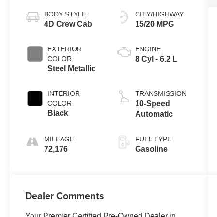
BODY STYLE
CITY/HIGHWAY
4D Crew Cab
15/20 MPG
EXTERIOR
ENGINE
COLOR
8 Cyl - 6.2 L
Steel Metallic
INTERIOR
TRANSMISSION
COLOR
10-Speed
Black
Automatic
MILEAGE
FUEL TYPE
72,176
Gasoline
Dealer Comments
Your Premier Certified Pre-Owned Dealer in