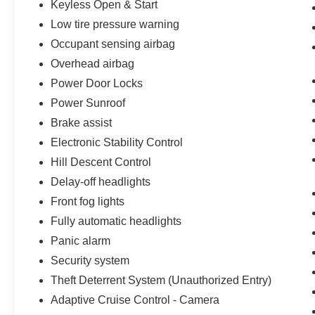
Keyless Open & Start
Low tire pressure warning
Occupant sensing airbag
Overhead airbag
Power Door Locks
Power Sunroof
Brake assist
Electronic Stability Control
Hill Descent Control
Delay-off headlights
Front fog lights
Fully automatic headlights
Panic alarm
Security system
Theft Deterrent System (Unauthorized Entry)
Adaptive Cruise Control - Camera