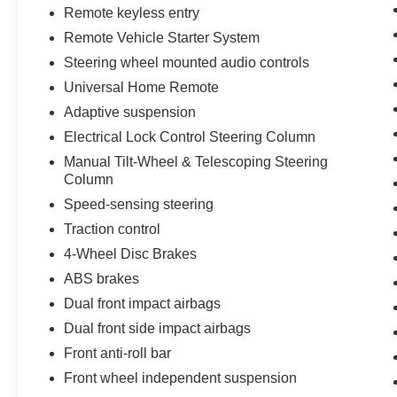
Remote keyless entry
Remote Vehicle Starter System
Steering wheel mounted audio controls
Universal Home Remote
Adaptive suspension
Electrical Lock Control Steering Column
Manual Tilt-Wheel & Telescoping Steering
Column
Speed-sensing steering
Traction control
4-Wheel Disc Brakes
ABS brakes
Dual front impact airbags
Dual front side impact airbags
Front anti-roll bar
Front wheel independent suspension