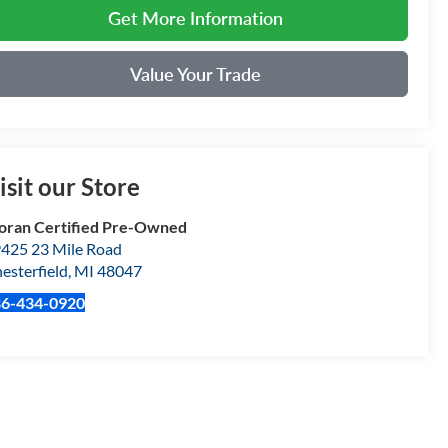
Get More Information
Value Your Trade
isit our Store
ran Certified Pre-Owned
425 23 Mile Road
esterfield
,
MI
48047
86-434-0920