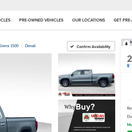
ICLES
PRE-OWNED VEHICLES
OUR LOCATIONS
GET PRE
R
Sierra 1500
Denali
Confirm Availability
Ret
Do
Mo