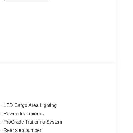
LED Cargo Area Lighting
Power door mirrors
ProGrade Trailering System
Rear step bumper