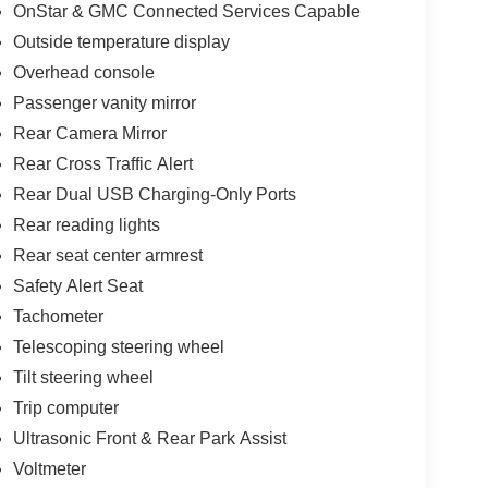
OnStar & GMC Connected Services Capable
Outside temperature display
Overhead console
Passenger vanity mirror
Rear Camera Mirror
Rear Cross Traffic Alert
Rear Dual USB Charging-Only Ports
Rear reading lights
Rear seat center armrest
Safety Alert Seat
Tachometer
Telescoping steering wheel
Tilt steering wheel
Trip computer
Ultrasonic Front & Rear Park Assist
Voltmeter