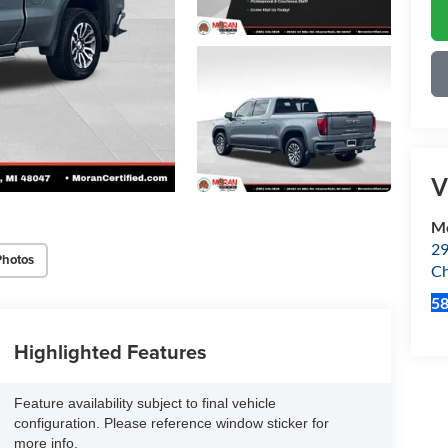
V
Mo
29
Photos
Ch
5
Highlighted Features
Feature availability subject to final vehicle
configuration. Please reference window sticker for
more info.