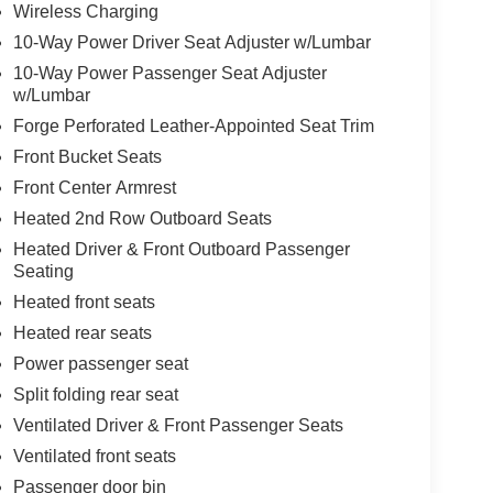
Wireless Charging
10-Way Power Driver Seat Adjuster w/Lumbar
10-Way Power Passenger Seat Adjuster
w/Lumbar
Forge Perforated Leather-Appointed Seat Trim
Front Bucket Seats
Front Center Armrest
Heated 2nd Row Outboard Seats
Heated Driver & Front Outboard Passenger
Seating
Heated front seats
Heated rear seats
Power passenger seat
Split folding rear seat
Ventilated Driver & Front Passenger Seats
Ventilated front seats
Passenger door bin