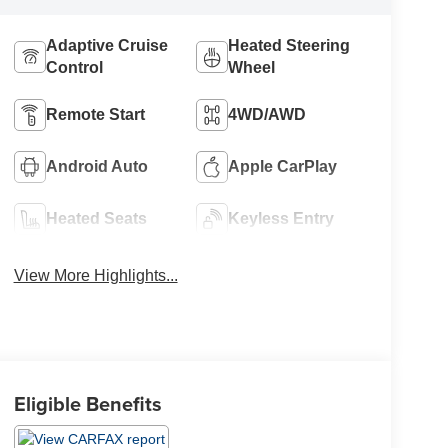
Adaptive Cruise
Heated Steering
Control
Wheel
Remote Start
4WD/AWD
Android Auto
Apple CarPlay
Heated Seats
Keyless Entry
View More Highlights...
Eligible Benefits