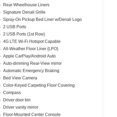
Rear Wheelhouse Liners
Signature Denali Grille
Spray-On Pickup Bed Liner w/Denali Logo
2 USB Ports
2 USB Ports (1st Row)
4G LTE Wi-Fi Hotspot Capable
All-Weather Floor Liner (LPO)
Apple CarPlay/Android Auto
Auto-dimming Rear-View mirror
Automatic Emergency Braking
Bed View Camera
Color-Keyed Carpeting Floor Covering
Compass
Driver door bin
Driver vanity mirror
Floor-Mounted Center Console