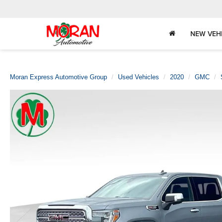
NEW VEH
Moran Express Automotive Group
Used Vehicles
2020
GMC