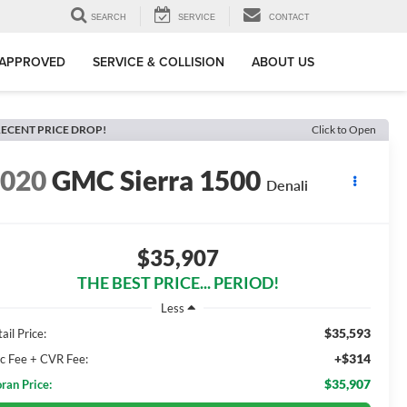
SEARCH
SERVICE
CONTACT
-APPROVED
SERVICE & COLLISION
ABOUT US
ECENT PRICE DROP!
Click to Open
2020
GMC Sierra 1500
Denali
$35,907
THE BEST PRICE... PERIOD!
Less
$35,593
ail Price:
+$314
c Fee + CVR Fee:
$35,907
ran Price: