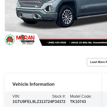
Load More 
Vehicle Information
VIN:
Stock #:
Model Code:
1GTU9FEL9LZ313724
P34372
TK10743