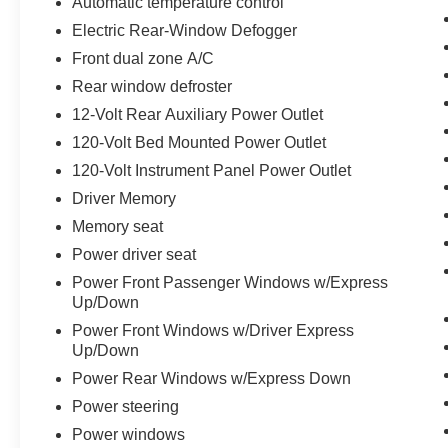
Automatic temperature control
Owned Vehicles In Stock!
Electric Rear-Window Defogger
Front dual zone A/C
Rear window defroster
12-Volt Rear Auxiliary Power Outlet
120-Volt Bed Mounted Power Outlet
120-Volt Instrument Panel Power Outlet
Driver Memory
Memory seat
Power driver seat
Power Front Passenger Windows w/Express
Up/Down
Power Front Windows w/Driver Express
Up/Down
Power Rear Windows w/Express Down
Power steering
Power windows