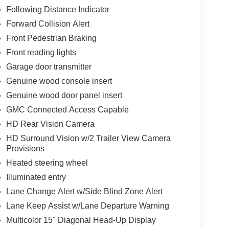
Following Distance Indicator
Forward Collision Alert
Front Pedestrian Braking
Front reading lights
Garage door transmitter
Genuine wood console insert
Genuine wood door panel insert
GMC Connected Access Capable
HD Rear Vision Camera
HD Surround Vision w/2 Trailer View Camera
Provisions
Heated steering wheel
Illuminated entry
Lane Change Alert w/Side Blind Zone Alert
Lane Keep Assist w/Lane Departure Warning
Multicolor 15" Diagonal Head-Up Display