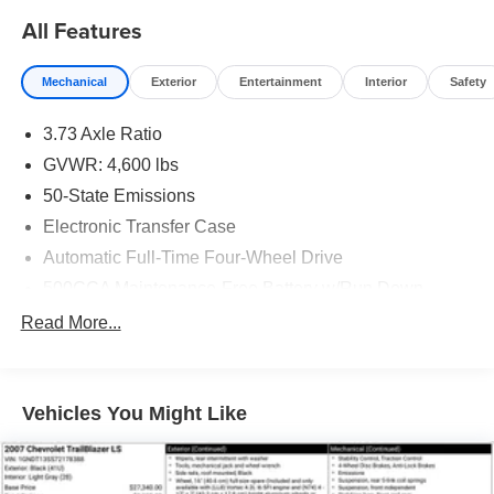
All Features
Mechanical
Exterior
Entertainment
Interior
Safety
3.73 Axle Ratio
GVWR: 4,600 lbs
50-State Emissions
Electronic Transfer Case
Automatic Full-Time Four-Wheel Drive
500CCA Maintenance-Free Battery w/Run Down
Protection
Read More...
160 Amp Alternator
Gas-Pressurized Shock Absorbers
Front And Rear Anti-Roll Bars
Vehicles You Might Like
Electric Power-Assist Steering
13.5 Gal. Fuel Tank