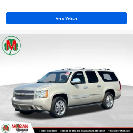
View Vehicle