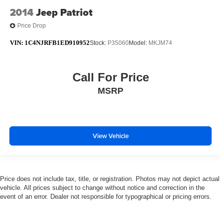
2014
Jeep Patriot
Price Drop
VIN:
1C4NJRFB1ED910952
Stock:
P35060
Model:
MKJM74
Call For Price
MSRP
View Vehicle
Price does not include tax, title, or registration. Photos may not depict actual
vehicle. All prices subject to change without notice and correction in the
event of an error. Dealer not responsible for typographical or pricing errors.