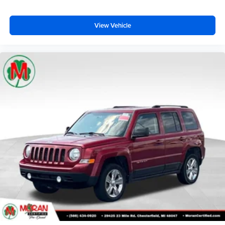
View Vehicle