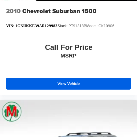
2010
Chevrolet Suburban 1500
VIN:
1GNUKKE39AR129983
Stock:
PT91318B
Model:
CK10906
Call For Price
MSRP
View Vehicle