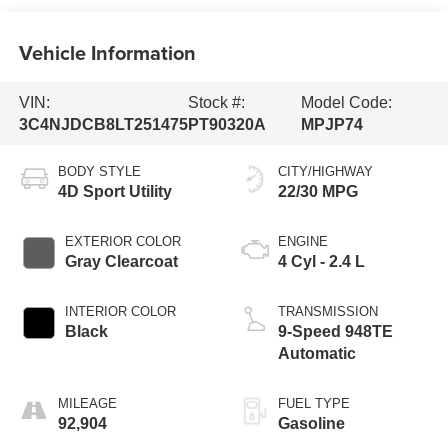
Vehicle Information
VIN:
Stock #:
Model Code:
3C4NJDCB8LT251475
PT90320A
MPJP74
BODY STYLE
CITY/HIGHWAY
4D Sport Utility
22/30 MPG
EXTERIOR COLOR
ENGINE
Gray Clearcoat
4 Cyl - 2.4 L
INTERIOR COLOR
TRANSMISSION
Black
9-Speed 948TE
Automatic
MILEAGE
FUEL TYPE
92,904
Gasoline