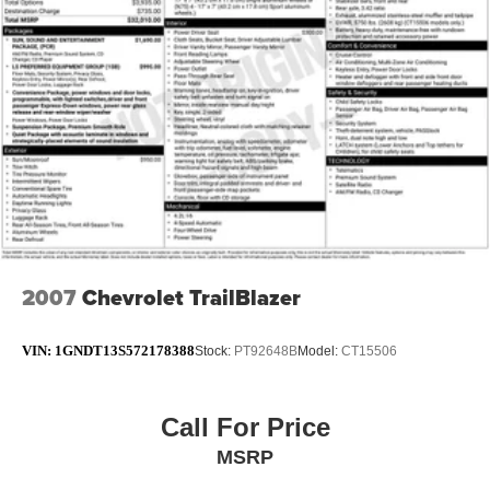
Single Stainless Steel Exhaust w/Chrome Tailpipe
Finisher
Permanent Locking Hubs
Strut Front Suspension w/Coil Springs
Strut Rear Suspension w/Coil Springs
4-Wheel Disc Brakes w/4-Wheel ABS, Front Vented
Discs, Brake Assist, Hill Hold Control and Electric
Parking Brake
2007
Chevrolet TrailBlazer
VIN:
1GNDT13S572178388
Stock:
PT92648B
Model:
CT15506
Call For Price
MSRP