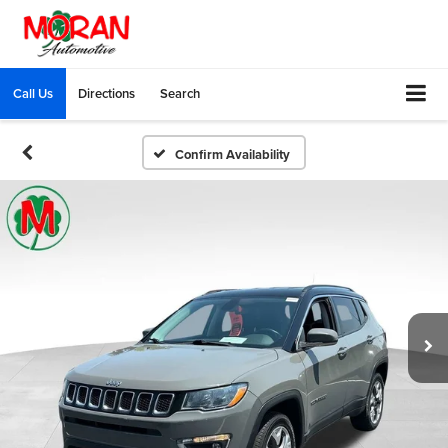
Call Us
Directions
Search
Confirm Availability