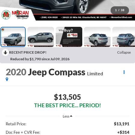
1
/
38
RECENT PRICE DROP!
Collapse
Reduced by $1,790 since Jul 09, 2026
2020
Jeep Compass
Limited
$13,505
THE BEST PRICE... PERIOD!
Less
$13,191
Retail Price:
+$314
Doc Fee + CVR Fee: