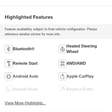
Highlighted Features
Feature availability subject to final vehicle configuration. Please
reference window sticker for more info.
Heated Steering
Bluetooth®
Wheel
Remote Start
4WD/AWD
Android Auto
Apple CarPlay
Heated Seats
Keyless Entry
View More Highlights...