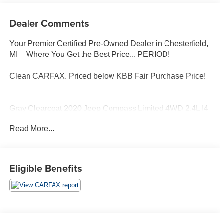
Dealer Comments
Your Premier Certified Pre-Owned Dealer in Chesterfield,
MI – Where You Get the Best Price... PERIOD!
Clean CARFAX. Priced below KBB Fair Purchase Price!
Gray Clearcoat 2020 Jeep Compass Limited 4WD 2.4L I4
9-Speed 948TE Automatic
Read More...
4WD, Heated front seats, Quick Order Package 2GG.
Moran Certified Pre-Owned 586-434-0920 - 29425 23
Eligible Benefits
Mile Rd. Chesterfield MI, 48047. Your Used Car
Destination! Over 100 Quality Pre-Owned Vehicles In
Stock!