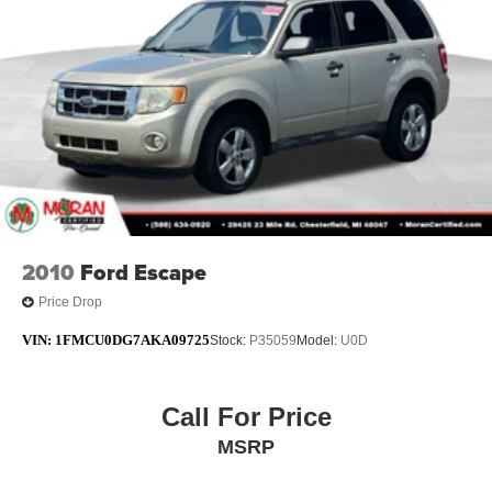
2010
Ford Escape
Price Drop
VIN:
1FMCU0DG7AKA09725
Stock:
P35059
Model:
U0D
Call For Price
MSRP