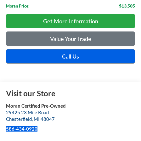
$13,505
Moran Price:
Get More Information
Value Your Trade
Call Us
Visit our Store
Moran Certified Pre-Owned
29425 23 Mile Road
Chesterfield
,
MI
48047
586-434-0920