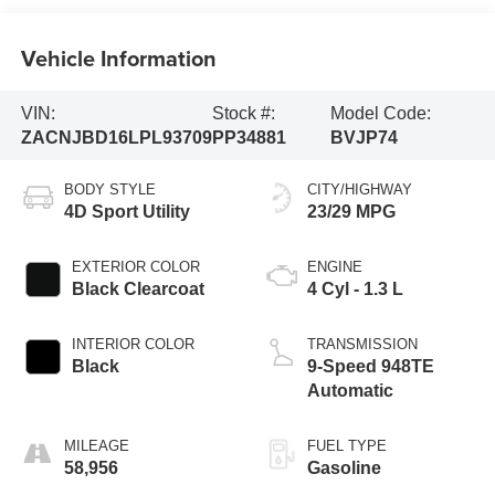
Vehicle Information
VIN:
Stock #:
Model Code:
ZACNJBD16LPL93709
PP34881
BVJP74
BODY STYLE
CITY/HIGHWAY
4D Sport Utility
23/29 MPG
EXTERIOR COLOR
ENGINE
Black Clearcoat
4 Cyl - 1.3 L
INTERIOR COLOR
TRANSMISSION
Black
9-Speed 948TE
Automatic
MILEAGE
FUEL TYPE
58,956
Gasoline