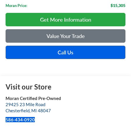
$15,305
Moran Price:
Get More Information
Value Your Trade
Call Us
Visit our Store
Moran Certified Pre-Owned
29425 23 Mile Road
Chesterfield
,
MI
48047
586-434-0920