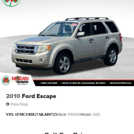
Electric Power-Assist Steering
12.7 Gal. Fuel Tank
Single Stainless Steel Exhaust w/Chrome Tailpipe
Finisher
Permanent Locking Hubs
Strut Front Suspension w/Coil Springs
Multi-Link Rear Suspension w/Coil Springs
4-Wheel Disc Brakes w/4-Wheel ABS, Front Vented
Discs, Brake Assist, Hill Hold Control and Electric
Parking Brake
2010
Ford Escape
Price Drop
VIN:
1FMCU0DG7AKA09725
Stock:
P35059
Model:
U0D