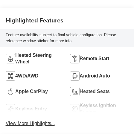
Highlighted Features
Feature availability subject to final vehicle configuration. Please
reference window sticker for more info.
Heated Steering
Remote Start
Wheel
4WD/AWD
Android Auto
Apple CarPlay
Heated Seats
Keyless Ignition
Keyless Entry
System
View More Highlights...