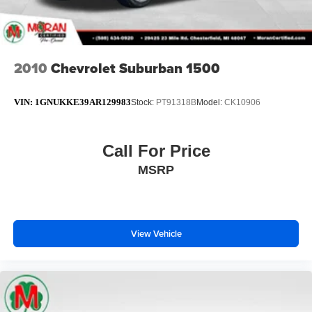
2010
Chevrolet Suburban 1500
VIN:
1GNUKKE39AR129983
Stock:
PT91318B
Model:
CK10906
Call For Price
MSRP
View Vehicle