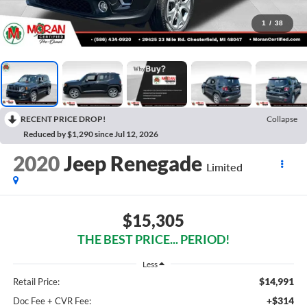
1
/
38
RECENT PRICE DROP!
Collapse
Reduced by $1,290 since Jul 12, 2026
2020
Jeep Renegade
Limited
$15,305
THE BEST PRICE... PERIOD!
Less
$14,991
Retail Price:
+$314
Doc Fee + CVR Fee: