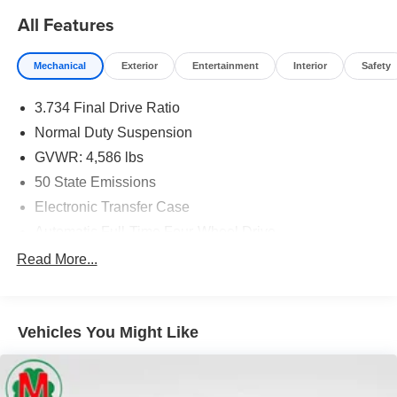
Moran Certified Pre-Owned 586-434-0920 - 29425 23
All Features
Mile Rd. Chesterfield MI, 48047. Your Used Car
Destination! Over 100 Quality Pre-Owned Vehicles In
Mechanical
Exterior
Entertainment
Interior
Safety
Stock!
3.734 Final Drive Ratio
Normal Duty Suspension
GVWR: 4,586 lbs
50 State Emissions
Electronic Transfer Case
Automatic Full-Time Four-Wheel Drive
600CCA Maintenance-Free Battery w/Run Down
Read More...
Protection
180 Amp Alternator
Towing Equipment -inc: Trailer Sway Control
Vehicles You Might Like
Gas-Pressurized Shock Absorbers
Front And Rear Anti-Roll Bars