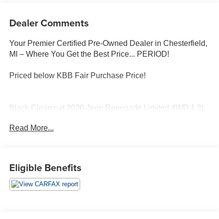
Dealer Comments
Your Premier Certified Pre-Owned Dealer in Chesterfield,
MI – Where You Get the Best Price... PERIOD!
Priced below KBB Fair Purchase Price!
Black Clearcoat 2020 Jeep Renegade Limited 4WD 1.3L
I4 9-Speed 948TE Automatic
Read More...
1-Year SiriusXM Guardian Trial, 5-Year SiriusXM Traffic
Service, 5-Year SiriusXM Travel Link Service, 8.4
Touchscreen Display, For Details, Visit
Eligible Benefits
DriveUconnect.com, GPS Navigation, HD Radio, Heated
front seats, Quick Order Package 22D, Radio: Uconnect
4C Nav w/8.4 Display, SiriusXM Traffic Plus, SiriusXM
Travel Link, Uconnect 8.4 Nav Group.