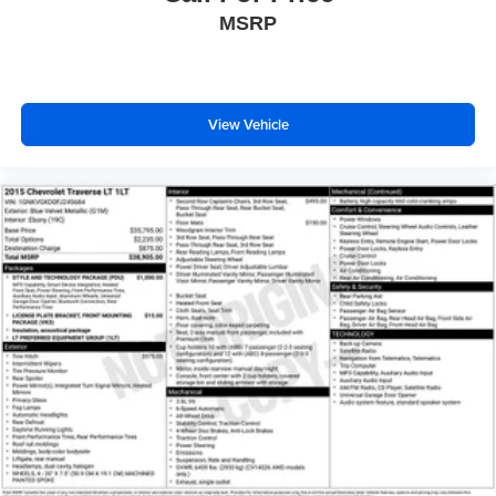
MSRP
View Vehicle