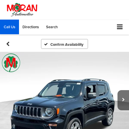
Call Us
Directions
Search
Confirm Availability