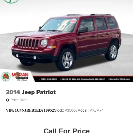
2014
Jeep Patriot
Price Drop
VIN:
1C4NJRFB1ED910952
Stock:
P35060
Model:
MKJM74
Call For Price