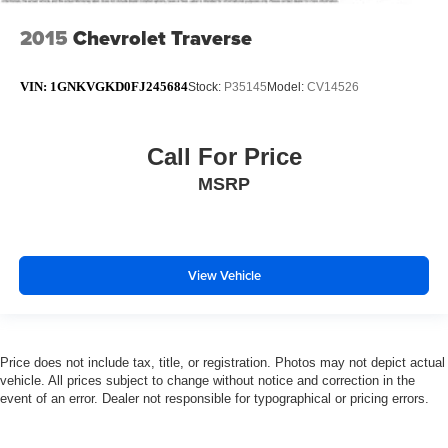
2015
Chevrolet Traverse
VIN:
1GNKVGKD0FJ245684
Stock:
P35145
Model:
CV14526
Call For Price
MSRP
View Vehicle
Price does not include tax, title, or registration. Photos may not depict actual
vehicle. All prices subject to change without notice and correction in the
event of an error. Dealer not responsible for typographical or pricing errors.