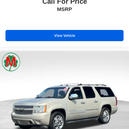
Call For Price
MSRP
View Vehicle