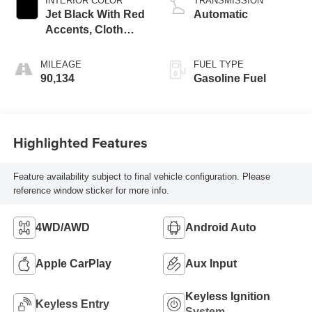
INTERIOR COLOR
TRANSMISSION
Jet Black With Red
Automatic
Accents, Cloth
With Leatherette
Seat Trim
MILEAGE
FUEL TYPE
90,134
Gasoline Fuel
Highlighted Features
Feature availability subject to final vehicle configuration. Please
reference window sticker for more info.
4WD/AWD
Android Auto
Apple CarPlay
Aux Input
Keyless Ignition
Keyless Entry
System