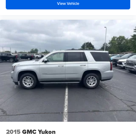
View Vehicle
Fold forward seatback - Down for whatever. Sometimes
you need a little more room for your cargo and fold
forward seatback makes it easy to get it. With very little
effort the seatback rests on the cushion for quick and
simple space gains. With fold forward seatback, it all
fits.
Passenger seat direction
: Front passenger seat with
4-way directional controls
Front seat center armrest - comfort in the middle
ground. There’s room for two to relax with front seat
center armrest. It divides the front seating positions with
a top that both the driver and passenger can use. Front
seat center armrest puts your comfort front and center.
Carpet flooring enhances the interior appearance and
provides an added layer of sound insulation.
Full coverage flooring enhances the interior
appearance and provides an added layer of sound
insulation.
Headliner coverage
: Full headliner coverage
2015
GMC Yukon
Heated driver and front passenger seat cushions -