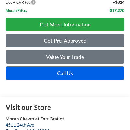
+$314
Doc + CVR Fee
$17,270
Moran Price:
Get More Information
Get Pre-Approved
Value Your Trade
Call Us
Visit our Store
Moran Chevrolet Fort Gratiot
4511 24th Ave