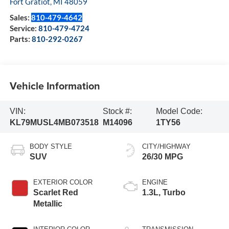
Fort Gratiot
,
MI
48059
Sales:
810-479-4642
Service:
810-479-4724
Parts:
810-292-0267
Vehicle Information
VIN:
Stock #:
Model Code:
KL79MUSL4MB073518
M14096
1TY56
BODY STYLE
CITY/HIGHWAY
SUV
26/30 MPG
EXTERIOR COLOR
ENGINE
Scarlet Red
1.3L, Turbo
Metallic