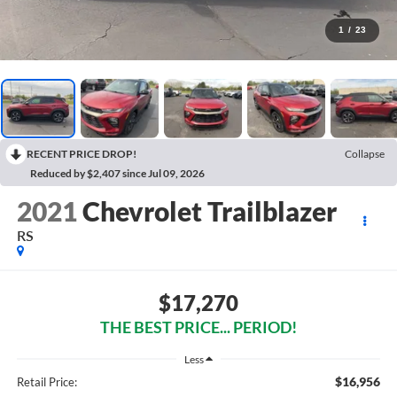
1
/
23
RECENT PRICE DROP!
Collapse
Reduced by $2,407 since Jul 09, 2026
2021
Chevrolet Trailblazer
RS
$17,270
THE BEST PRICE... PERIOD!
Less
$16,956
Retail Price: