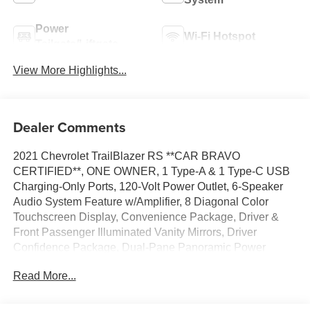
Power
Wi-Fi Hotspot
Tailgate/Liftgate
View More Highlights...
Dealer Comments
2021 Chevrolet TrailBlazer RS **CAR BRAVO
CERTIFIED**, ONE OWNER, 1 Type-A & 1 Type-C USB
Charging-Only Ports, 120-Volt Power Outlet, 6-Speaker
Audio System Feature w/Amplifier, 8 Diagonal Color
Touchscreen Display, Convenience Package, Driver &
Front Passenger Illuminated Vanity Mirrors, Driver
Confidence Package, Dual-Pane Panoramic Power
Sunroof, Hands-Free Power Programmable Liftgate,
Read More...
Inside Rear-View Auto-Dimming Mirror, Lane Change
Alert w/Side Blind Zone Alert, Preferred Equipment Group
1RS, Radio: Chevrolet Infotainment 3 System, Rear Cross