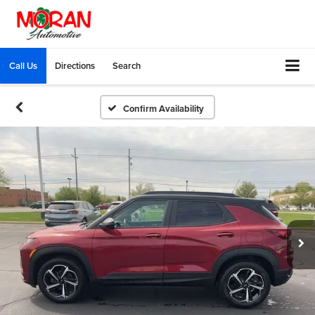
Call Us
Directions
Search
Confirm Availability