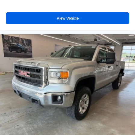
Deep tinted windows - a dark outlook. Sometimes the
road ahead being bright is a bad thing. Deep tinted
windows tame the level of light entering your vehicle
View Vehicle
meaning less eye fatigue; and they offer reprieve from
prying eyes, too. Take the edge off the sunshine with
deep tinted windows.
Power 2-way driver lumbar - It’s got your back. How
you feel while driving is just as important as how your
car drives. Enhance your comfort with power 2-way
driver lumbar. Simply set it to the support you want for
your lower back, and it will reduce the strain you would
feel otherwise. Power 2-way driver lumbar supports
your right to drive comfortably.
8-way driver seat - Comfort that conforms to you! It
doesn't matter how long your drive is; if you aren't
comfortable while you're behind the wheel, every trip
feels like a chore. With 8-way driver seat, finding the
perfect position is easy, so you can sit back, (or up, or a
little forward), relax and enjoy the journey.
Dual zone front climate controls - comfort is on your
side. They’re too hot, so you change the temp and