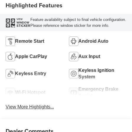
Highlighted Features
Feature availability subject to final vehicle configuration.
VIEW
WINDOW
Please reference window sticker for more info.
STICKER
Remote Start
Android Auto
Apple CarPlay
Aux Input
Keyless Ignition
Keyless Entry
System
Emergency Brake
Wi-Fi Hotspot
Assist
View More Highlights...
Dealer Comments