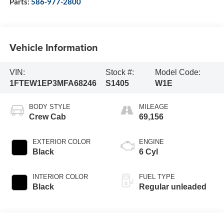
Parts:
586-977-2800
Vehicle Information
VIN:
Stock #:
Model Code:
1FTEW1EP3MFA68246
S1405
W1E
BODY STYLE
MILEAGE
Crew Cab
69,156
EXTERIOR COLOR
ENGINE
Black
6 Cyl
INTERIOR COLOR
FUEL TYPE
Black
Regular unleaded