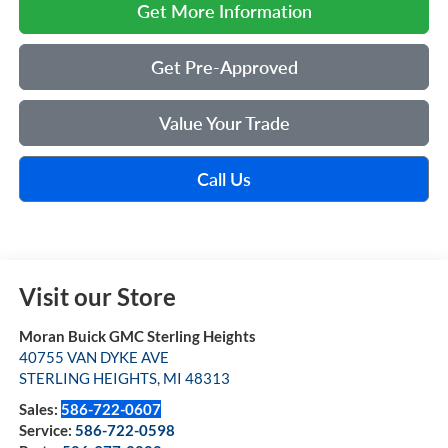
Get More Information
Get Pre-Approved
Value Your Trade
Call Us
Visit our Store
Moran Buick GMC Sterling Heights
40755 VAN DYKE AVE
STERLING HEIGHTS
,
MI
48313
Sales:
586-722-0607
Service:
586-722-0598