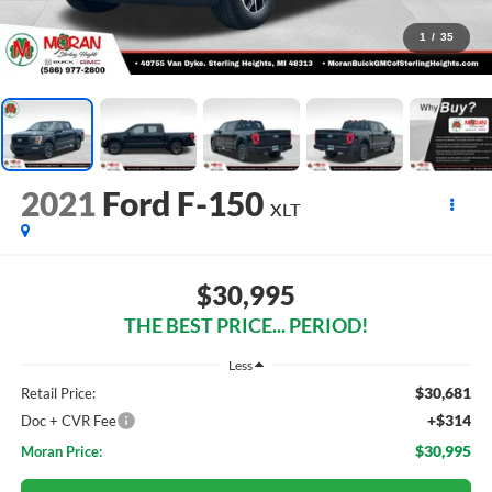
1
/
35
2021
Ford F-150
XLT
$30,995
THE BEST PRICE... PERIOD!
Less
$30,681
Retail Price:
+$314
Doc + CVR Fee
$30,995
Moran Price: