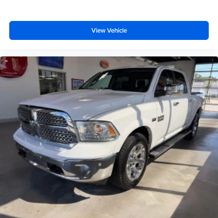
place the restraint at the correct height behind your
head, providing greater neck protection in the event of
a collision. Get it to the right place for the right time with
View Vehicle
Height adjustable front seat head restraints.
Height adjustable rear seat head restraints - the height
of safety. One size doesn’t fit all when it comes to
keeping you safe, and that’s why there are height
adjustable rear seat head restraints. They allow you to
place the restraint at the correct height behind your
head, providing greater neck protection in the event of
a collision. Get it to the right place for the right time with
height adjustable rear seat head restraints.
Cruise on in style. The leather and metal-looking
steering wheel material has sections of leather and
metal-like plastic for a comfortable and stylish grip.
Front head restraint control
: Manual front seat head
restraint control
Rear head restraint control
: Manual rear seat head
restraint control
Manual telescopic steering wheel - Easy to fit in. The