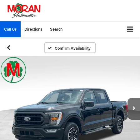
Call Us
Directions
Search
Confirm Availability