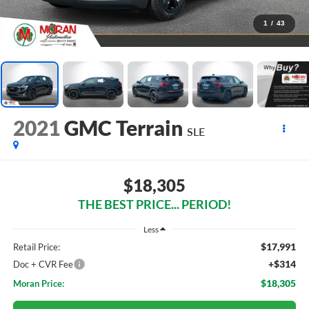
1
/
43
2021
GMC Terrain
SLE
$18,305
THE BEST PRICE... PERIOD!
Less
$17,991
Retail Price:
+$314
Doc + CVR Fee
$18,305
Moran Price: