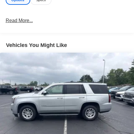
Read More...
Vehicles You Might Like