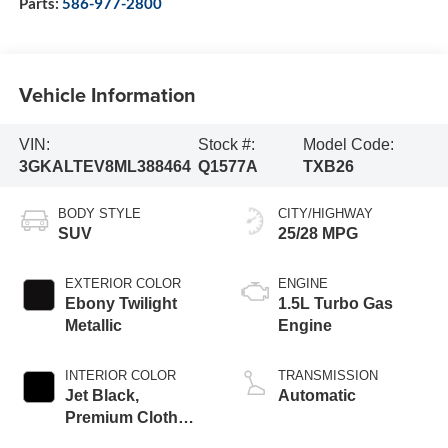
Parts:
586-977-2800
Vehicle Information
VIN:
Stock #:
Model Code:
3GKALTEV8ML388464
Q1577A
TXB26
BODY STYLE
CITY/HIGHWAY
SUV
25/28 MPG
EXTERIOR COLOR
ENGINE
Ebony Twilight
1.5L Turbo Gas
Metallic
Engine
INTERIOR COLOR
TRANSMISSION
Jet Black,
Automatic
Premium Cloth
Seat Trim