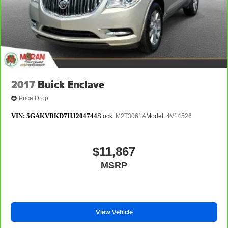
2017
Buick Enclave
Price Drop
VIN:
5GAKVBKD7HJ204744
Stock:
M2T3061A
Model:
4V14526
$11,867
MSRP
View Vehicle