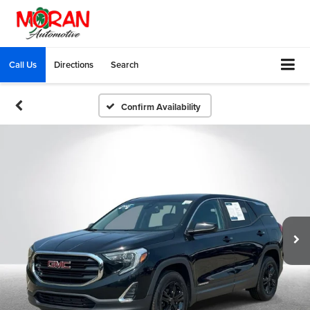
Call Us
Directions
Search
Confirm Availability