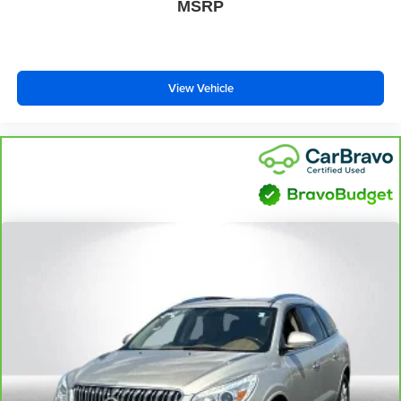
MSRP
View Vehicle