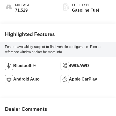
MILEAGE
FUEL TYPE
71,529
Gasoline Fuel
Highlighted Features
Feature availability subject to final vehicle configuration. Please
reference window sticker for more info.
Bluetooth®
4WD/AWD
Android Auto
Apple CarPlay
Dealer Comments