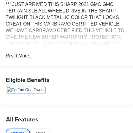
*** JUST ARRIVED THIS SHARP 2021 GMC GMC
TERRAIN SLE ALL WHEEL DRIVE IN THE SHARP
TWILIGHT BLACK METALLIC COLOR THAT LOOKS
GREAT ON THIS CARBRAVO CERTIFIED VEHICLE.
WE HAVE CARBRAVO CERTIFIED THIS VEHICLE TO
GIVE THE NEW BUYER WARRANTY PROTECTION.
THE ALL WHEEL DRIVE OPTION IS JUST A GREAT
FEATURE BECAUSE THE VEHICLE DRIVE
Read More...
EXCELLENT IN ALL WEATHER AND TOUGH ROAD
CONDITIONS. PLEASE CALL FOR AVAILABILITY
BECAUSE OF CONDITION. CALL 586 977 2800 AND
ASK FOR THE USED CAR DEPARTMENT TO
Eligible Benefits
SCHEDULE A TEST DRIVE. WE HAVE THE BEST LOW
FINANCING RATES AND TERMS AVAILABLE. WE
HERE AT MORAN BUICK-GMC TAKE GREAT PRIDE IN
MAKING YOUR BUYING EXPERIENCE A GREAT ONE.
CALL TODAY AT 586 977 2800 AND ASK FOR THE
USED CAR DEPARTMENT.
All Features
Options
Specs