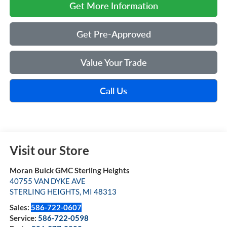
Get More Information
Get Pre-Approved
Value Your Trade
Call Us
Visit our Store
Moran Buick GMC Sterling Heights
40755 VAN DYKE AVE
STERLING HEIGHTS
,
MI
48313
Sales:
586-722-0607
Service:
586-722-0598