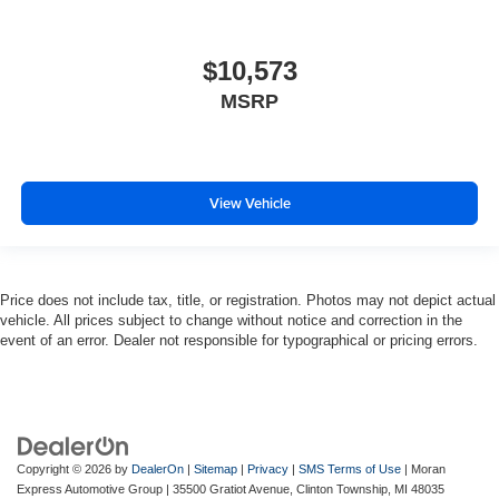
$10,573
MSRP
View Vehicle
Price does not include tax, title, or registration. Photos may not depict actual
vehicle. All prices subject to change without notice and correction in the
event of an error. Dealer not responsible for typographical or pricing errors.
Copyright © 2026
by
DealerOn
|
Sitemap
|
Privacy
|
SMS Terms of Use
| Moran
Express Automotive Group
|
35500 Gratiot Avenue,
Clinton Township,
MI
48035