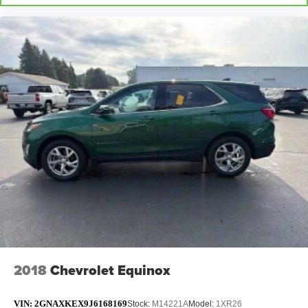
2018
Chevrolet Equinox
VIN:
2GNAXKEX9J6168169
Stock:
M14221A
Model:
1XR26