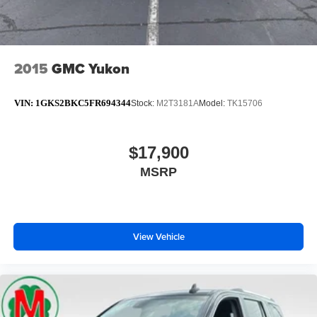
2015
GMC Yukon
VIN:
1GKS2BKC5FR694344
Stock:
M2T3181A
Model:
TK15706
$17,900
MSRP
View Vehicle