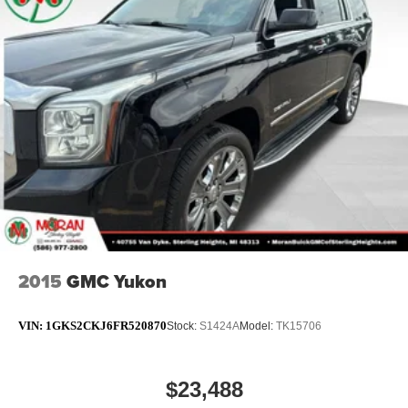
2015
GMC Yukon
VIN:
1GKS2CKJ6FR520870
Stock:
S1424A
Model:
TK15706
$23,488