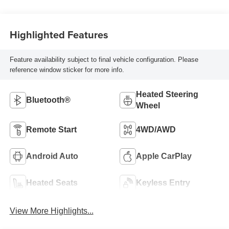
Highlighted Features
Feature availability subject to final vehicle configuration. Please
reference window sticker for more info.
Heated Steering
Bluetooth®
Wheel
Remote Start
4WD/AWD
Android Auto
Apple CarPlay
Heated Seats
Keyless Entry
View More Highlights...