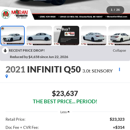
1
/
26
RECENT PRICE DROP!
Collapse
Reduced by $4,658 since Jun 22, 2026
2021
INFINITI Q50
3.0t SENSORY
$23,637
THE BEST PRICE... PERIOD!
Less
$23,323
Retail Price:
+$314
Doc Fee + CVR Fee: