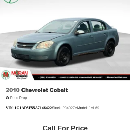
2010
Chevrolet Cobalt
Price Drop
VIN:
1G1AD5F55A7146422
Stock:
P34927A
Model:
1AL69
Call For Price