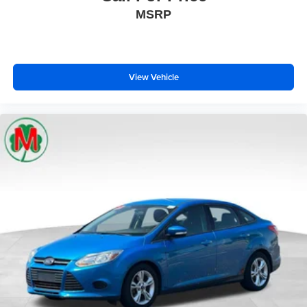
MSRP
View Vehicle