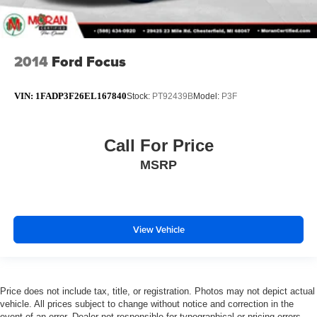
2014
Ford Focus
VIN:
1FADP3F26EL167840
Stock:
PT92439B
Model:
P3F
Call For Price
MSRP
View Vehicle
Price does not include tax, title, or registration. Photos may not depict actual
vehicle. All prices subject to change without notice and correction in the
event of an error. Dealer not responsible for typographical or pricing errors.