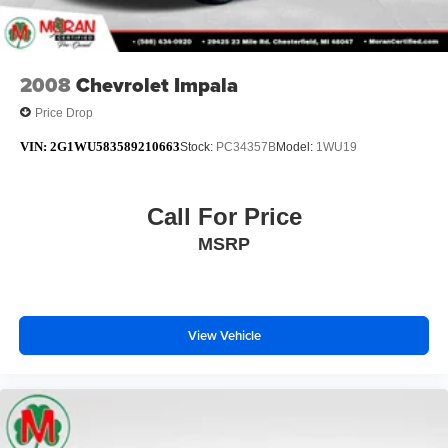
2008
Chevrolet Impala
Price Drop
VIN:
2G1WU583589210663
Stock:
PC34357B
Model:
1WU19
Call For Price
MSRP
View Vehicle