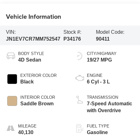
Vehicle Information
VIN:
Stock #:
Model Code:
JN1EV7CR7MM752547
P34176
90411
BODY STYLE
CITY/HIGHWAY
4D Sedan
19/27 MPG
EXTERIOR COLOR
ENGINE
Black
6 Cyl - 3 L
INTERIOR COLOR
TRANSMISSION
Saddle Brown
7-Speed Automatic
with Overdrive
MILEAGE
FUEL TYPE
40,130
Gasoline