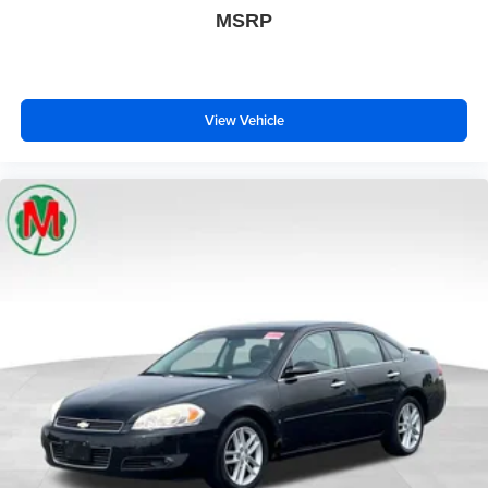
MSRP
View Vehicle