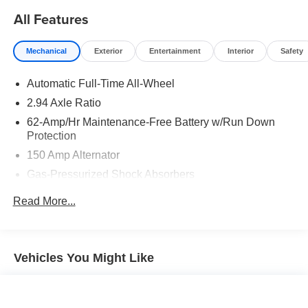
Moran Certified Pre-Owned 586-434-0920 - 29425 23
All Features
Mile Rd. Chesterfield MI, 48047. Your Used Car
Destination! Over 100 Quality Pre-Owned Vehicles In
Mechanical
Exterior
Entertainment
Interior
Safety
Stock!
Automatic Full-Time All-Wheel
2.94 Axle Ratio
62-Amp/Hr Maintenance-Free Battery w/Run Down
Protection
150 Amp Alternator
Gas-Pressurized Shock Absorbers
Front And Rear Anti-Roll Bars
Read More...
Electric Power-Assist Steering
20 Gal. Fuel Tank
Dual Stainless Steel Exhaust w/Chrome Tailpipe
Vehicles You Might Like
Finisher
Double Wishbone Front Suspension w/Coil Springs
Multi-Link Rear Suspension w/Coil Springs