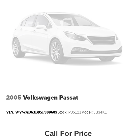
4-Wheel Disc Brakes w/4-Wheel ABS, Front And Rear
Vented Discs, Brake Assist and Hill Hold Control
Brake Actuated Limited Slip Differential
2005
Volkswagen Passat
VIN:
WVWAD63B95P009609
Stock:
P35121
Model:
3B34K1
Call For Price