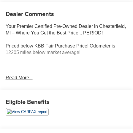
Dealer Comments
Your Premier Certified Pre-Owned Dealer in Chesterfield,
MI – Where You Get the Best Price... PERIOD!
Priced below KBB Fair Purchase Price! Odometer is
12205 miles below market average!
Black 2021 INFINITI Q50 3.0t SENSORY AWD 3.0L V6 7-
Read More...
Speed Automatic with Overdrive
ABS brakes, Active Cruise Control, Alloy wheels,
Compass, Electronic Stability Control, Front dual zone
Eligible Benefits
A/C, Heated door mirrors, Heated front seats, Heated
Front Sport Seats, Illuminated entry, Low tire pressure
warning, Navigation System, Power moonroof, Remote
keyless entry, Traction control.