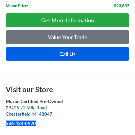
$23,637
Moran Price:
Get More Information
Value Your Trade
Call Us
Visit our Store
Moran Certified Pre-Owned
29425 23 Mile Road
Chesterfield
,
MI
48047
586-434-0920