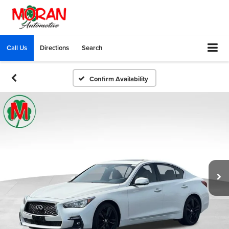
Call Us
Directions
Search
Confirm Availability