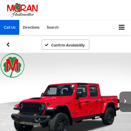
Call Us
Directions
Search
Confirm Availability