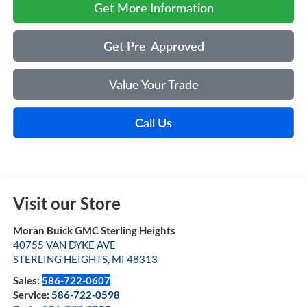
Get More Information
Get Pre-Approved
Value Your Trade
Call Us
Visit our Store
Moran Buick GMC Sterling Heights
40755 VAN DYKE AVE
STERLING HEIGHTS
,
MI
48313
Sales:
586-722-0607
Service:
586-722-0598