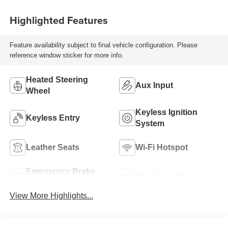
Highlighted Features
Feature availability subject to final vehicle configuration. Please
reference window sticker for more info.
Heated Steering
Aux Input
Wheel
Keyless Ignition
Keyless Entry
System
Leather Seats
Wi-Fi Hotspot
Emergency Brake
Blind Spot Monitor
Assist
View More Highlights...