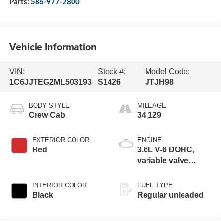
Parts:
586-977-2800
Vehicle Information
VIN:
Stock #:
Model Code:
1C6JJTEG2ML503193
S1426
JTJH98
BODY STYLE
MILEAGE
Crew Cab
34,129
EXTERIOR COLOR
ENGINE
Red
3.6L V-6 DOHC,
variable valve
control, regular
unleaded, engine
INTERIOR COLOR
FUEL TYPE
with 285HP
Black
Regular unleaded