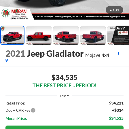
1
/
34
2021
Jeep Gladiator
Mojave 4x4
$34,535
THE BEST PRICE... PERIOD!
Less
$34,221
Retail Price:
+$314
Doc + CVR Fee
$34,535
Moran Price: