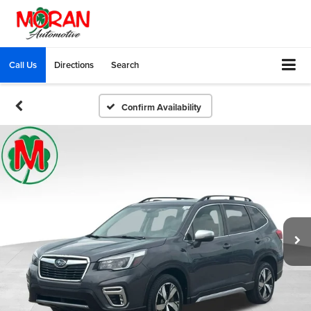
Call Us
Directions
Search
Confirm Availability