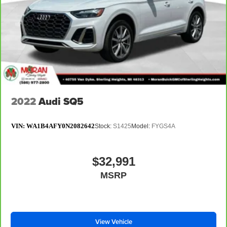
2022
Audi SQ5
VIN:
WA1B4AFY0N2082642
Stock:
S1425
Model:
FYGS4A
$32,991
MSRP
View Vehicle