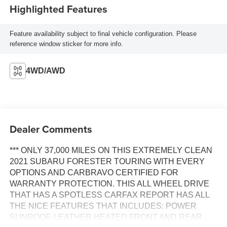
Highlighted Features
Feature availability subject to final vehicle configuration. Please
reference window sticker for more info.
4WD/AWD
Dealer Comments
*** ONLY 37,000 MILES ON THIS EXTREMELY CLEAN
2021 SUBARU FORESTER TOURING WITH EVERY
OPTIONS AND CARBRAVO CERTIFIED FOR
WARRANTY PROTECTION. THIS ALL WHEEL DRIVE
THAT HAS A SPOTLESS CARFAX REPORT HAS ALL
THE NICE FEATURES THAT INCLUDES: POWER
SUNROOF, LEATHER HEATED FRONT AND REAR