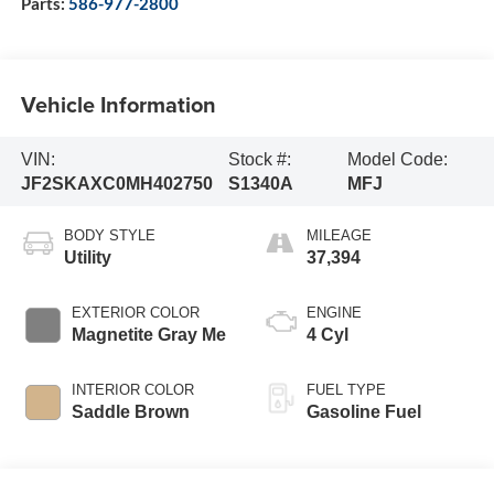
Parts:
586-977-2800
Vehicle Information
VIN:
Stock #:
Model Code:
JF2SKAXC0MH402750
S1340A
MFJ
BODY STYLE
MILEAGE
Utility
37,394
EXTERIOR COLOR
ENGINE
Magnetite Gray Me
4 Cyl
INTERIOR COLOR
FUEL TYPE
Saddle Brown
Gasoline Fuel