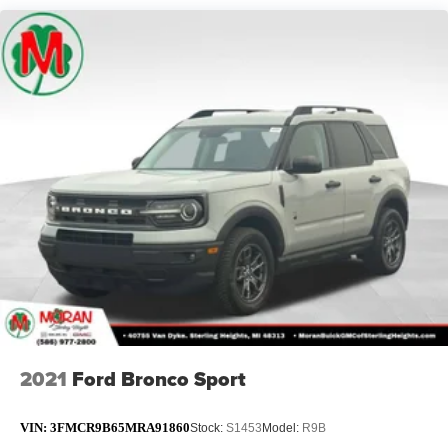
2021
Ford Bronco Sport
VIN:
3FMCR9B65MRA91860
Stock:
S1453
Model:
R9B