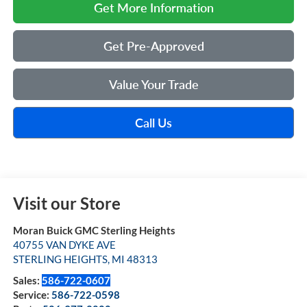
Get More Information
Get Pre-Approved
Value Your Trade
Call Us
Visit our Store
Moran Buick GMC Sterling Heights
40755 VAN DYKE AVE
STERLING HEIGHTS
,
MI
48313
Sales:
586-722-0607
Service:
586-722-0598