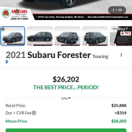
1
/
38
2021
Subaru Forester
Touring
$26,202
THE BEST PRICE... PERIOD!
Less
$25,888
Retail Price:
+$314
Doc + CVR Fee
$26,202
Moran Price: