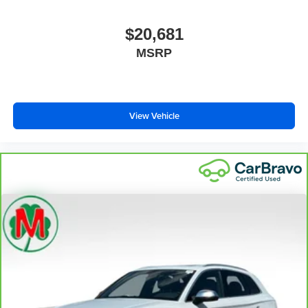
$20,681
MSRP
View Vehicle