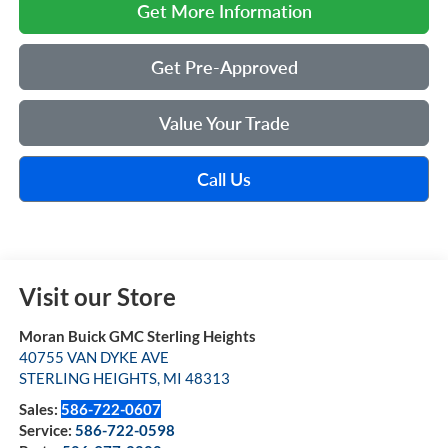
Get More Information
Get Pre-Approved
Value Your Trade
Call Us
Visit our Store
Moran Buick GMC Sterling Heights
40755 VAN DYKE AVE
STERLING HEIGHTS
,
MI
48313
Sales:
586-722-0607
Service:
586-722-0598