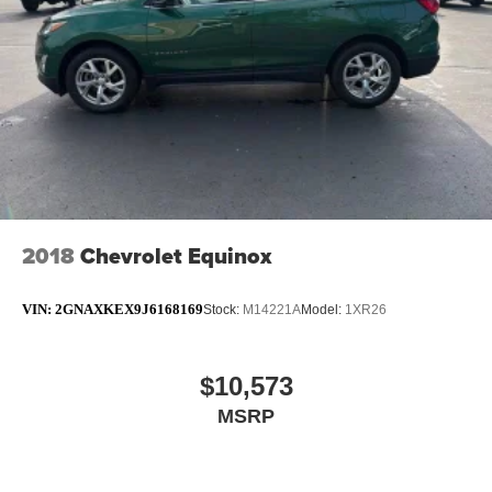
appearance and provides an added layer of sound
insulation.
Headliner coverage
: Full headliner coverage
Heated driver and front passenger seat cushions -
That’s hot. Heated driver and front passenger seat
cushions provide more targeted warmth so you can get
comfortable quicker in cold weather. If you have lower
body pain, you might also be soothed by the heat while
you drive. No matter the weather, find comfort in heated
driver and front passenger seat cushions.
2018
Chevrolet Equinox
Heated steering wheel - A warm touch. Trying to drive
with bulky winter gloves on isn't always easy. Keep
your hands warm in cold temperatures so you can ditch
VIN:
2GNAXKEX9J6168169
Stock:
M14221A
Model:
1XR26
the mitts and get a firm grip with this heated steering
wheel.
Height adjustable front seat head restraints - the height
$10,573
of safety. One size doesn’t fit all when it comes to
MSRP
keeping you safe, and that’s why there are height
adjustable front seat head restraints. They allow you to
place the restraint at the correct height behind your
head, providing greater neck protection in the event of