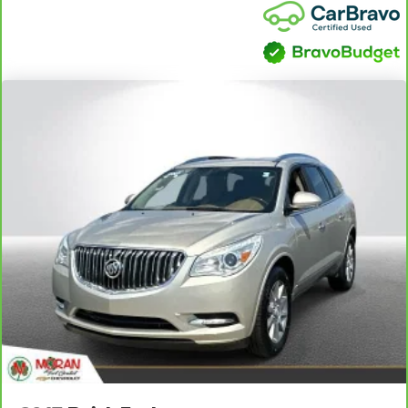
individual preference so no one has to settle for the
unhappy medium. Find your own comfort zone with
dual zone front climate controls.
Rear seats fixed or removable
: Fixed rear seats
Fold flat passenger seat - Down in front. You don’t
have to leave it behind when your load is too long for
the cargo area and backseat. Fold the front passenger
seat to get a flat loading area and the extra room for the
extended items you need to pack in. The flexibility and
space you need to haul anything is yours with a fold flat
passenger seat.
Fold forward seatback - Down for whatever. Sometimes
you need a little more room for your cargo and fold
forward seatback makes it easy to get it. With very little
effort the seatback rests on the cushion for quick and
simple space gains. With fold forward seatback, it all
fits.
Rear head restraints
: Foldable rear seat head
restraints
Power 2-way passenger lumbar - It’s got their back.