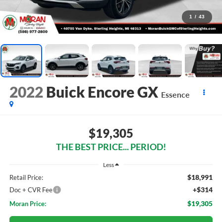
1
/
43
2022
Buick Encore GX
Essence
$19,305
THE BEST PRICE... PERIOD!
Less
$18,991
Retail Price:
+$314
Doc + CVR Fee
$19,305
Moran Price: