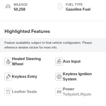
Seat Trim
MILEAGE
FUEL TYPE
50,258
Gasoline Fuel
Highlighted Features
Feature availability subject to final vehicle configuration. Please
reference window sticker for more info.
Heated Steering
Aux Input
Wheel
Keyless Ignition
Keyless Entry
System
Power
Leather Seats
Tailgate/Liftgate
Emergency Brake