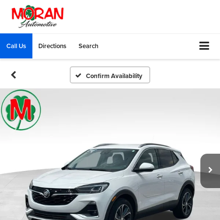
Call Us
Directions
Search
Confirm Availability