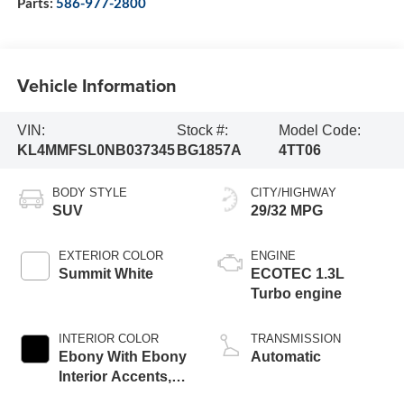
Parts:
586-977-2800
Vehicle Information
VIN:
Stock #:
Model Code:
KL4MMFSL0NB037345
BG1857A
4TT06
BODY STYLE
CITY/HIGHWAY
SUV
29/32 MPG
EXTERIOR COLOR
ENGINE
Summit White
ECOTEC 1.3L
Turbo engine
INTERIOR COLOR
TRANSMISSION
Ebony With Ebony
Automatic
Interior Accents,
Leather-Appointed