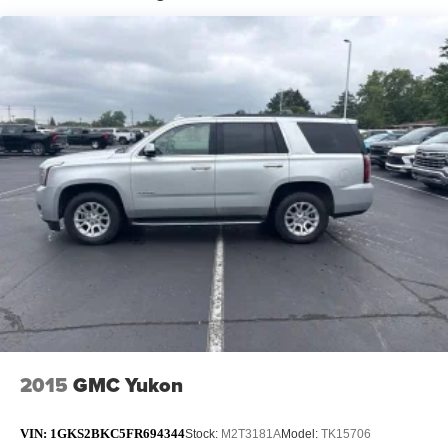
Other times...you need a lot more room. 60-40 split
folding rear seat provides you with added versatility so
you can load passengers and cargo in multiple
combinations. Fold one side down for long items and
still have room for your passengers. Or fold both sides
down to load large items. With 60-40 folding rear seat,
it all fits.
Automatic air conditioning - Constantly fiddling with the
A-C controls to maintain the cabin temperature is
frustrating and distracting. Automatic air conditioning
takes care of it for you by automatically adjusting the
thermostat and fan settings as needed to maintain the
temperature you select. Keep your cool, with automatic
air conditioning.
Individual driver and front passenger seats provide
generous room and comfort.
Cabin air filter - breathing freshness into your drive.
Cabin air filter increases everyone’s comfort by
2015
GMC Yukon
reducing allergens, dust and even outdoor odors that
enter the vehicle. Keep the outside contaminants out
with cabin air filter.
VIN:
1GKS2BKC5FR694344
Stock:
M2T3181A
Model:
TK15706