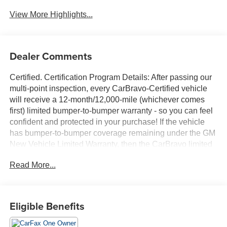
Wi-Fi Hotspot
Assist
View More Highlights...
Dealer Comments
Certified. Certification Program Details: After passing our
multi-point inspection, every CarBravo-Certified vehicle
will receive a 12-month/12,000-mile (whichever comes
first) limited bumper-to-bumper warranty - so you can feel
confident and protected in your purchase! If the vehicle
has bumper-to-bumper coverage remaining under the GM
New Vehicle Limited Warranty, then the CarBravo limited
bumper-to-bumper warranty coverage will go into effective
Read More...
upon expiration of the original New Vehicle Limited
Warranty. If the vehicle's bumper-to-bumper coverage
under the GM New Vehicle Limited Warranty has already
expired by time or mileage as of the date of the CarBravo
Eligible Benefits
transaction, then the CarBravo limited bumper-to-bumper
warranty becomes effective on the contract date of the