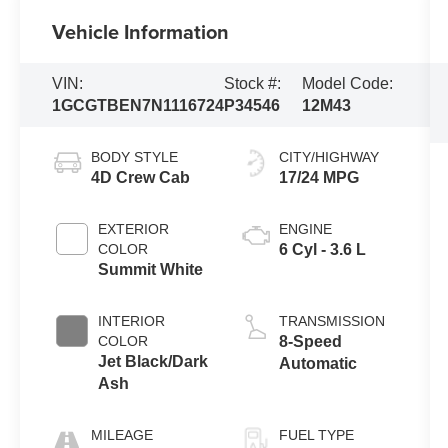
Vehicle Information
VIN:
Stock #:
Model Code:
1GCGTBEN7N1116724
P34546
12M43
BODY STYLE
CITY/HIGHWAY
4D Crew Cab
17/24 MPG
EXTERIOR
ENGINE
COLOR
6 Cyl - 3.6 L
Summit White
INTERIOR
TRANSMISSION
COLOR
8-Speed
Jet Black/Dark
Automatic
Ash
MILEAGE
FUEL TYPE