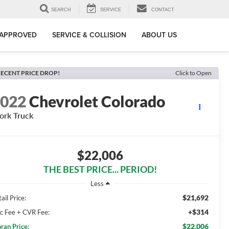
SEARCH
SERVICE
CONTACT
-APPROVED
SERVICE & COLLISION
ABOUT US
ECENT PRICE DROP!
Click to Open
2022
Chevrolet Colorado
rk Truck
$22,006
THE BEST PRICE... PERIOD!
Less
$21,692
ail Price:
+$314
c Fee + CVR Fee:
$22,006
ran Price: