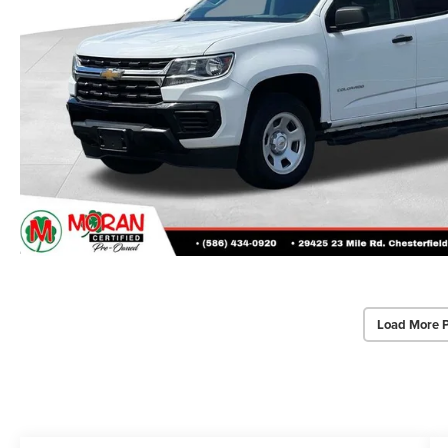
Load More 