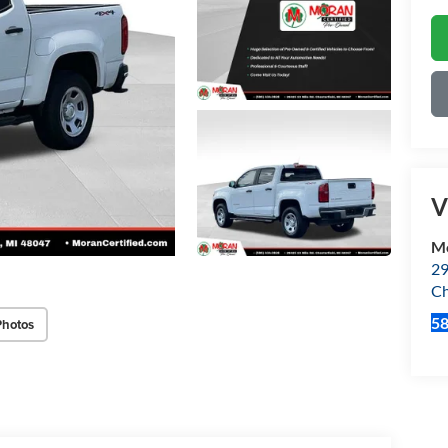
V
Mo
29
Ch
5
Photos