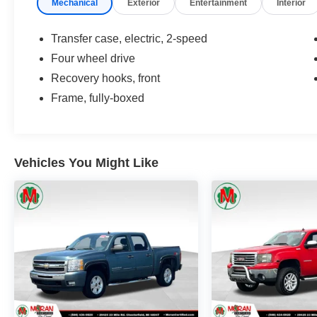
Mechanical
Exterior
Entertainment
Interior
Tailgate, Unauthorized Entry Theft-Deterrent
System, WT Convenience Package.
Transfer case, electric, 2-speed
Moran Certified Pre-Owned 586-434-0920 -
Four wheel drive
29425 23 Mile Rd. Chesterfield MI, 48047. Your
Recovery hooks, front
Used Car Destination! Over 100 Quality Pre-
Owned Vehicles In Stock!
Frame, fully-boxed
Vehicles You Might Like