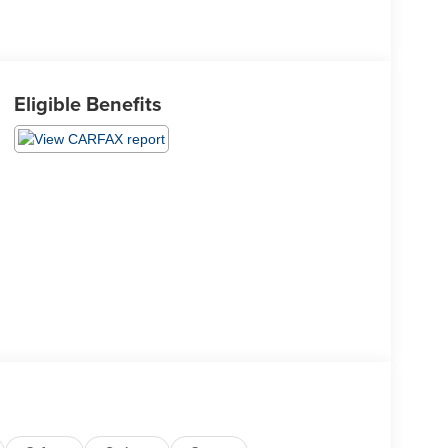
Eligible Benefits