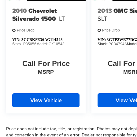
2010
Chevrolet
2013
GMC Sie
Silverado 1500
LT
SLT
Price Drop
Price Drop
VIN:
3GCRKSE36AG114548
VIN:
3GTP2WE77DG2
Stock:
P35056
Model:
CK10543
Stock:
PC34794A
Mode
Call For Price
Call For
MSRP
MSR
View Vehicle
View Veh
Price does not include tax, title, or registration. Photos may not depi
and correction in the event of an error. Dealer not responsible for ty