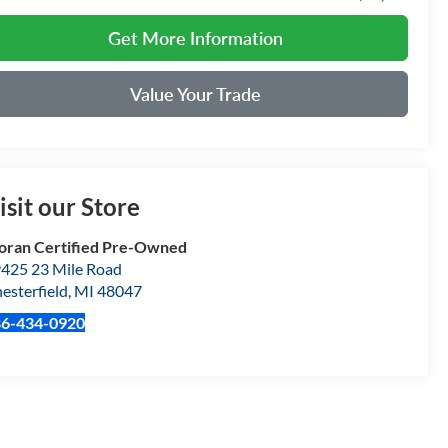
Get More Information
Value Your Trade
isit our Store
ran Certified Pre-Owned
425 23 Mile Road
esterfield
,
MI
48047
86-434-0920