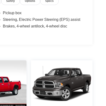
Safety
Options
Specs
Pickup box
Steering, Electric Power Steering (EPS) assist
Brakes, 4-wheel antilock, 4-wheel disc