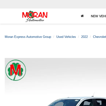
NEW VEH
Moran Express Automotive Group
Used Vehicles
2022
Chevrolet