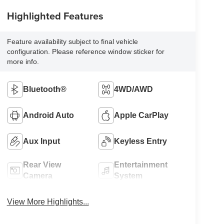
Highlighted Features
Feature availability subject to final vehicle
configuration. Please reference window sticker for
more info.
Bluetooth®
4WD/AWD
Android Auto
Apple CarPlay
Aux Input
Keyless Entry
Rear View
Entertainment
Camera
System
View More Highlights...