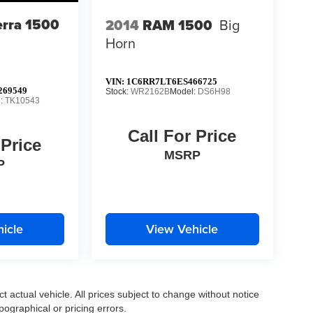
rra 1500
2014
RAM 1500
Big
Horn
VIN:
1C6RR7LT6ES466725
69549
Stock:
WR2162B
Model:
DS6H98
l:
TK10543
Call For Price
 Price
MSRP
P
icle
View Vehicle
ct actual vehicle. All prices subject to change without notice
pographical or pricing errors.