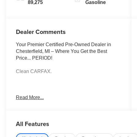
89,275
Gasoline
Dealer Comments
Your Premier Certified Pre-Owned Dealer in
Chesterfield, MI – Where You Get the Best
Price... PERIOD!
Clean CARFAX.
Summit White 2022 Chevrolet Colorado Work
Read More...
Truck 4WD V6 8-Speed Automatic
4WD, Electronic Automatic Cruise Control,
Extended Range Remote Keyless Entry, EZ-Lift
All Features
& Lower Tailgate, Power driver seat, Preferred
Equipment Group 4WT, Remote Locking