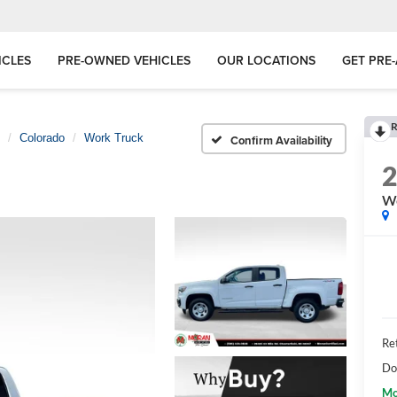
ICLES
PRE-OWNED VEHICLES
OUR LOCATIONS
GET PRE
R
Colorado
Work Truck
Confirm Availability
Wo
Ret
Do
Mo