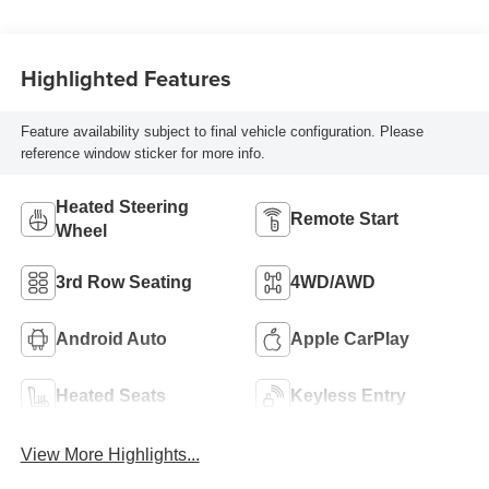
Highlighted Features
Feature availability subject to final vehicle configuration. Please
reference window sticker for more info.
Heated Steering
Remote Start
Wheel
3rd Row Seating
4WD/AWD
Android Auto
Apple CarPlay
Heated Seats
Keyless Entry
View More Highlights...