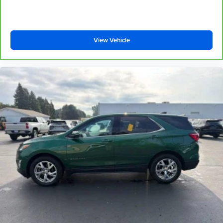
controls. The driver and front passenger can set their
individual preference so no one has to settle for the
unhappy medium. Find your own comfort zone with
dual zone front climate controls.
View Vehicle
Rear head restraints
: Fixed rear head restraints
Second-row seats fixed or removable
: Fixed
second-row seats
Third-row head restraints
: Fixed third-row head
restraints
Third-row seat fixed or removable
: Fixed third-row
seats
Third-row seat facing
: Front facing third-row seat
Power 2-way passenger lumbar - It’s got their back.
How your passengers feel while riding around is just
as important as how the car drives. Enhance their
comfort with this power 2-way passenger lumbar. Your
passenger simply sets it to the support they want for
their lower back, and it will reduce the strain they would
feel otherwise. Power 2-way passenger lumbar
supports your passengers for a better experience.