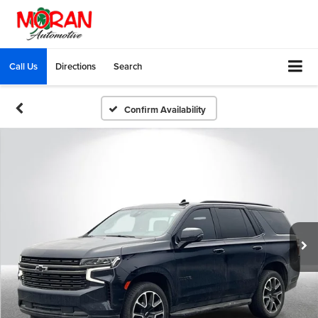
Call Us
Directions
Search
Confirm Availability