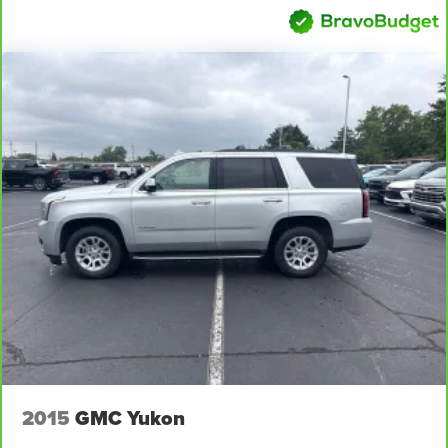
versatility so you can load passengers and cargo in
multiple combinations. Fold one side away for long
items and still have room for your passengers. Or fold
both sides away to load large items. With 60-40 split
folding third-row seats, it all fits.
7 passenger seating - The more the merrier. When you
need to transport a group of people don’t split them up
and make multiple trips. Get everyone in at the same
time! There’s plenty of room with seating for 7
passengers, so load them all in and head out.
Automatic air conditioning - Constantly fiddling with the
A-C controls to maintain the cabin temperature is
frustrating and distracting. Automatic air conditioning
takes care of it for you by automatically adjusting the
thermostat and fan settings as needed to maintain the
temperature you select. Keep your cool, with automatic
air conditioning.
Individual driver and front passenger seats provide
generous room and comfort.
2015
GMC Yukon
Cabin air filter - breathing freshness into your drive.
Cabin air filter increases everyone’s comfort by