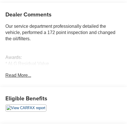
Dealer Comments
Our service department professionally detailed the
vehicle, performed a 172 point inspection and changed
the oil/filters.
Awards:
* ALG Residual Value
Read More...
Moran Buick GMC is the newest addition to the Moran
Automotive Group which includes the nations largest
volume Chevrolet dealer. We are the fastest growing
Buick GMC dealer in Southeast Michigan! Visit
Eligible Benefits
www.moranautomotive.com for more free information!