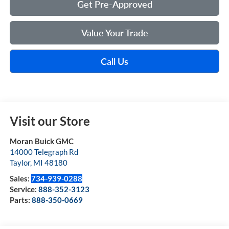
Get Pre-Approved
Value Your Trade
Call Us
Visit our Store
Moran Buick GMC
14000 Telegraph Rd
Taylor
,
MI
48180
Sales:
734-939-0288
Service:
888-352-3123
Parts:
888-350-0669