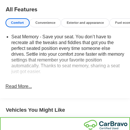
All Features
Comfort
Convenience
Exterior and appearance
Fuel eco
Seat Memory - Save your seat. You don’t have to
recreate all the tweaks and fiddles that got you the
perfect seated position every time someone else
drives. Settle into your comfort zone faster with memory
settings that remember your favorite position
automatically. Thanks to seat memory, sharing a seat
just got easier.
Rear head restraint control
: 2 rear seat head
restraints
Read More...
Third-row head restraint number
: 2 third-row head
restraints
60-40 split folding third-row seats - Down for whatever.
Vehicles You Might Like
Sometimes you need a little more room for your cargo.
Other times...you need a lot more room. 60-40 split
folding third-row seats provide you with added