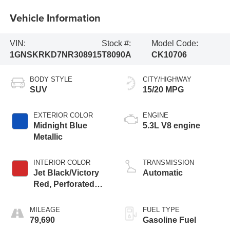
Vehicle Information
VIN:
Stock #:
Model Code:
1GNSKRKD7NR308915
T8090A
CK10706
BODY STYLE
CITY/HIGHWAY
SUV
15/20 MPG
EXTERIOR COLOR
ENGINE
Midnight Blue
5.3L V8 engine
Metallic
INTERIOR COLOR
TRANSMISSION
Jet Black/Victory
Automatic
Red, Perforated
Leather Seating
Surfaces 1St And
MILEAGE
FUEL TYPE
2Nd Row
79,690
Gasoline Fuel