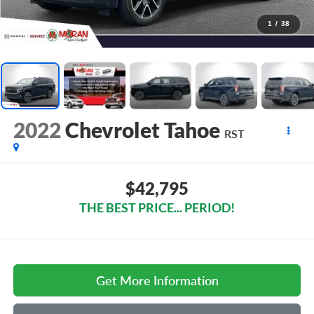
1
/
38
2022
Chevrolet Tahoe
RST
$42,795
THE BEST PRICE... PERIOD!
Get More Information