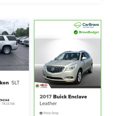
kon
SLT
2017
Buick Enclave
94344
Leather
l:
TK15706
Price Drop