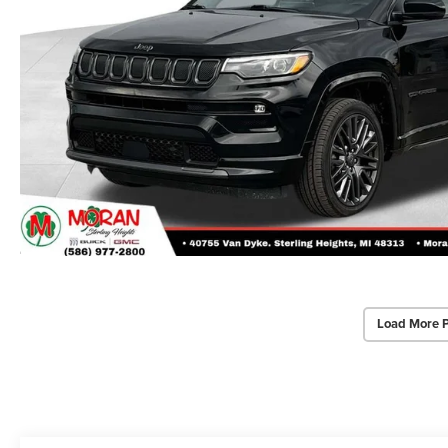
Load More 