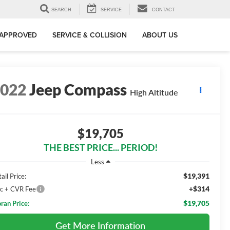
SEARCH
SERVICE
CONTACT
-APPROVED
SERVICE & COLLISION
ABOUT US
2022
Jeep Compass
High Altitude
$19,705
THE BEST PRICE... PERIOD!
Less
$19,391
ail Price:
+$314
c + CVR Fee
$19,705
ran Price:
Get More Information