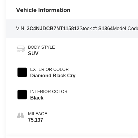
Vehicle Information
VIN:
3C4NJDCB7NT115812
Stock #:
S1364
Model Cod
BODY STYLE
SUV
EXTERIOR COLOR
Diamond Black Cry
INTERIOR COLOR
Black
MILEAGE
75,137