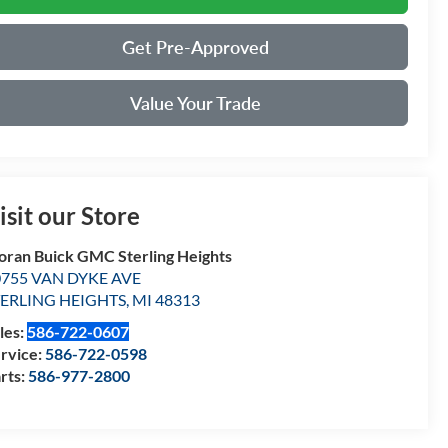
Get Pre-Approved
Value Your Trade
isit our Store
ran Buick GMC Sterling Heights
0755 VAN DYKE AVE
TERLING HEIGHTS
,
MI
48313
les:
586-722-0607
rvice:
586-722-0598
rts:
586-977-2800