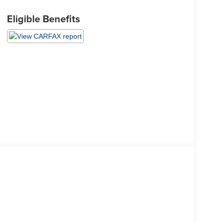
Eligible Benefits