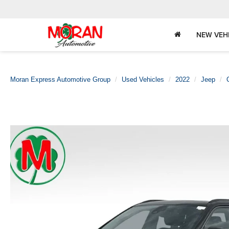
NEW VEH
Moran Express Automotive Group
Used Vehicles
2022
Jeep