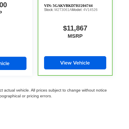
00
VIN:
5GAKVBKD7HJ204744
Stock:
M2T3061A
Model:
4V14526
P
$11,867
MSRP
View Vehicle
icle
ct actual vehicle. All prices subject to change without notice
pographical or pricing errors.