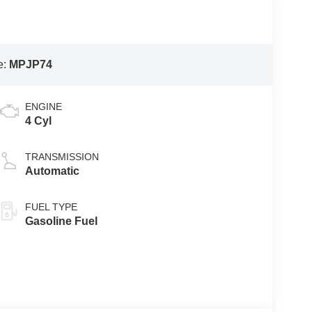
e:
MPJP74
ENGINE
4 Cyl
TRANSMISSION
Automatic
FUEL TYPE
Gasoline Fuel