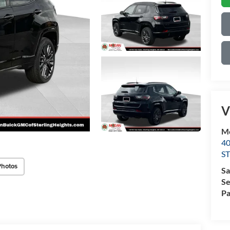
V
Mo
4
S
Photos
Sa
Se
Pa