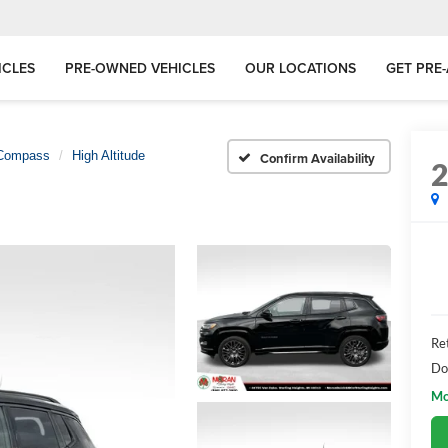
ICLES
PRE-OWNED VEHICLES
OUR LOCATIONS
GET PRE
Compass
High Altitude
Confirm Availability
Ret
Do
Mo