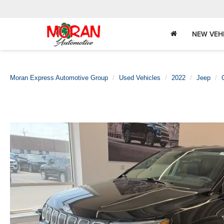
NEW VEH
Moran Express Automotive Group
Used Vehicles
2022
Jeep