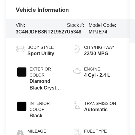
Vehicle Information
VIN:
Stock #:
Model Code:
3C4NJDFB8NT219527
U5348
MPJE74
BODY STYLE
CITY/HIGHWAY
Sport Utility
22/30 MPG
EXTERIOR
ENGINE
COLOR
4 Cyl - 2.4 L
Diamond
Black Crystal
Pearlcoat
INTERIOR
TRANSMISSION
COLOR
Automatic
Black
MILEAGE
FUEL TYPE