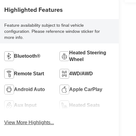
Highlighted Features
Feature availability subject to final vehicle
configuration. Please reference window sticker for
more info.
Heated Steering
Bluetooth®
Wheel
Remote Start
4WD/AWD
Android Auto
Apple CarPlay
Aux Input
Heated Seats
View More Highlights...