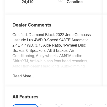
24,410
Gasoline
Dealer Comments
Certified. Diamond Black 2022 Jeep Compass
Latitude Lux 4WD 9-Speed 948TE Automatic
2.4L I4 4WD, 3.73 Axle Ratio, 4-Wheel Disc
Brakes, 6 Speakers, ABS brakes, Air
Conditioning, Alloy wheels, AM/FM radio:
SiriusXM, Anti-whiplash front head restraints,
Auto High-beam Headlights, Auto-dimming
Rear-View mirror, Brake assist, Bumpers: body-
Read More...
color, Compass, Delay-off headlights, Driver
door bin, Driver vanity mirror, Dual front impact
airbags, Dual front side impact airbags,
Electronic Stability Control, Emergency
All Features
communication system: SiriusXM Guardian,
Four wheel independent suspension, Front anti-