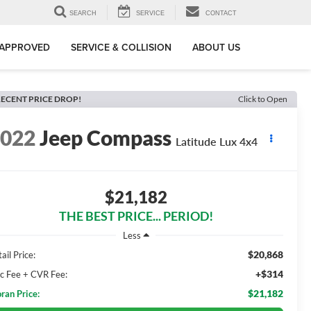
SEARCH
SERVICE
CONTACT
-APPROVED
SERVICE & COLLISION
ABOUT US
ECENT PRICE DROP!
Click to Open
2022
Jeep Compass
Latitude Lux 4x4
$21,182
THE BEST PRICE... PERIOD!
Less
$20,868
ail Price:
+$314
c Fee + CVR Fee:
$21,182
ran Price: