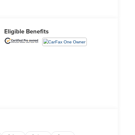
Eligible Benefits