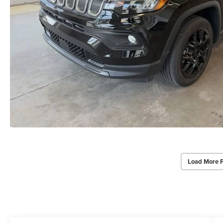
Load More 