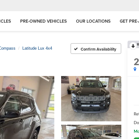
ICLES
PRE-OWNED VEHICLES
OUR LOCATIONS
GET PRE
R
Compass
Latitude Lux 4x4
Confirm Availability
Ret
Do
Mo