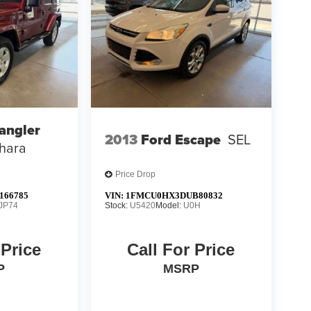
angler
2013
Ford Escape
SEL
hara
Price Drop
166785
VIN:
1FMCU0HX3DUB80832
JP74
Stock:
U5420
Model:
U0H
 Price
Call For Price
P
MSRP