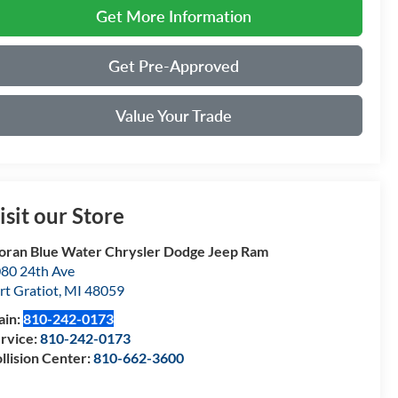
Get More Information
Get Pre-Approved
Value Your Trade
isit our Store
ran Blue Water Chrysler Dodge Jeep Ram
80 24th Ave
rt Gratiot
,
MI
48059
ain:
810-242-0173
rvice:
810-242-0173
llision Center:
810-662-3600