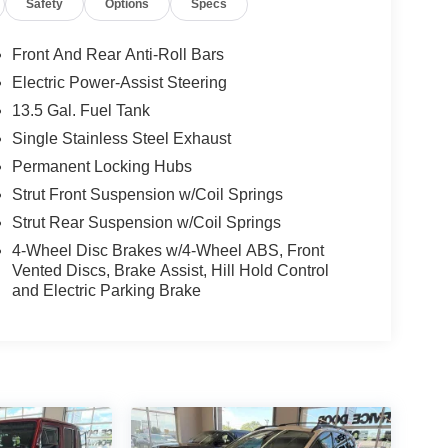
Safety
Options
Specs
Front And Rear Anti-Roll Bars
Electric Power-Assist Steering
13.5 Gal. Fuel Tank
Single Stainless Steel Exhaust
Permanent Locking Hubs
Strut Front Suspension w/Coil Springs
Strut Rear Suspension w/Coil Springs
4-Wheel Disc Brakes w/4-Wheel ABS, Front
Vented Discs, Brake Assist, Hill Hold Control
and Electric Parking Brake