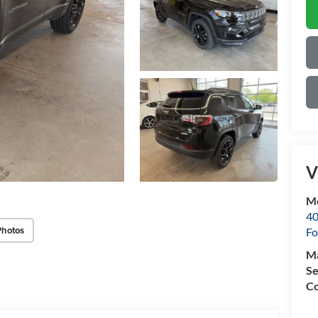
V
Mo
40
Photos
Fo
M
Se
Co