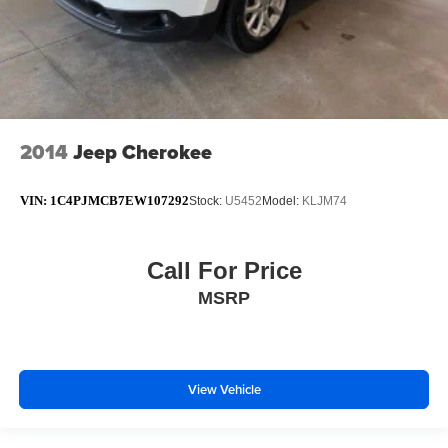
2014
Jeep Cherokee
VIN:
1C4PJMCB7EW107292
Stock:
U5452
Model:
KLJM74
Call For Price
MSRP
View Vehicle