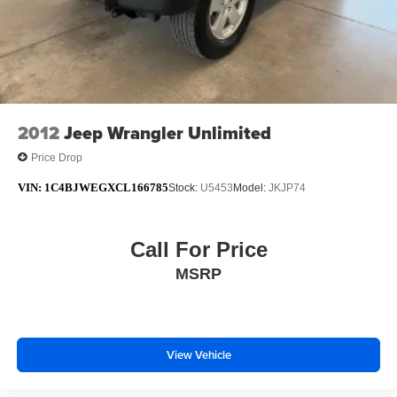
SiriusXM GuardianTM and Satellite Radio
* Warranty Deductible: $100
* Roadside Assistance
* 125 Point Inspection
* Limited Warranty: 3 Month/3,000 Mile Runs From the
Date of the CPOV Sale, or at the expiration of
2012
Jeep Wrangler Unlimited
Price Drop
VIN:
1C4BJWEGXCL166785
Stock:
U5453
Model:
JKJP74
Call For Price
MSRP
View Vehicle