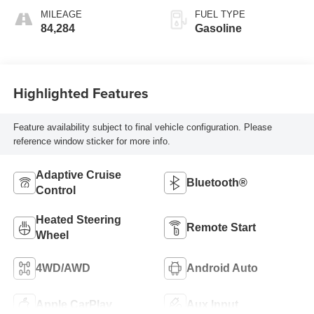
MILEAGE
FUEL TYPE
84,284
Gasoline
Highlighted Features
Feature availability subject to final vehicle configuration. Please
reference window sticker for more info.
Adaptive Cruise
Bluetooth®
Control
Heated Steering
Remote Start
Wheel
4WD/AWD
Android Auto
Apple CarPlay
Aux Input