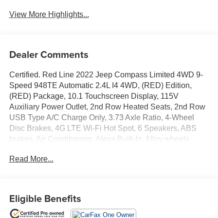
View More Highlights...
Dealer Comments
Certified. Red Line 2022 Jeep Compass Limited 4WD 9-
Speed 948TE Automatic 2.4L I4 4WD, (RED) Edition,
(RED) Package, 10.1 Touchscreen Display, 115V
Auxiliary Power Outlet, 2nd Row Heated Seats, 2nd Row
USB Type A/C Charge Only, 3.73 Axle Ratio, 4-Wheel
Disc Brakes, 4G LTE Wi-Fi Hot Spot, 6 Speakers, ABS
brakes, Air Conditioning, Alexa Built-In, Alloy wheels,
AM/FM radio: SiriusXM, Anti-whiplash front head
Read More...
restraints, Auto High-beam Headlights, Auto-dimming
Rear-View mirror, Automatic temperature control, Black
Headliner, Body Color Door Claddings, Body Color
Exterior Mirrors, Body Color Exterior Sill Moldings, Body
Eligible Benefits
Color Fascias, Body Color Roof, Body Color Wheel
Flares, Brake assist, Bumpers: body-color, Cluster 10.25