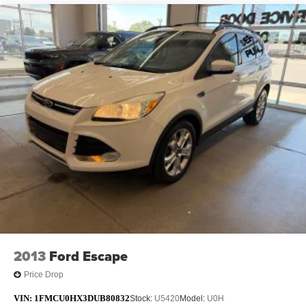
2013
Ford Escape
Price Drop
VIN:
1FMCU0HX3DUB80832
Stock:
U5420
Model:
U0H