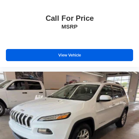
Call For Price
MSRP
View Vehicle