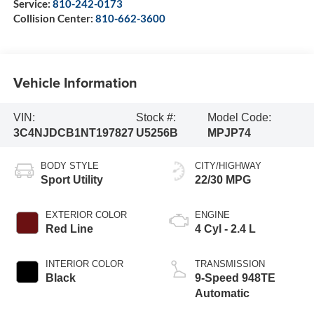
Service:
810-242-0173
Collision Center:
810-662-3600
Vehicle Information
VIN:
Stock #:
Model Code:
3C4NJDCB1NT197827
U5256B
MPJP74
BODY STYLE
CITY/HIGHWAY
Sport Utility
22/30 MPG
EXTERIOR COLOR
ENGINE
Red Line
4 Cyl - 2.4 L
INTERIOR COLOR
TRANSMISSION
Black
9-Speed 948TE
Automatic