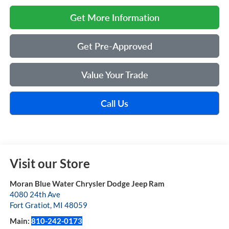
Get More Information
Get Pre-Approved
Value Your Trade
Call Us
Visit our Store
Moran Blue Water Chrysler Dodge Jeep Ram
4080 24th Ave
Fort Gratiot
,
MI
48059
Main:
810-242-0173