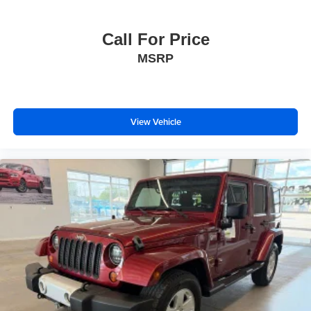
SiriusXM Satellite Radio, SiriusXM w/360L, Speed
control, Split folding rear seat, Spoiler, Steering wheel
Call For Price
mounted audio controls, Tachometer, Telescoping
MSRP
steering wheel, Tilt steering wheel, Traction control, Traffic
Sign Recognition, Trip computer, Turn signal indicator
mirrors, Universal Garage Door Opener, Variably
intermittent wipers, Wheels: 18 x 7 Painted Diamond Cut
Aluminum, Wheels: 19 x 7.5 Aluminum Painted, Willys
View Vehicle
(Red) Decal Badge - White, Wireless Charging Pad.
We will always have over 500+ pre owned vehicles to
choose from @ anytime! If you don’t see what you are
looking for contact us for complete inventory.
22/30 City/Highway MPG
Certified Pre-Owned Go Details:
* Vehicles Between 6-10 Model Years and/or 75,001-
120,000 Miles. Thorough Reconditioning Process Using
Authentic Mopar Parts. 3-Month Trial Subscription for