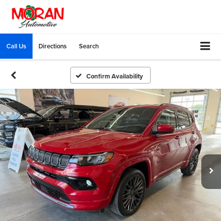
Call Us
Directions
Search
Confirm Availability