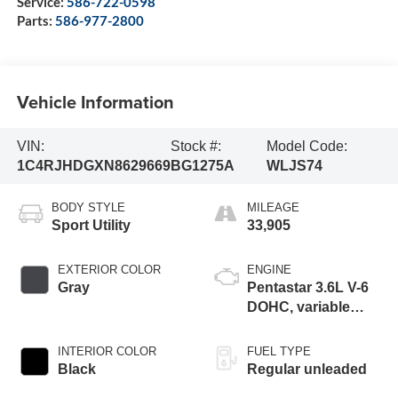
Service:
586-722-0598
Parts:
586-977-2800
Vehicle Information
VIN:
Stock #:
Model Code:
1C4RJHDGXN8629669
BG1275A
WLJS74
BODY STYLE
MILEAGE
Sport Utility
33,905
EXTERIOR COLOR
ENGINE
Gray
Pentastar 3.6L V-6
DOHC, variable
valve control,
regular unleaded,
INTERIOR COLOR
FUEL TYPE
engine with 293HP
Black
Regular unleaded