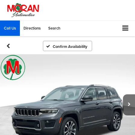
Call Us
Directions
Search
Confirm Availability