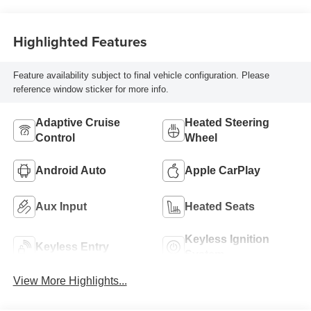
Highlighted Features
Feature availability subject to final vehicle configuration. Please
reference window sticker for more info.
Adaptive Cruise
Heated Steering
Control
Wheel
Android Auto
Apple CarPlay
Aux Input
Heated Seats
Keyless Ignition
Keyless Entry
System
View More Highlights...