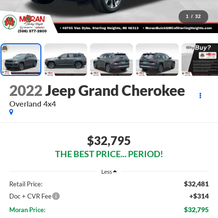
1
/
32
2022
Jeep Grand Cherokee
Overland 4x4
$32,795
THE BEST PRICE... PERIOD!
Less
$32,481
Retail Price:
+$314
Doc + CVR Fee
$32,795
Moran Price: