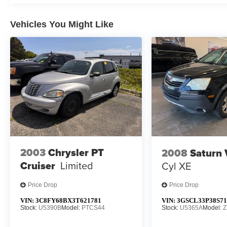
22J, Radio data system, Radio: Uconnect 5 Nav
w/10.1 Display, Rain sensing wipers, Rear air
Vehicles You Might Like
conditioning, Rear anti-roll bar, Rear dual zone
A/C, Rear reading lights, Rear seat center
armrest, Rear window defroster, Rear window
wiper, Reclining 3rd row seat, Remote keyless
entry, Security system, Speed control, Speed-
sensing steering, Speed-Sensitive Wipers, Split
folding rear seat, Steering wheel memory,
Steering wheel mounted audio controls,
Tachometer, Telescoping steering wheel, Tilt
steering wheel, Traction control, Trip computer,
Turn signal indicator mirrors, Variably intermittent
2003
Chrysler PT
2008
Saturn
wipers, Ventilated front seats, Voltmeter, Wheels:
Cruiser
Limited
Cyl XE
20 x 9.0 Aluminum Base Finish.
Price Drop
Price Drop
We will always have over 500+ pre owned
vehicles to choose from @ anytime! If you don’t
VIN:
3C8FY68BX3T621781
VIN:
3GSCL33P38S71
Stock:
U5390B
Model:
PTCS44
Stock:
U5365A
Model:
Z
see what you are looking for contact us for
complete inventory.