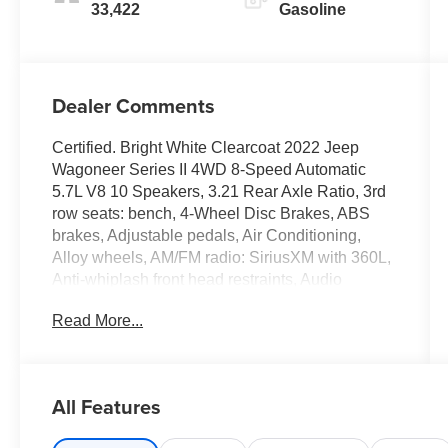
33,422
Gasoline
Dealer Comments
Certified. Bright White Clearcoat 2022 Jeep
Wagoneer Series II 4WD 8-Speed Automatic
5.7L V8 10 Speakers, 3.21 Rear Axle Ratio, 3rd
row seats: bench, 4-Wheel Disc Brakes, ABS
brakes, Adjustable pedals, Air Conditioning,
Alloy wheels, AM/FM radio: SiriusXM with 360L,
Anti-whiplash front head restraints, Audio
memory, Auto-dimming door mirrors, Auto-
Read More...
dimming Rear-View mirror, Auto-leveling
suspension, Automatic temperature control,
Brake assist, Bumpers: body-color, Compass,
Delay-off headlights, Driver door bin, Driver
All Features
vanity mirror, Driver's Seat Mounted Armrest,
Dual front impact airbags, Dual front side impact