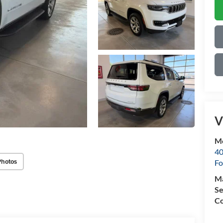
V
Mo
40
Photos
Fo
M
Se
Co