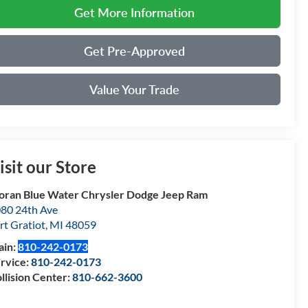
Get More Information
Get Pre-Approved
Value Your Trade
isit our Store
ran Blue Water Chrysler Dodge Jeep Ram
80 24th Ave
rt Gratiot
,
MI
48059
ain:
810-242-0173
rvice:
810-242-0173
llision Center:
810-662-3600