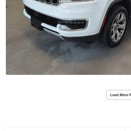
Load More 