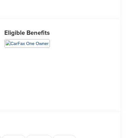
Eligible Benefits