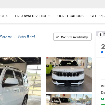
ICLES
PRE-OWNED VEHICLES
OUR LOCATIONS
GET PRE
R
Wagoneer
Series II 4x4
Confirm Availability
Ret
Do
Mo