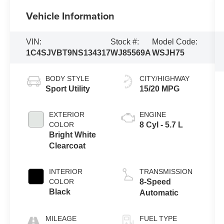
Vehicle Information
VIN:
Stock #:
Model Code:
1C4SJVBT9NS134317
WJ85569A
WSJH75
BODY STYLE
CITY/HIGHWAY
Sport Utility
15/20 MPG
EXTERIOR
ENGINE
COLOR
8 Cyl - 5.7 L
Bright White
Clearcoat
INTERIOR
TRANSMISSION
COLOR
8-Speed
Black
Automatic
MILEAGE
FUEL TYPE