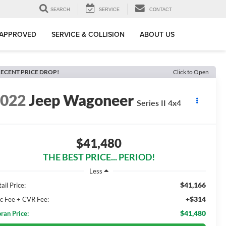
SEARCH
SERVICE
CONTACT
-APPROVED
SERVICE & COLLISION
ABOUT US
ECENT PRICE DROP!
Click to Open
2022
Jeep Wagoneer
Series II 4x4
$41,480
THE BEST PRICE... PERIOD!
Less
$41,166
ail Price:
+$314
c Fee + CVR Fee:
$41,480
ran Price: