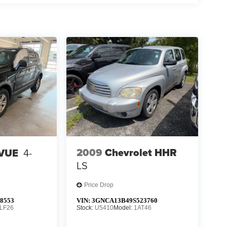
2009
Chevrolet HHR
 VUE
4-
LS
Price Drop
8553
VIN:
3GNCA13B49S523760
LF26
Stock:
U5410
Model:
1AT46