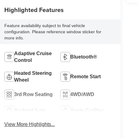
Highlighted Features
Feature availability subject to final vehicle
configuration. Please reference window sticker for
more info.
Adaptive Cruise
Bluetooth®
Control
Heated Steering
Remote Start
Wheel
3rd Row Seating
4WD/AWD
Android Auto
Apple CarPlay
View More Highlights...