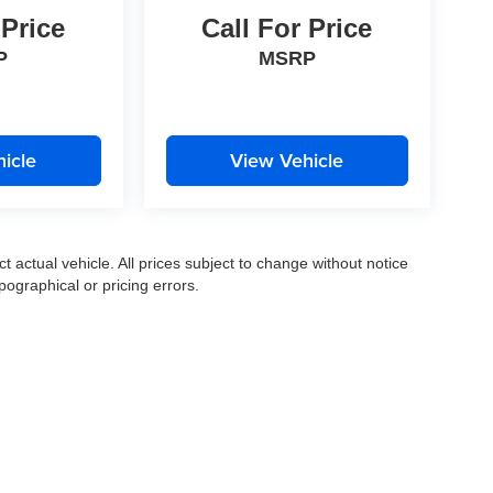
 Price
Call For Price
P
MSRP
icle
View Vehicle
ct actual vehicle. All prices subject to change without notice
pographical or pricing errors.
|
Privacy
|
SMS Terms of Use
| Moran Express Automotive Group
|
35500 Gratiot Ave