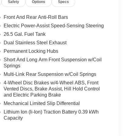
Safety
Options
Specs
Front And Rear Anti-Roll Bars
Electric Power-Assist Speed-Sensing Steering
26.5 Gal. Fuel Tank
Dual Stainless Steel Exhaust
Permanent Locking Hubs
Short And Long Arm Front Suspension w/Coil
Springs
Multi-Link Rear Suspension w/Coil Springs
4-Wheel Disc Brakes w/4-Wheel ABS, Front
Vented Discs, Brake Assist, Hill Hold Control
and Electric Parking Brake
Mechanical Limited Slip Differential
Lithium Ion (li-Ion) Traction Battery 0.39 kWh
Capacity