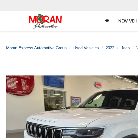
NEW VEH
Moran Express Automotive Group
Used Vehicles
2022
Jeep