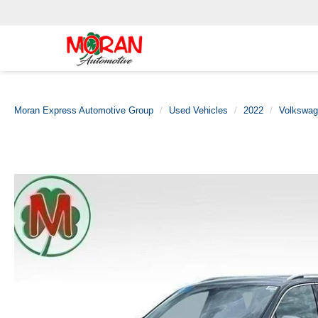
Moran Express Automotive Group
Used Vehicles
2022
Volkswa