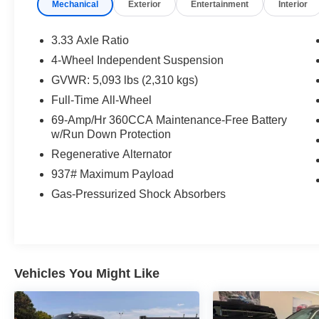
Mechanical
Exterior
Entertainment
Interior
3.33 Axle Ratio
4-Wheel Independent Suspension
GVWR: 5,093 lbs (2,310 kgs)
Full-Time All-Wheel
69-Amp/Hr 360CCA Maintenance-Free Battery
w/Run Down Protection
Regenerative Alternator
937# Maximum Payload
Gas-Pressurized Shock Absorbers
Vehicles You Might Like