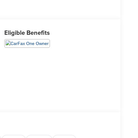
Eligible Benefits