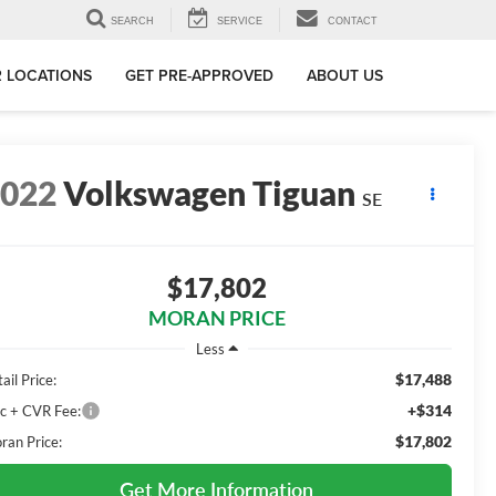
SEARCH
SERVICE
CONTACT
 LOCATIONS
GET PRE-APPROVED
ABOUT US
2022
Volkswagen Tiguan
SE
$17,802
MORAN PRICE
Less
$17,488
ail Price:
+$314
c + CVR Fee:
$17,802
ran Price:
Get More Information