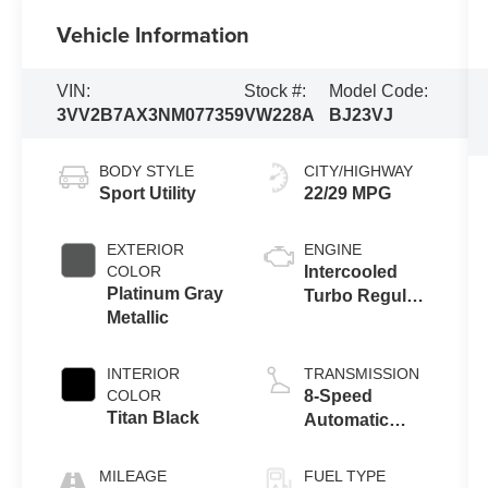
Vehicle Information
VIN:
Stock #:
Model Code:
3VV2B7AX3NM077359
VW228A
BJ23VJ
BODY STYLE
CITY/HIGHWAY
Sport Utility
22/29 MPG
EXTERIOR
ENGINE
COLOR
Intercooled
Platinum Gray
Turbo Regular
Metallic
Unleaded I-4
2.0 L/121
INTERIOR
TRANSMISSION
COLOR
8-Speed
Titan Black
Automatic
w/OD
MILEAGE
FUEL TYPE