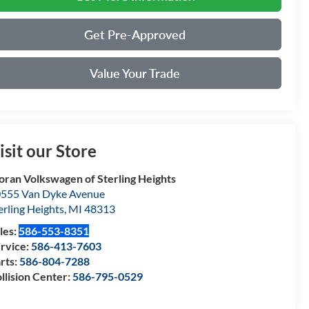
Get Pre-Approved
Value Your Trade
isit our Store
ran Volkswagen of Sterling Heights
555 Van Dyke Avenue
erling Heights
,
MI
48313
les:
586-553-8351
rvice:
586-413-7603
rts:
586-804-7288
llision Center:
586-795-0529