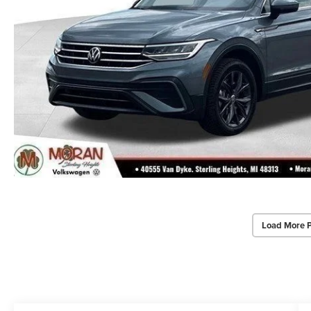
Load More 