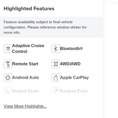
Highlighted Features
Feature availability subject to final vehicle
configuration. Please reference window sticker for
more info.
Adaptive Cruise
Bluetooth®
Control
Remote Start
4WD/AWD
Android Auto
Apple CarPlay
Heated Seats
Keyless Entry
View More Highlights...