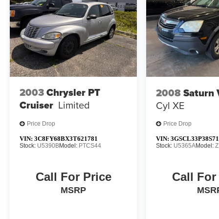
2003
Chrysler PT
2008
Saturn
Cruiser
Limited
Cyl XE
Price Drop
Price Drop
VIN:
3C8FY68BX3T621781
VIN:
3GSCL33P38S71
Stock:
U5390B
Model:
PTCS44
Stock:
U5365A
Model:
Z
Call For Price
Call For
MSRP
MSR