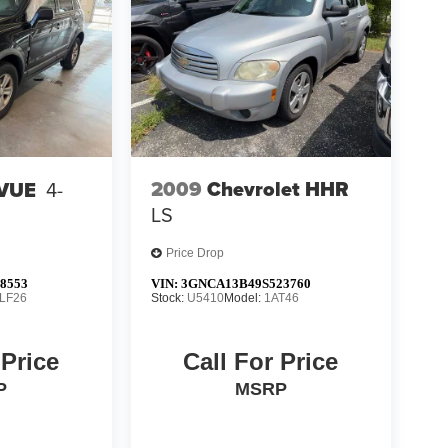
2009
Chevrolet HHR
 VUE
4-
LS
Price Drop
8553
VIN:
3GNCA13B49S523760
LF26
Stock:
U5410
Model:
1AT46
 Price
Call For Price
P
MSRP