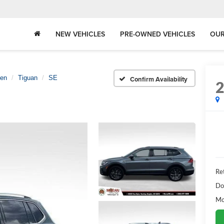
NEW VEHICLES
PRE-OWNED VEHICLES
OUR
gen
Tiguan
SE
Confirm Availability
Ret
Do
Mo