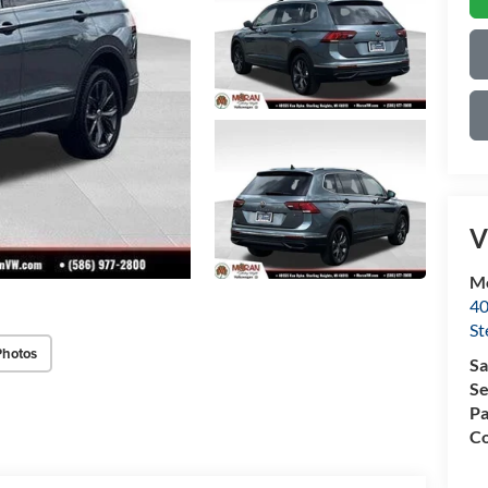
V
Mo
40
St
Photos
Sa
Se
Pa
Co