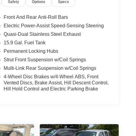
Safety
Options
Specs
Front And Rear Anti-Roll Bars
Electric Power-Assist Speed-Sensing Steering
Quasi-Dual Stainless Steel Exhaust
15.9 Gal. Fuel Tank
Permanent Locking Hubs
Strut Front Suspension w/Coil Springs
Multi-Link Rear Suspension w/Coil Springs
4-Wheel Disc Brakes w/4-Wheel ABS, Front
Vented Discs, Brake Assist, Hill Descent Control,
Hill Hold Control and Electric Parking Brake