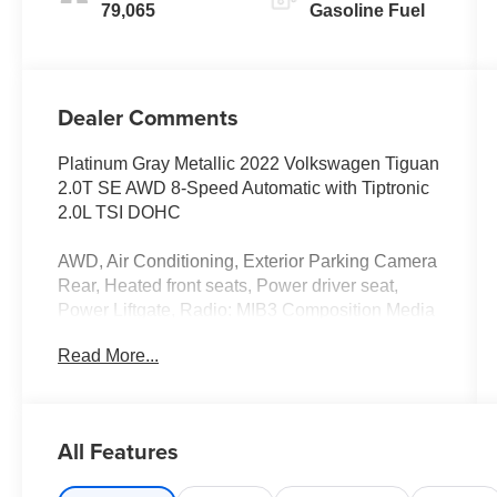
79,065
Gasoline Fuel
Dealer Comments
Platinum Gray Metallic 2022 Volkswagen Tiguan
2.0T SE AWD 8-Speed Automatic with Tiptronic
2.0L TSI DOHC
AWD, Air Conditioning, Exterior Parking Camera
Rear, Heated front seats, Power driver seat,
Power Liftgate, Radio: MIB3 Composition Media
AM/FM/HD, Wheels: 18 Dark Graphite 10-Spoke
Read More...
Alloy.
22/29 City/Highway MPG
All Features