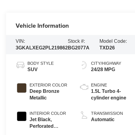
Vehicle Information
VIN:
Stock #:
Model Code:
3GKALXEG2PL219862
BG2077A
TXD26
BODY STYLE
CITY/HIGHWAY
SUV
24/28 MPG
EXTERIOR COLOR
ENGINE
Deep Bronze
1.5L Turbo 4-
Metallic
cylinder engine
INTERIOR COLOR
TRANSMISSION
Jet Black,
Automatic
Perforated
Leather-