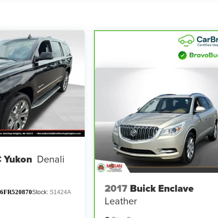
 Yukon
Denali
2017
Buick Enclave
6FR520870
Stock:
S1424A
Leather