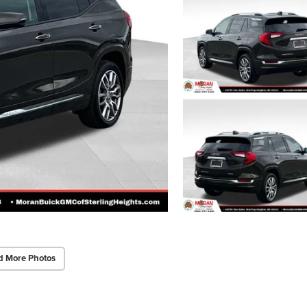
d More Photos