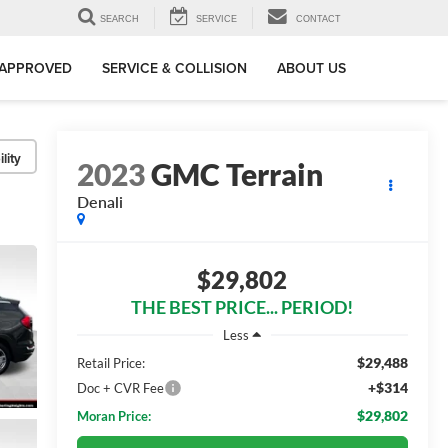
SEARCH
SERVICE
CONTACT
-APPROVED
SERVICE & COLLISION
ABOUT US
lity
2023
GMC Terrain
Denali
$29,802
THE BEST PRICE... PERIOD!
Less
$29,488
Retail Price:
+$314
Doc + CVR Fee
$29,802
Moran Price: