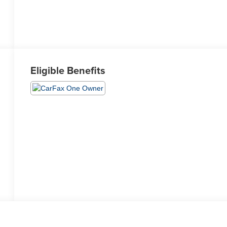
Eligible Benefits