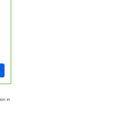
ion in