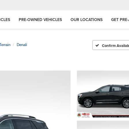
ICLES
PRE-OWNED VEHICLES
OUR LOCATIONS
GET PRE
Terrain
Denali
Confirm Availabi