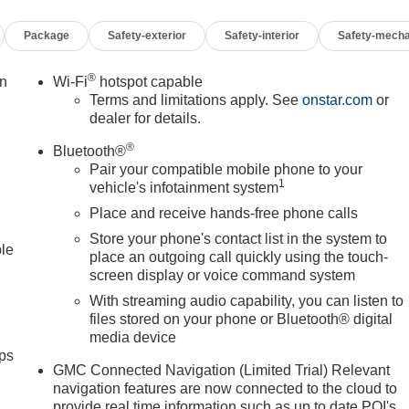
Package
Safety-exterior
Safety-interior
Safety-mecha
®
on
Wi-Fi
hotspot capable
Terms and limitations apply. See
onstar.com
or
dealer for details.
®
Bluetooth®
Pair your compatible mobile phone to your
1
vehicle's infotainment system
Place and receive hands-free phone calls
Store your phone's contact list in the system to
ble
place an outgoing call quickly using the touch-
screen display or voice command system
With streaming audio capability, you can listen to
files stored on your phone or Bluetooth® digital
media device
ps
GMC Connected Navigation (Limited Trial) Relevant
navigation features are now connected to the cloud to
provide real time information such as up to date POI's,