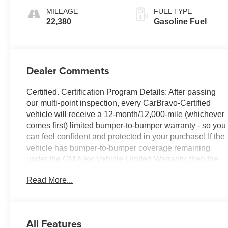
Appointed Seat
MILEAGE
FUEL TYPE
Trim With Denali
22,380
Gasoline Fuel
Logo
Dealer Comments
Certified. Certification Program Details: After passing
our multi-point inspection, every CarBravo-Certified
vehicle will receive a 12-month/12,000-mile (whichever
comes first) limited bumper-to-bumper warranty - so you
can feel confident and protected in your purchase! If the
vehicle has bumper-to-bumper coverage remaining
under the GM New Vehicle Limited Warranty, then the
CarBravo limited bumper-to-bumper warranty coverage
Read More...
will go into effective upon expiration of the original New
Vehicle Limited Warranty. If the vehicle's bumper-to-
bumper coverage under the GM New Vehicle Limited
Warranty has already expired by time or mileage as of
All Features
the date of the CarBravo transaction, then the CarBravo