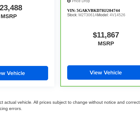
Price Drop
23,488
VIN:
5GAKVBKD7HJ204744
Stock:
M2T3061A
Model:
4V14526
MSRP
$11,867
MSRP
View Vehicle
ew Vehicle
ct actual vehicle. All prices subject to change without notice and correct
cing errors.