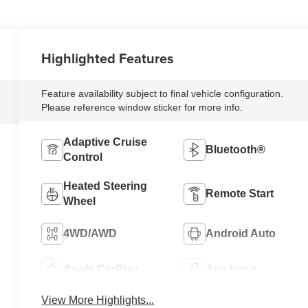
Highlighted Features
Feature availability subject to final vehicle configuration.
Please reference window sticker for more info.
Adaptive Cruise
Bluetooth®
Control
Heated Steering
Remote Start
Wheel
4WD/AWD
Android Auto
Apple CarPlay
Aux Input
View More Highlights...