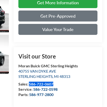
Get More Information
Get Pre-Approved
Value Your Trade
Visit our Store
Moran Buick GMC Sterling Heights
40755 VAN DYKE AVE
STERLING HEIGHTS
,
MI
48313
Sales:
586-722-0607
Service:
586-722-0598
Parts:
586-977-2800