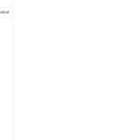
nical
Options
Specs