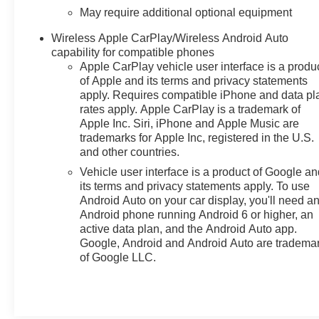
May require additional optional equipment
Wireless Apple CarPlay/Wireless Android Auto
capability for compatible phones
Apple CarPlay vehicle user interface is a produ
of Apple and its terms and privacy statements
apply. Requires compatible iPhone and data pl
rates apply. Apple CarPlay is a trademark of
Apple Inc. Siri, iPhone and Apple Music are
trademarks for Apple Inc, registered in the U.S.
and other countries.
Vehicle user interface is a product of Google a
its terms and privacy statements apply. To use
Android Auto on your car display, you'll need a
Android phone running Android 6 or higher, an
active data plan, and the Android Auto app.
Google, Android and Android Auto are tradema
of Google LLC.