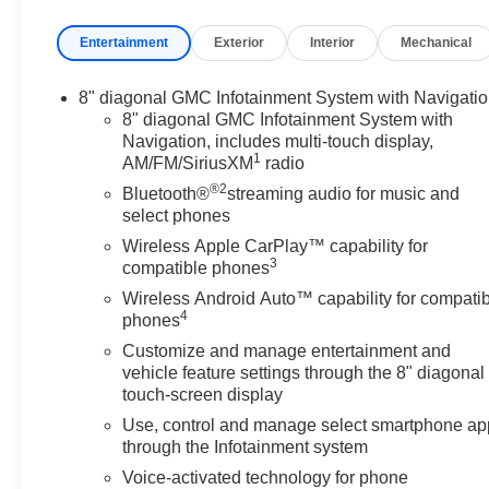
limited bumper-to-bumper warranty becomes effective
Entertainment
Exterior
Interior
Mechanical
on the contract date of the CarBravo sale. Deep Bronze
Metallic 2023 GMC Terrain Denali AWD 9-Speed
Automatic 1.5L DOHC
8" diagonal GMC Infotainment System with Navigati
8" diagonal GMC Infotainment System with
AWD, Comfort Package, Denali Premium Package,
Navigation, includes multi-touch display,
1
AM/FM/SiriusXM
radio
Driver & Front Passenger Heated Seats, Heated Rear
Outboard Seating Positions, Navigation system: GMC
®2
Bluetooth®
streaming audio for music and
Connected Navigation, Power Liftgate, Skyscape
select phones
Power Sunroof w/Power Sunscreen, Tech Package,
Wireless Apple CarPlay™ capability for
Ventilated Driver Seat, Ventilated Front Passenger
3
compatible phones
Seat, Wheels: 19 x 7.5 Bright Machined Aluminum,
Wireless Android Auto™ capability for compati
Wireless Apple CarPlay/Wireless Android Auto.
4
phones
Customize and manage entertainment and
Odometer is 7992 miles below market average! 24/28
vehicle feature settings through the 8" diagonal
City/Highway MPG
touch-screen display
Use, control and manage select smartphone ap
through the Infotainment system
Voice-activated technology for phone