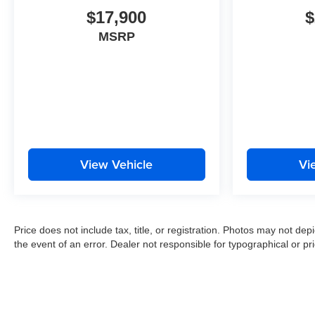
$17,900
$
MSRP
View Vehicle
Vi
Price does not include tax, title, or registration. Photos may not depi
the event of an error. Dealer not responsible for typographical or pri