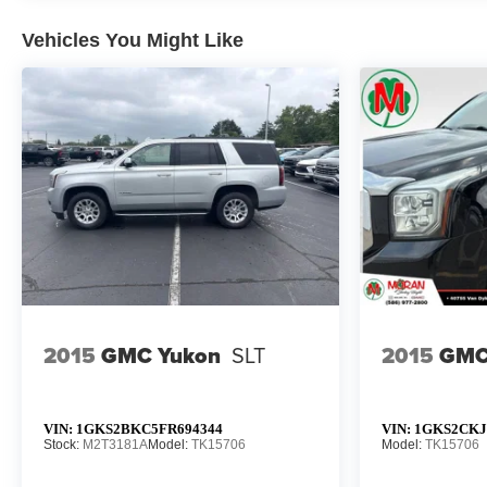
Vehicles You Might Like
2015
GMC Yukon
SLT
2015
GMC
VIN:
1GKS2BKC5FR694344
VIN:
1GKS2CKJ
Stock:
M2T3181A
Model:
TK15706
Model:
TK15706