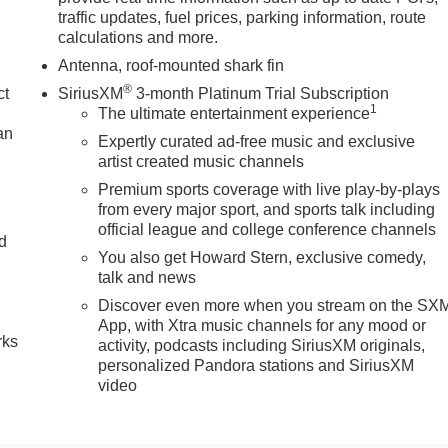
traffic updates, fuel prices, parking information, route
calculations and more.
Antenna, roof-mounted shark fin
®
ct
SiriusXM
3-month Platinum Trial Subscription
1
The ultimate entertainment experience
an
Expertly curated ad-free music and exclusive
artist created music channels
Premium sports coverage with live play-by-plays
from every major sport, and sports talk including
official league and college conference channels
nd
You also get Howard Stern, exclusive comedy,
talk and news
n
Discover even more when you stream on the SX
App, with Xtra music channels for any mood or
rks
activity, podcasts including SiriusXM originals,
personalized Pandora stations and SiriusXM
video