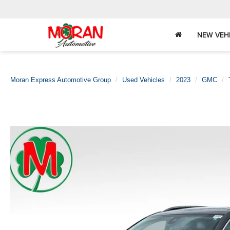
NEW VEH
Moran Express Automotive Group
Used Vehicles
2023
GMC