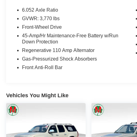
6.052 Axle Ratio
GVWR: 3,770 lbs
Front-Wheel Drive
45-Amp/Hr Maintenance-Free Battery w/Run
Down Protection
Regenerative 110 Amp Alternator
Gas-Pressurized Shock Absorbers
Front Anti-Roll Bar
Vehicles You Might Like