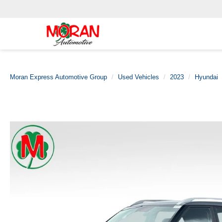
Moran Express Automotive Group
Used Vehicles
2023
Hyundai