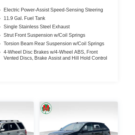
Electric Power-Assist Speed-Sensing Steering
11.9 Gal. Fuel Tank
Single Stainless Steel Exhaust
Strut Front Suspension w/Coil Springs
Torsion Beam Rear Suspension w/Coil Springs
4-Wheel Disc Brakes w/4-Wheel ABS, Front
Vented Discs, Brake Assist and Hill Hold Control