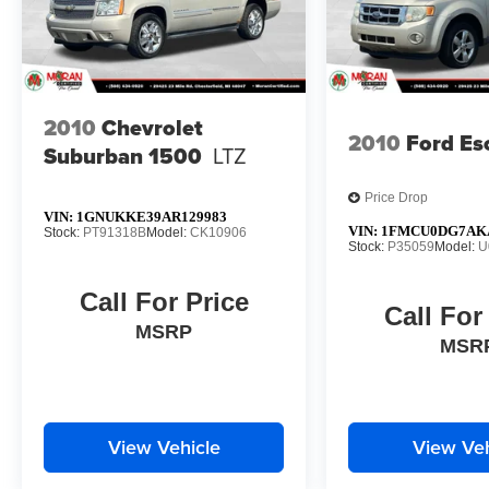
2010
Chevrolet
2010
Ford Es
Suburban 1500
LTZ
Price Drop
VIN:
1GNUKKE39AR129983
VIN:
1FMCU0DG7AK
Stock:
PT91318B
Model:
CK10906
Stock:
P35059
Model:
U
Call For Price
Call For
MSRP
MSR
View Vehicle
View Veh