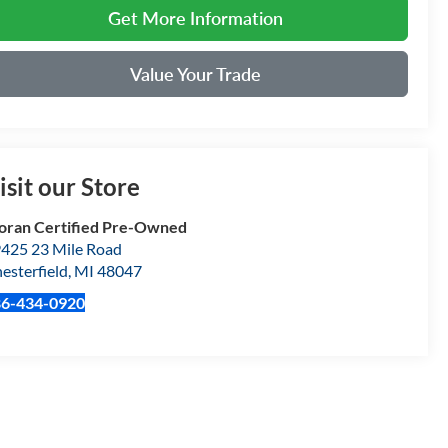
Get More Information
Value Your Trade
isit our Store
ran Certified Pre-Owned
425 23 Mile Road
esterfield
,
MI
48047
86-434-0920