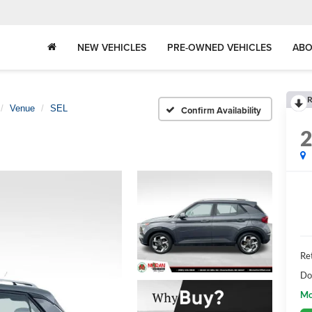
NEW VEHICLES
PRE-OWNED VEHICLES
ABO
R
Venue
SEL
Confirm Availability
Ret
Do
Mo