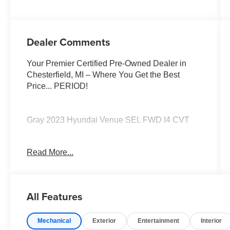
Dealer Comments
Your Premier Certified Pre-Owned Dealer in
Chesterfield, MI – Where You Get the Best
Price... PERIOD!
Gray 2023 Hyundai Venue SEL FWD I4 CVT
Option Group 01, Power moonroof.
Read More...
Moran Certified Pre-Owned 586-434-0920 -
29425 23 Mile Rd. Chesterfield MI, 48047. Your
Used Car Destination! Over 100 Quality Pre-
All Features
Owned Vehicles In Stock!
Mechanical
Exterior
Entertainment
Interior