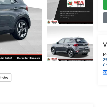
V
Mo
29
Ch
5
Photos