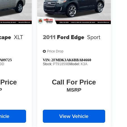
cape
XLT
2011
Ford Edge
Sport
Price Drop
A09725
VIN:
2FMDK3AK6BBA84660
0D
Stock:
PT91859B
Model:
K3A
 Price
Call For Price
P
MSRP
icle
View Vehicle