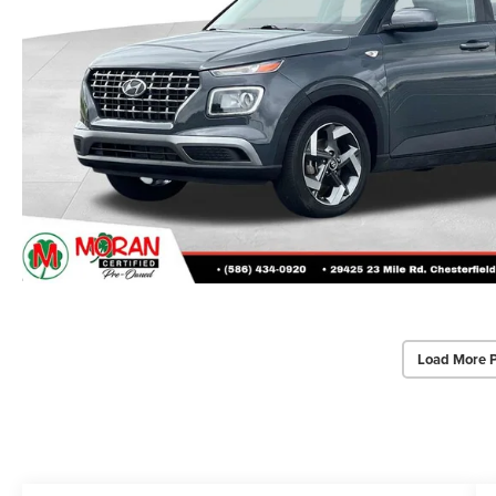
Load More 