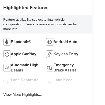
Highlighted Features
Feature availability subject to final vehicle
configuration. Please reference window sticker for
more info.
Bluetooth®
Android Auto
Apple CarPlay
Keyless Entry
Automatic High
Emergency
Beams
Brake Assist
Lane Departure
Lane Keep
Warning
Assist
View More Highlights...