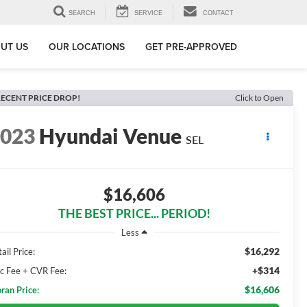
SEARCH
SERVICE
CONTACT
UT US
OUR LOCATIONS
GET PRE-APPROVED
ECENT PRICE DROP!
Click to Open
2023
Hyundai Venue
SEL
$16,606
THE BEST PRICE... PERIOD!
Less
$16,292
ail Price:
+$314
c Fee + CVR Fee:
$16,606
ran Price: