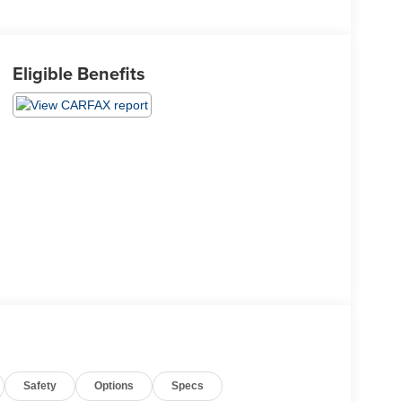
Eligible Benefits
Safety
Options
Specs