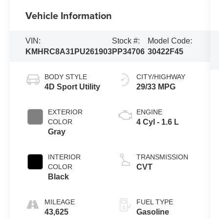
Vehicle Information
VIN:
Stock #:
Model Code:
KMHRC8A31PU261903
PP34706
30422F45
BODY STYLE
CITY/HIGHWAY
4D Sport Utility
29/33 MPG
EXTERIOR
ENGINE
COLOR
4 Cyl - 1.6 L
Gray
INTERIOR
TRANSMISSION
COLOR
CVT
Black
MILEAGE
FUEL TYPE
43,625
Gasoline