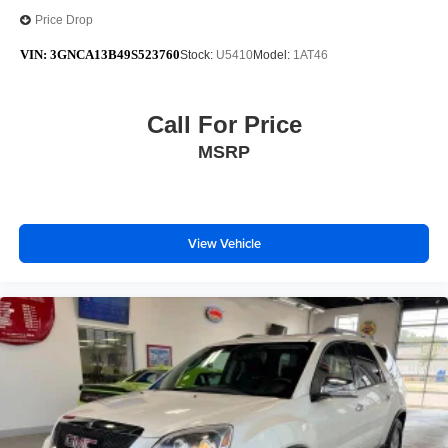
Price Drop
VIN:
3GNCA13B49S523760
Stock:
U5410
Model:
1AT46
Call For Price
MSRP
View Vehicle