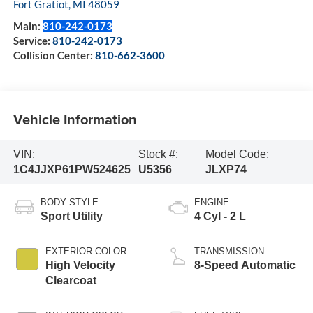
Fort Gratiot
,
MI
48059
Main:
810-242-0173
Service:
810-242-0173
Collision Center:
810-662-3600
Vehicle Information
VIN:
Stock #:
Model Code:
1C4JJXP61PW524625
U5356
JLXP74
BODY STYLE
ENGINE
Sport Utility
4 Cyl - 2 L
EXTERIOR COLOR
TRANSMISSION
High Velocity
8-Speed Automatic
Clearcoat