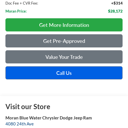
+$314
Doc Fee + CVR Fee:
$28,172
Moran Price:
Get More Information
Get Pre-Approved
Value Your Trade
Call Us
Visit our Store
Moran Blue Water Chrysler Dodge Jeep Ram
4080 24th Ave