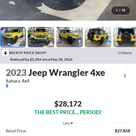
1
/
38
RECENT PRICE DROP!
Collapse
Reduced by $2,284 since May 28, 2026
2023
Jeep Wrangler 4xe
Sahara 4x4
$28,172
THE BEST PRICE... PERIOD!
Less
$27,858
Retail Price: