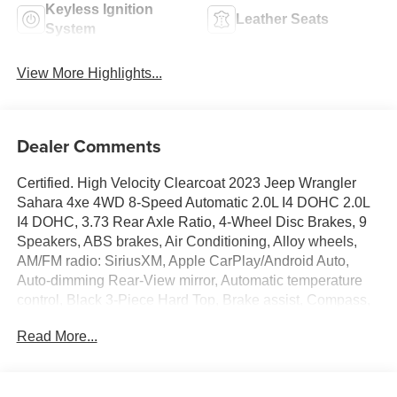
Keyless Ignition
Leather Seats
System
View More Highlights...
Dealer Comments
Certified. High Velocity Clearcoat 2023 Jeep Wrangler
Sahara 4xe 4WD 8-Speed Automatic 2.0L I4 DOHC 2.0L
I4 DOHC, 3.73 Rear Axle Ratio, 4-Wheel Disc Brakes, 9
Speakers, ABS brakes, Air Conditioning, Alloy wheels,
AM/FM radio: SiriusXM, Apple CarPlay/Android Auto,
Auto-dimming Rear-View mirror, Automatic temperature
control, Black 3-Piece Hard Top, Brake assist, Compass,
Delay-off headlights, Driver door bin, Driver vanity mirror,
Read More...
Dual front impact airbags, Dual front side impact airbags,
Electronic Stability Control, Emergency communication
system: SiriusXM Guardian, Freedom Panel Storage Bag,