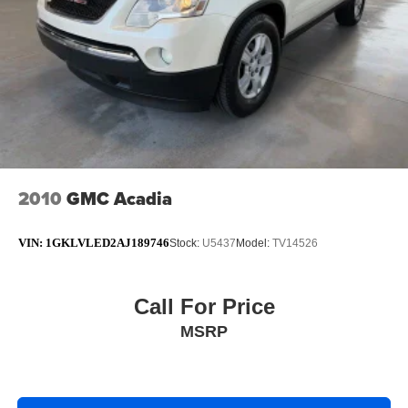
2010
GMC Acadia
VIN:
1GKLVLED2AJ189746
Stock:
U5437
Model:
TV14526
Call For Price
MSRP