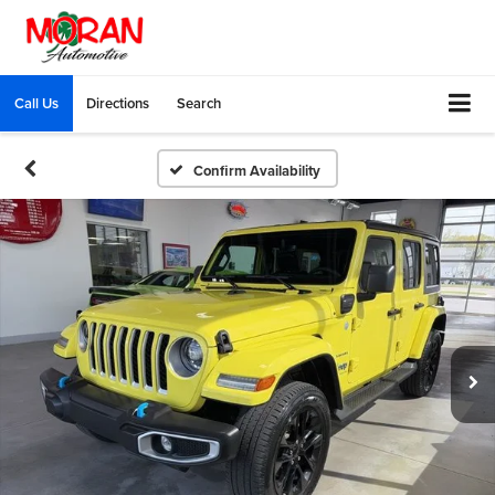
Call Us
Directions
Search
Confirm Availability