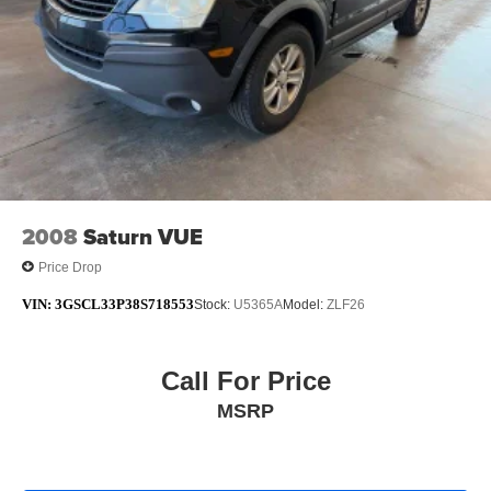
2008
Saturn VUE
Price Drop
VIN:
3GSCL33P38S718553
Stock:
U5365A
Model:
ZLF26
Call For Price
MSRP