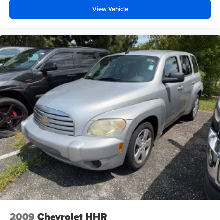
View Vehicle
2009
Chevrolet HHR