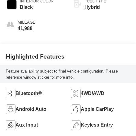
INTERIOR COLOR
FUEL TYPE
Black
Hybrid
MILEAGE
41,988
Highlighted Features
Feature availability subject to final vehicle configuration. Please
reference window sticker for more info.
Bluetooth®
4WD/AWD
Android Auto
Apple CarPlay
Aux Input
Keyless Entry