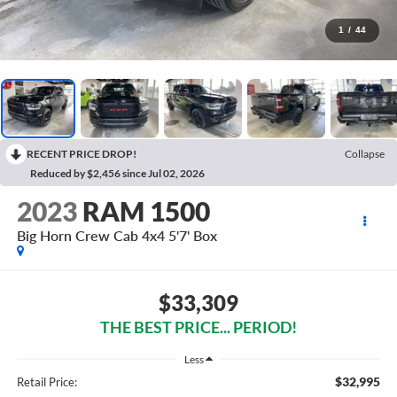
1
/
44
RECENT PRICE DROP!
Collapse
Reduced by $2,456 since Jul 02, 2026
2023
RAM 1500
Big Horn Crew Cab 4x4 5'7' Box
$33,309
THE BEST PRICE... PERIOD!
Less
$32,995
Retail Price: