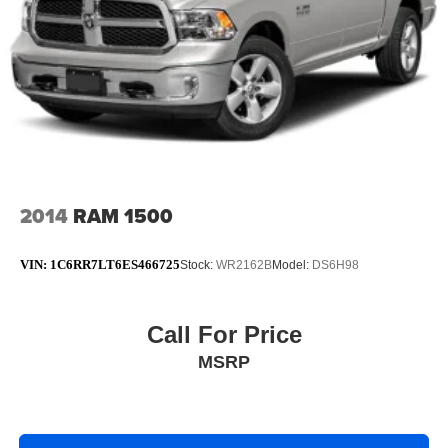
choose from @ anytime! If you don’t see what you are
looking for contact us for complete inventory.
Odometer is 16348 miles below market average! 21/29
City/Highway MPG
FCA US LLC Certified Pre-Owned Det
2014
RAM 1500
VIN:
1C6RR7LT6ES466725
Stock:
WR2162B
Model:
DS6H98
Call For Price
MSRP