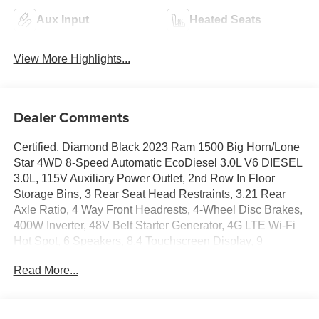
Aux Input
Heated Seats
View More Highlights...
Dealer Comments
Certified. Diamond Black 2023 Ram 1500 Big Horn/Lone
Star 4WD 8-Speed Automatic EcoDiesel 3.0L V6 DIESEL
3.0L, 115V Auxiliary Power Outlet, 2nd Row In Floor
Storage Bins, 3 Rear Seat Head Restraints, 3.21 Rear
Axle Ratio, 4 Way Front Headrests, 4-Wheel Disc Brakes,
400W Inverter, 48V Belt Starter Generator, 4G LTE Wi-Fi
Hot Spot, 6 Speakers, 8.4 Touchscreen Display, 9
Amplified Speakers w/Subwoofer, ABS brakes, Accent
Read More...
Color Door Handles, Accent Color Premium Power
Mirrors, Air Conditioning, Air Conditioning ATC w/Dual
Zone Control, Alloy wheels, AM/FM radio, Anti-Spin