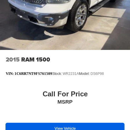
2015
RAM 1500
VIN:
1C6RR7NT9FS761509
Stock:
WR2231A
Model:
DS6P98
Call For Price
MSRP
View Vehicle