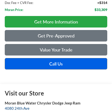
+$314
Doc Fee + CVR Fee:
$33,309
Moran Price:
Get More Information
Get Pre-Approved
Value Your Trade
Call Us
Visit our Store
Moran Blue Water Chrysler Dodge Jeep Ram
4080 24th Ave