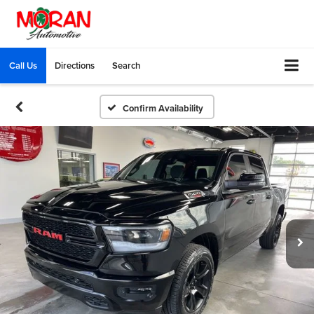
Call Us
Directions
Search
Confirm Availability