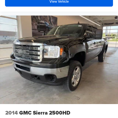
View Vehicle
2014
GMC Sierra 2500HD