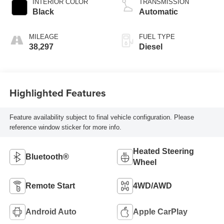
INTERIOR COLOR
TRANSMISSION
Black
Automatic
MILEAGE
FUEL TYPE
38,297
Diesel
Highlighted Features
Feature availability subject to final vehicle configuration. Please
reference window sticker for more info.
Heated Steering
Bluetooth®
Wheel
Remote Start
4WD/AWD
Android Auto
Apple CarPlay