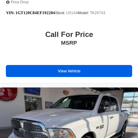
Price Drop
VIN:
1GT120C84EF192284
Stock:
U5144
Model:
TK20743
Call For Price
MSRP
View Vehicle