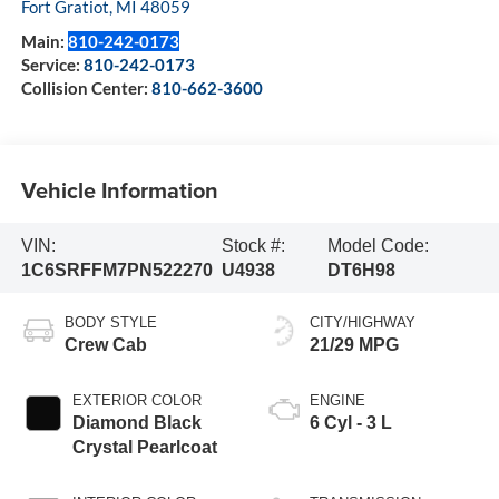
Fort Gratiot
,
MI
48059
Main:
810-242-0173
Service:
810-242-0173
Collision Center:
810-662-3600
Vehicle Information
VIN:
Stock #:
Model Code:
1C6SRFFM7PN522270
U4938
DT6H98
BODY STYLE
CITY/HIGHWAY
Crew Cab
21/29 MPG
EXTERIOR COLOR
ENGINE
Diamond Black
6 Cyl - 3 L
Crystal Pearlcoat