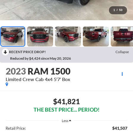
1
/
50
RECENT PRICE DROP!
Collapse
Reduced by $4,424 since May 20, 2026
2023
RAM 1500
Limited Crew Cab 4x4 5'7' Box
$41,821
THE BEST PRICE... PERIOD!
Less
$41,507
Retail Price: