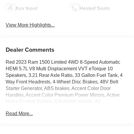
Aux Input
Heated Seats
View More Highlights...
Dealer Comments
Red 2023 Ram 1500 Limited 4WD 8-Speed Automatic
HEMI 5.7L V8 Multi Displacement VVT eTorque 10
Speakers, 3.21 Rear Axle Ratio, 33 Gallon Fuel Tank, 4
Way Front Headrests, 4-Wheel Disc Brakes, 48V Belt
Starter Generator, ABS brakes, Accent Color Door
Handles, Accent Color Premium Power Mirrors, Active
Noise Control System, Adjustable pedals, Air
Conditioning, Alloy wheels, AM/FM radio: SiriusXM with
Read More...
360L, Anti-Spin Differential Rear Axle, Apple
CarPlay/Android Auto, Audio memory, Auto High-beam
Headlights, Auto-dimming door mirrors, Auto-Dimming