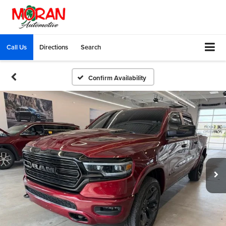
Call Us
Directions
Search
Confirm Availability