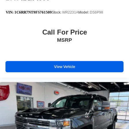
VIN:
1C6RR7NT9FS761509
Stock:
WR2231A
Model:
DS6P98
Call For Price
MSRP
View Vehicle