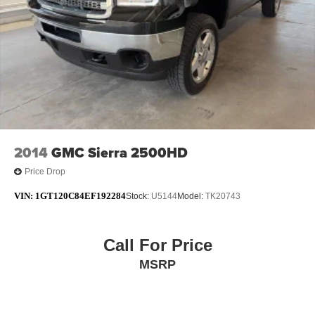
Moran Blue Water Chrysler, Dodge, Jeep, RAM serves
Fort Gratiot, St Clair, Port Huron, North Lakeport,
Burtchville Township, Jeddo, Amadore, Fargo, Brockway,
Township of Greenwood, Abbottsford, Goodells, Emmett,
Township of Wales, Kimball,Yale, Avoca, Marysville,
Richmond, New Haven, Imlay City, an
2014
GMC Sierra 2500HD
Price Drop
VIN:
1GT120C84EF192284
Stock:
U5144
Model:
TK20743
Call For Price
MSRP