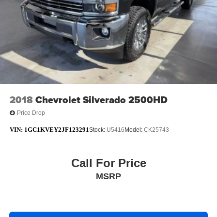
2018
Chevrolet Silverado 2500HD
Price Drop
VIN:
1GC1KVEY2JF123291
Stock:
U5416
Model:
CK25743
Call For Price
MSRP