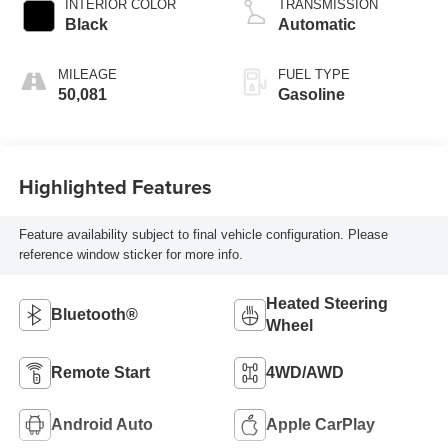
INTERIOR COLOR
TRANSMISSION
Black
Automatic
MILEAGE
FUEL TYPE
50,081
Gasoline
Highlighted Features
Feature availability subject to final vehicle configuration. Please
reference window sticker for more info.
Heated Steering
Bluetooth®
Wheel
Remote Start
4WD/AWD
Android Auto
Apple CarPlay