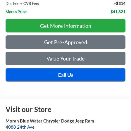
+$314
Doc Fee + CVR Fee:
$41,821
Moran Price:
Get More Information
Get Pre-Approved
Value Your Trade
Call Us
Visit our Store
Moran Blue Water Chrysler Dodge Jeep Ram
4080 24th Ave