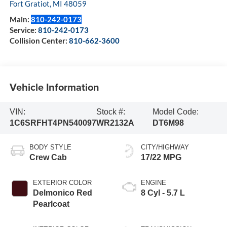
Fort Gratiot
,
MI
48059
Main:
810-242-0173
Service:
810-242-0173
Collision Center:
810-662-3600
Vehicle Information
VIN:
Stock #:
Model Code:
1C6SRFHT4PN540097
WR2132A
DT6M98
BODY STYLE
CITY/HIGHWAY
Crew Cab
17/22 MPG
EXTERIOR COLOR
ENGINE
Delmonico Red
8 Cyl - 5.7 L
Pearlcoat