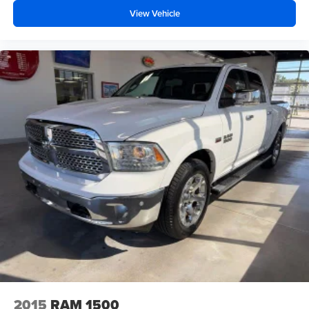
View Vehicle
2015
RAM 1500