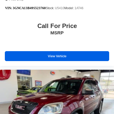
VIN:
3GNCA13B49S523760
Stock:
U5410
Model:
1AT46
Call For Price
MSRP
View Vehicle