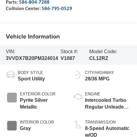
Parts:
586-804-7288
Collision Center:
586-795-0529
Vehicle Information
VIN:
Stock #:
Model Code:
3VVDX7B20PM324014
V1087
CL12RZ
BODY STYLE
CITY/HIGHWAY
Sport Utility
28/36 MPG
EXTERIOR COLOR
ENGINE
Pyrite Silver
Intercooled Turbo
Metallic
Regular Unleaded I-
4 1.5 L/91
INTERIOR COLOR
TRANSMISSION
Gray
8-Speed Automatic
w/OD