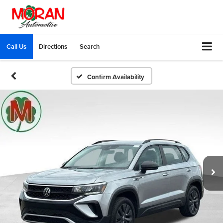
Call Us
Directions
Search
Confirm Availability