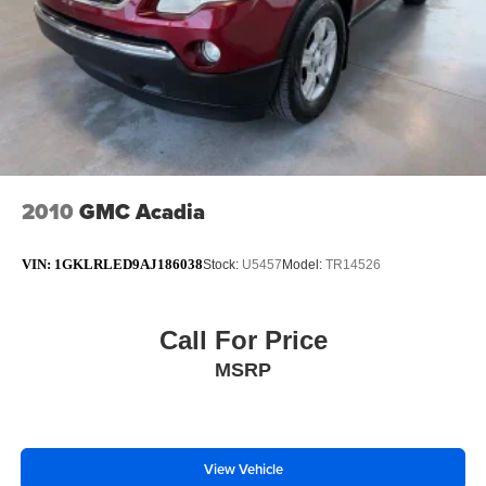
2010
GMC Acadia
VIN:
1GKLRLED9AJ186038
Stock:
U5457
Model:
TR14526
Call For Price
MSRP
View Vehicle