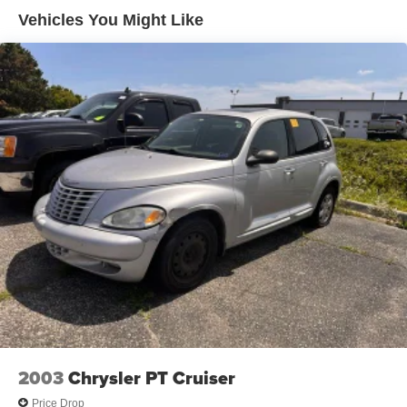
Vehicles You Might Like
13.2 Gal. Fuel Tank
Single Stainless Steel Exhaust
Front Suspension w/Coil Springs
Rear Suspension w/Coil Springs
4-Wheel Disc Brakes w/4-Wheel ABS, Front Vented
Discs, Brake Assist, Hill Hold Control and Electric
Parking Brake
2003
Chrysler PT Cruiser
Price Drop