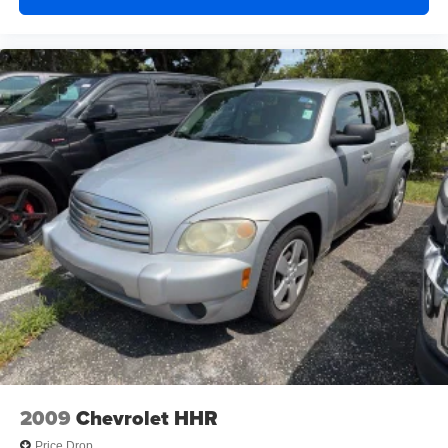
2009
Chevrolet HHR
Price Drop