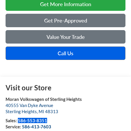
Get More Information
Get Pre-Approved
Value Your Trade
Call Us
Visit our Store
Moran Volkswagen of Sterling Heights
40555 Van Dyke Avenue
Sterling Heights
,
MI
48313
Sales:
586-553-8351
Service:
586-413-7603