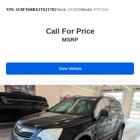
VIN:
3C8FY68BX3T621781
Stock:
U5390B
Model:
PTCS44
Call For Price
MSRP
View Vehicle