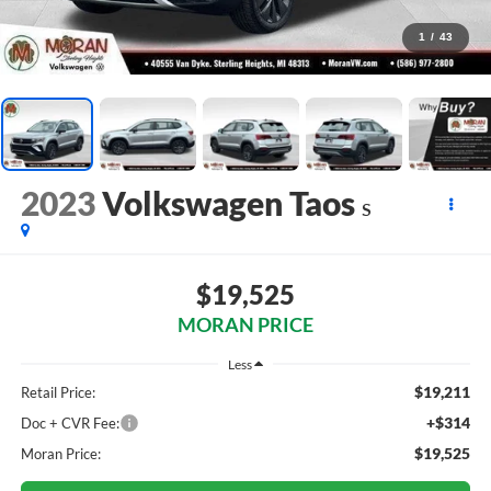
1
/
43
2023
Volkswagen Taos
S
$19,525
MORAN PRICE
Less
$19,211
Retail Price:
+$314
Doc + CVR Fee:
$19,525
Moran Price: