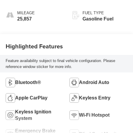
MILEAGE
FUEL TYPE
25,857
Gasoline Fuel
Highlighted Features
Feature availability subject to final vehicle configuration. Please
reference window sticker for more info.
Bluetooth®
Android Auto
Apple CarPlay
Keyless Entry
Keyless Ignition
Wi-Fi Hotspot
System
Emergency Brake