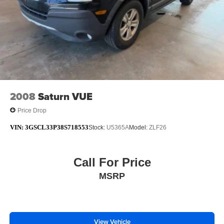
2008
Saturn VUE
Price Drop
VIN:
3GSCL33P38S718553
Stock:
U5365A
Model:
ZLF26
Call For Price
MSRP
View Vehicle