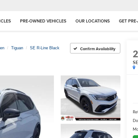
ICLES
PRE-OWNED VEHICLES
OUR LOCATIONS
GET PRE
gen
Tiguan
SE R-Line Black
Confirm Availability
SE
Ret
Do
Mo