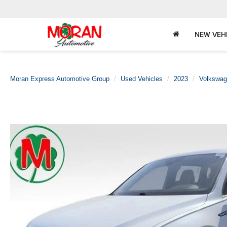
NEW VEH
Moran Express Automotive Group
Used Vehicles
2023
Volkswa