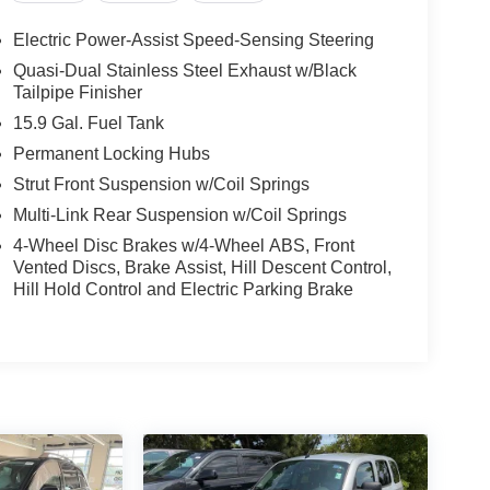
Electric Power-Assist Speed-Sensing Steering
Quasi-Dual Stainless Steel Exhaust w/Black
Tailpipe Finisher
15.9 Gal. Fuel Tank
Permanent Locking Hubs
Strut Front Suspension w/Coil Springs
Multi-Link Rear Suspension w/Coil Springs
4-Wheel Disc Brakes w/4-Wheel ABS, Front
Vented Discs, Brake Assist, Hill Descent Control,
Hill Hold Control and Electric Parking Brake