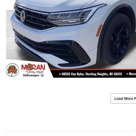
Load More 