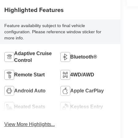
Highlighted Features
Feature availability subject to final vehicle
configuration. Please reference window sticker for
more info.
Adaptive Cruise
Bluetooth®
Control
Remote Start
4WD/AWD
Android Auto
Apple CarPlay
Heated Seats
Keyless Entry
View More Highlights...