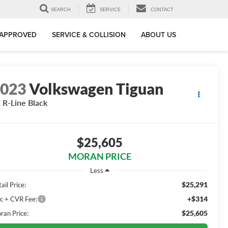
SEARCH
SERVICE
CONTACT
-APPROVED
SERVICE & COLLISION
ABOUT US
2023
Volkswagen Tiguan
 R-Line Black
$25,605
MORAN PRICE
Less
$25,291
ail Price:
+$314
c + CVR Fee:
$25,605
ran Price: