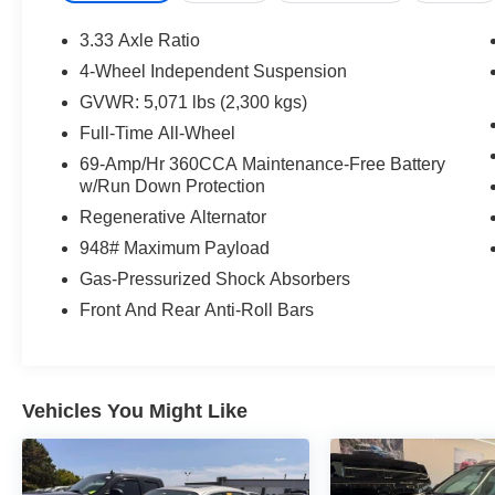
Voltage Battery Limited Warranty (EV models) is
8-Years/100,000 miles (whichever occurs first)
3.33 Axle Ratio
starting at the original in-service date.
4-Wheel Independent Suspension
* Roadside Assistance
GVWR: 5,071 lbs (2,300 kgs)
Full-Time All-Wheel
Opal White 2023 Volkswagen Tiguan 2.0T SE
69-Amp/Hr 360CCA Maintenance-Free Battery
R-Line Black AWD 8-Speed Automatic with
w/Run Down Protection
Tiptronic 2.0L TSI DOHC
Regenerative Alternator
948# Maximum Payload
AWD, Heated front seats, Perforated V-Tex
Leatherette Seating Surfaces, Power driver seat,
Gas-Pressurized Shock Absorbers
Power Liftgate, Power moonroof, Wheels: 19
Front And Rear Anti-Roll Bars
Black Painted Twin 5-Spoke Alloy.
21/28 City/Highway MPG
Vehicles You Might Like