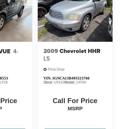
2009
Chevrolet HHR
 VUE
4-
LS
Price Drop
8553
VIN:
3GNCA13B49S523760
LF26
Stock:
U5410
Model:
1AT46
 Price
Call For Price
P
MSRP