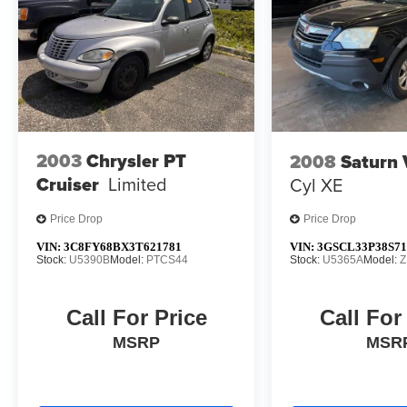
2003
Chrysler PT
2008
Saturn
Cruiser
Limited
Cyl XE
Price Drop
Price Drop
VIN:
3C8FY68BX3T621781
VIN:
3GSCL33P38S71
Stock:
U5390B
Model:
PTCS44
Stock:
U5365A
Model:
Z
Call For Price
Call For
MSRP
MSR