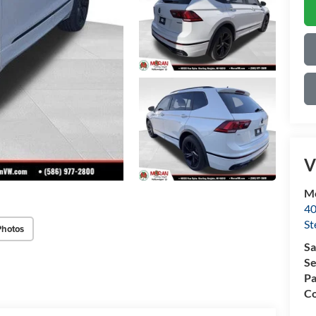
V
Mo
40
St
Photos
Sa
Se
Pa
Co