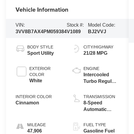
Vehicle Information
VIN:
Stock #:
Model Code:
3VV8B7AX4PM059384
V1089
BJ2VVJ
BODY STYLE
CITY/HIGHWAY
Sport Utility
21/28 MPG
EXTERIOR
ENGINE
COLOR
Intercooled
White
Turbo Regular
Unleaded I-4
2.0 L/121
INTERIOR COLOR
TRANSMISSION
Cinnamon
8-Speed
Automatic
w/OD
MILEAGE
FUEL TYPE
47,906
Gasoline Fuel