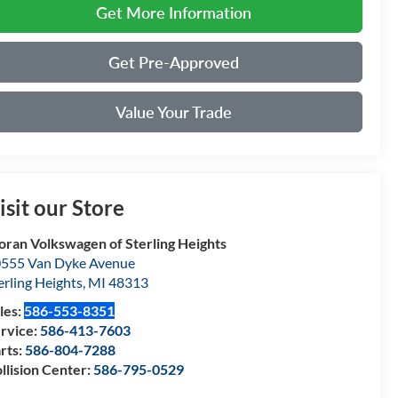
Get More Information
Get Pre-Approved
Value Your Trade
isit our Store
ran Volkswagen of Sterling Heights
555 Van Dyke Avenue
erling Heights
,
MI
48313
les:
586-553-8351
rvice:
586-413-7603
rts:
586-804-7288
llision Center:
586-795-0529