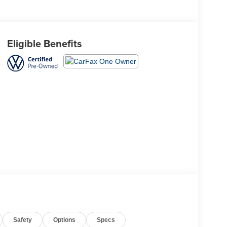
Eligible Benefits
Safety
Options
Specs