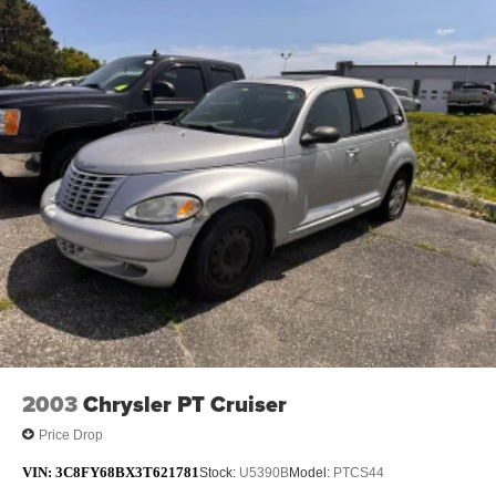
2003
Chrysler PT Cruiser
Price Drop
VIN:
3C8FY68BX3T621781
Stock:
U5390B
Model:
PTCS44