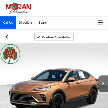
Call Us
Directions
Search
Confirm Availability