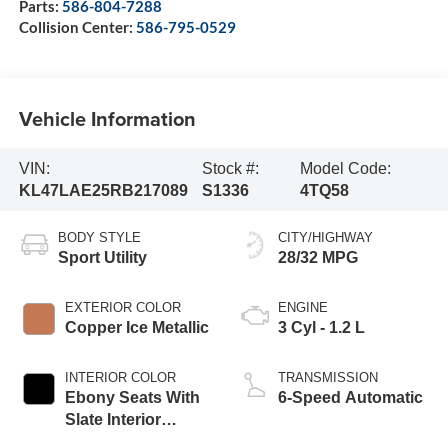
Parts:
586-804-7288
Collision Center:
586-795-0529
Vehicle Information
VIN:
Stock #:
Model Code:
KL47LAE25RB217089
S1336
4TQ58
BODY STYLE
CITY/HIGHWAY
Sport Utility
28/32 MPG
EXTERIOR COLOR
ENGINE
Copper Ice Metallic
3 Cyl - 1.2 L
INTERIOR COLOR
TRANSMISSION
Ebony Seats With
6-Speed Automatic
Slate Interior
Accents