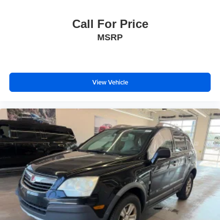
Call For Price
MSRP
View Vehicle