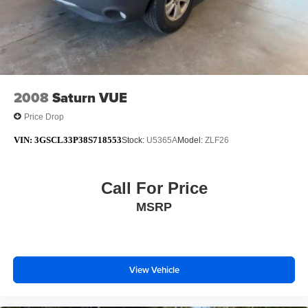
2008
Saturn VUE
Price Drop
VIN:
3GSCL33P38S718553
Stock:
U5365A
Model:
ZLF26
Call For Price
MSRP
View Vehicle