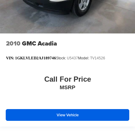
2010
GMC Acadia
VIN:
1GKLVLED2AJ189746
Stock:
U5437
Model:
TV14526
Call For Price
MSRP
View Vehicle