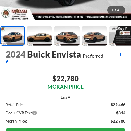
1
/
41
2024
Buick Envista
Preferred
$22,780
MORAN PRICE
Less
$22,466
Retail Price:
+$314
Doc + CVR Fee:
$22,780
Moran Price: