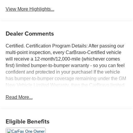
View More Highlights...
Dealer Comments
Certified. Certification Program Details: After passing our
multi-point inspection, every CarBravo-Certified vehicle
will receive a 12-month/12,000-mile (whichever comes
first) limited bumper-to-bumper warranty - so you can feel
confident and protected in your purchase! If the vehicle
has bumper-to-bumper coverage remaining under the GM
New Vehicle Limited Warranty, then the CarBravo limited
bumper-to-bumper warranty coverage will go into effective
Read More...
upon expiration of the original New Vehicle Limited
Warranty. If the vehicle's bumper-to-bumper coverage
under the GM New Vehicle Limited Warranty has already
expired by time or mileage as of the date of the CarBravo
Eligible Benefits
transaction, then the CarBravo limited bumper-to-bumper
warranty becomes effective on the contract date of the