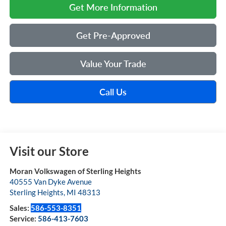
Get More Information
Get Pre-Approved
Value Your Trade
Call Us
Visit our Store
Moran Volkswagen of Sterling Heights
40555 Van Dyke Avenue
Sterling Heights
,
MI
48313
Sales:
586-553-8351
Service:
586-413-7603