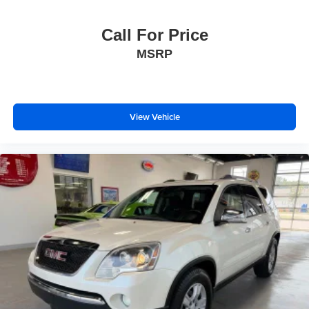
Call For Price
MSRP
View Vehicle