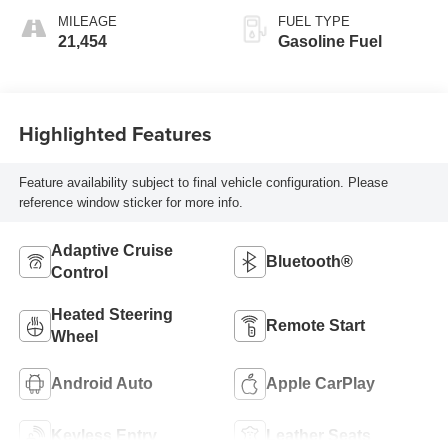
MILEAGE
FUEL TYPE
21,454
Gasoline Fuel
Highlighted Features
Feature availability subject to final vehicle configuration. Please
reference window sticker for more info.
Adaptive Cruise
Bluetooth®
Control
Heated Steering
Remote Start
Wheel
Android Auto
Apple CarPlay
Keyless Entry
Leather Seats