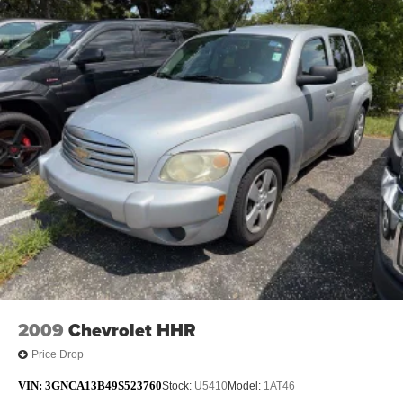
2009
Chevrolet HHR
Price Drop
VIN:
3GNCA13B49S523760
Stock:
U5410
Model:
1AT46