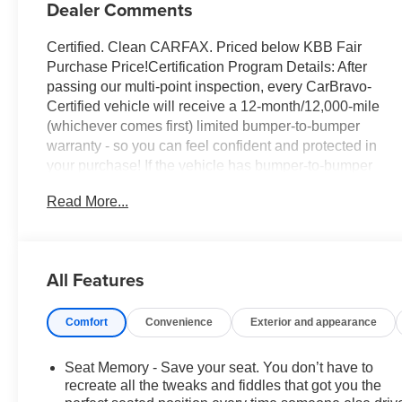
Dealer Comments
Certified. Clean CARFAX. Priced below KBB Fair
Purchase Price!Certification Program Details: After
passing our multi-point inspection, every CarBravo-
Certified vehicle will receive a 12-month/12,000-mile
(whichever comes first) limited bumper-to-bumper
warranty - so you can feel confident and protected in
your purchase! If the vehicle has bumper-to-bumper
coverage remaining under the GM New Vehicle Limited
Read More...
Warranty, then the CarBravo limited bumper-to-bumper
warranty coverage will go into effective upon expiration
of the original New Vehicle Limited Warranty. If the
vehicle's bumper-to-bumper coverage under the GM
All Features
New Vehicle Limited Warranty has already expired by
time or mileage as of the date of the CarBravo
Comfort
Convenience
Exterior and appearance
transaction, then the CarBravo limited bumper-to-
bumper warranty becomes effective on the contract
date of the CarBravo sale.Black Metallic 2024 Cadillac
Seat Memory - Save your seat. You don’t have to
XT6 Premium Luxury FWD 3.6L V6 DI VVT 9-Speed
recreate all the tweaks and fiddles that got you the