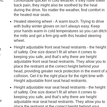
es.
comfortable quicker in cold weather. If they have lower
back pain, they might also be soothed by the heat
during the drive. No matter the weather, find comfort in
the heated rear seats.
Heated steering wheel - A warm touch. Trying to drive
with bulky winter gloves on isn't always easy. Keep
your hands warm in cold temperatures so you can ditch
the mitts and get a firm grip with this heated steering
wheel.
Height adjustable front seat head restraints - the height
r.
of safety. One size doesn’t fit all when it comes to
.
keeping you safe, and that’s why there are height
adjustable front seat head restraints. They allow you to
place the restraint at the correct height behind your
head, providing greater neck protection in the event of 
collision. Get it to the right place for the right time with
Height adjustable front seat head restraints.
Height adjustable rear seat head restraints - the height
of safety. One size doesn’t fit all when it comes to
keeping you safe, and that’s why there are height
r
adjustable rear seat head restraints. They allow you to
place the restraint at the correct height behind your