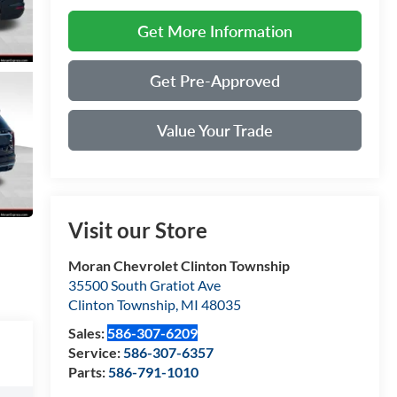
Get More Information
Get Pre-Approved
Value Your Trade
Visit our Store
Moran Chevrolet Clinton Township
35500 South Gratiot Ave
Clinton Township
,
MI
48035
Sales:
586-307-6209
Service:
586-307-6357
Parts:
586-791-1010