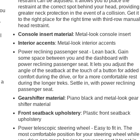
restraint can be adjusted. It allows you to place the
.
restraint at the correct spot behind your head, providing
you
greater neck protection in the event of a collision. Get it
to the right place for the right time with third-row manua
r
head restraint.
Console insert material
: Metal-look console insert
l
Interior accents
: Metal-look interior accents
Power reclining passenger seat - Lean back. Gain
some space between you and the dashboard with
power reclining passenger seat. It lets you adjust the
angle of the seatback at the touch of a button for added
comfort during the drive, or for a more comfortable rest
 a
during the longer treks. Settle in, with power reclining
passenger seat.
Gearshifter material
: Piano black and metal-look gear
shifter material
Front seatback upholstery
: Plastic front seatback
upholstery
Power telescopic steering wheel - Easy to fit in. The
most comfortable position for your steering wheel while