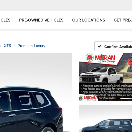
ICLES
PRE-OWNED VEHICLES
OUR LOCATIONS
GET PRE
XT6
Premium Luxury
Confirm Availabi