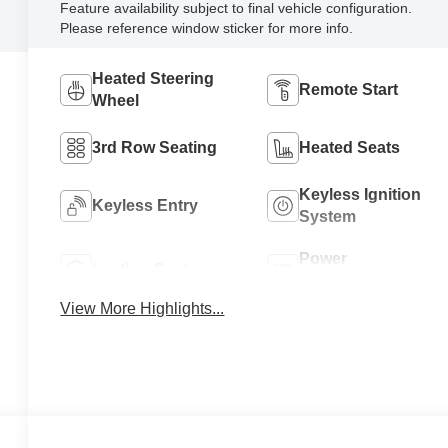
Feature availability subject to final vehicle configuration.
Please reference window sticker for more info.
Heated Steering
Remote Start
Wheel
3rd Row Seating
Heated Seats
Keyless Ignition
Keyless Entry
System
Power
Leather Seats
Tailgate/Liftgate
View More Highlights...