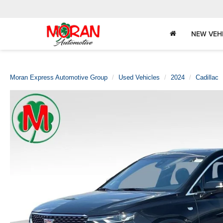
NEW VEH
Moran Express Automotive Group
Used Vehicles
2024
Cadillac