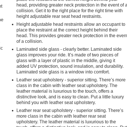
head, providing greater neck protection in the event of 
nt
collision. Get it to the right place for the right time with
height adjustable rear seat head restraints.
he
Height adjustable head restraints allow an occupant to
place the restraint at the correct height behind their
head. This provides greater neck protection in the even
of a collision.
e
ic
Laminated side glass - clearly better. Laminated side
glass improves your ride. It’s made of two pieces of
glass with a layer of plastic in the middle, giving it
added UV protection, sound insulation, and durability.
Laminated side glass is a window into comfort.
Leather seat upholstery - superior sitting. There’s more
class in the cabin with leather seat upholstery. The
leather material is luxurious to the touch, offers a
distinctive look, and is easy to clean. Put a little luxury
behind you with leather seat upholstery.
Leather rear seat upholstery - superior sitting. There’s
more class in the cabin with leather rear seat
upholstery. The leather material is luxurious to the