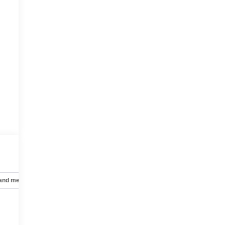
 and mechanical
Safety and security
Technology and telematics