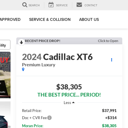
SEARCH
SERVICE
CONTACT
-APPROVED
SERVICE & COLLISION
ABOUT US
RECENT PRICE DROP!
Click to Open
lity
2024
Cadillac XT6
Premium Luxury
$38,305
THE BEST PRICE... PERIOD!
Less
$37,991
Retail Price:
+$314
Doc + CVR Fee
$38,305
Moran Price: