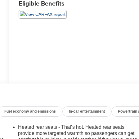
Eligible Benefits
Fuel economy and emissions
In-car entertainment
Powertrain
Heated rear seats - That’s hot. Heated rear seats
provide more targeted warmth so passengers can get