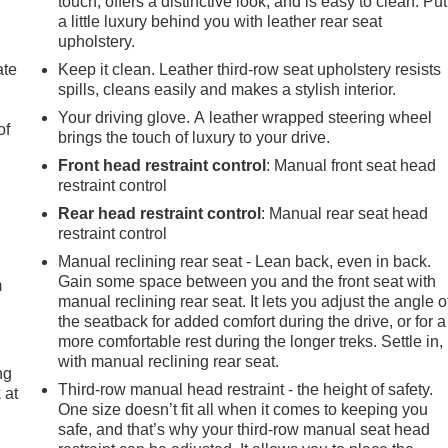
touch, offers a distinctive look, and is easy to clean. Put
a little luxury behind you with leather rear seat
upholstery.
ate
Keep it clean. Leather third-row seat upholstery resists
spills, cleans easily and makes a stylish interior.
Your driving glove. A leather wrapped steering wheel
of
brings the touch of luxury to your drive.
Front head restraint control
: Manual front seat head
restraint control
Rear head restraint control
: Manual rear seat head
e
restraint control
Manual reclining rear seat - Lean back, even in back.
Gain some space between you and the front seat with
m
manual reclining rear seat. It lets you adjust the angle o
the seatback for added comfort during the drive, or for a
more comfortable rest during the longer treks. Settle in,
with manual reclining rear seat.
ng
Third-row manual head restraint - the height of safety.
 at
One size doesn’t fit all when it comes to keeping you
safe, and that’s why your third-row manual seat head