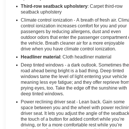
Third-row seatback upholstery
: Carpet third-row
seatback upholstery
Climate control ionization - A breath of fresh air. Clim
control ionization increases comfort for you and your
passengers by reducing allergens, dust and even
outdoor odors that enter the passenger compartment 
the vehicle. Breath cleaner air for a more enjoyable
drive when you have climate control ionization.
Headliner material
: Cloth headliner material
Deep tinted windows - a dark outlook. Sometimes th
road ahead being bright is a bad thing. Deep tinted
windows tame the level of light entering your vehicle
meaning less eye fatigue; and they offer reprieve fro
prying eyes, too. Take the edge off the sunshine with
deep tinted windows.
Power reclining driver seat - Lean back. Gain some
space between you and the wheel with power reclini
driver seat. It lets you adjust the angle of the seatback
the touch of a button for added comfort while you’re
driving, or for a more comfortable rest while you’re