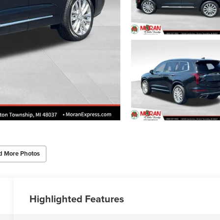
d More Photos
Highlighted Features