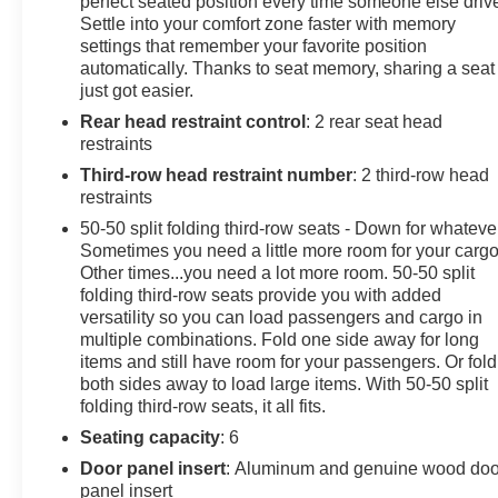
AutomaticAutomatic Emergency Braking, Bose
perfect seated position every time someone else driv
Settle into your comfort zone faster with memory
Performance Series Audio System, Dual Driver Info
settings that remember your favorite position
Center Display Gauge Cluster, Front & Rear Park
automatically. Thanks to seat memory, sharing a seat
Assist, Inside Rear-View Auto-Dimming Mirror,
just got easier.
Navigation System, Power moonroof: UltraView,
Rear head restraint control
: 2 rear seat head
Premium Luxury Package 1SC, Radio: Cadillac User
restraints
Experience w/Embedded Nav, SiriusXM w/360L, Teen
Driver, Wheels: 20 12-Spoke Alloy w/Fully Polished
Third-row head restraint number
: 2 third-row head
Finish.
restraints
50-50 split folding third-row seats - Down for whateve
Sometimes you need a little more room for your cargo
Other times...you need a lot more room. 50-50 split
folding third-row seats provide you with added
versatility so you can load passengers and cargo in
multiple combinations. Fold one side away for long
items and still have room for your passengers. Or fold
both sides away to load large items. With 50-50 split
folding third-row seats, it all fits.
Seating capacity
: 6
Door panel insert
: Aluminum and genuine wood doo
panel insert