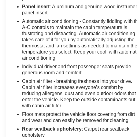
Panel insert
: Aluminum and genuine wood instrume
panel insert
Automatic air conditioning - Constantly fiddling with t
A-C controls to maintain the cabin temperature is
frustrating and distracting. Automatic air conditioning
takes care of it for you by automatically adjusting the
thermostat and fan settings as needed to maintain th
temperature you select. Keep your cool, with automat
air conditioning.
Individual driver and front passenger seats provide
generous room and comfort.
Cabin air filter - breathing freshness into your drive.
Cabin air filter increases everyone’s comfort by
reducing allergens, dust and even outdoor odors that
enter the vehicle. Keep the outside contaminants out
with cabin air filter.
Floor mats protect the vehicle floor covering from dirt
and wear and can easily be removed for cleaning.
Rear seatback upholstery
: Carpet rear seatback
upholstery