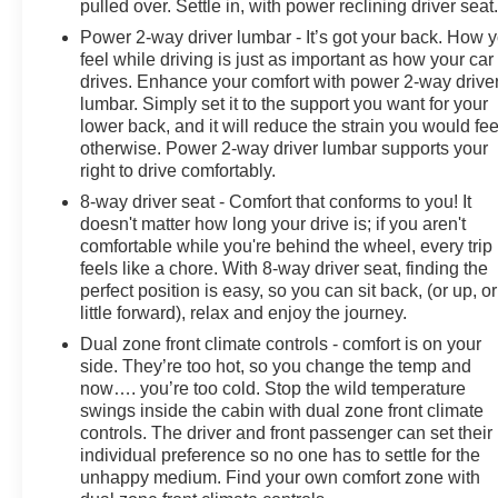
pulled over. Settle in, with power reclining driver seat
Power 2-way driver lumbar - It’s got your back. How 
feel while driving is just as important as how your car
drives. Enhance your comfort with power 2-way drive
lumbar. Simply set it to the support you want for your
lower back, and it will reduce the strain you would fee
otherwise. Power 2-way driver lumbar supports your
right to drive comfortably.
8-way driver seat - Comfort that conforms to you! It
doesn't matter how long your drive is; if you aren't
comfortable while you're behind the wheel, every trip
feels like a chore. With 8-way driver seat, finding the
perfect position is easy, so you can sit back, (or up, or
little forward), relax and enjoy the journey.
Dual zone front climate controls - comfort is on your
side. They’re too hot, so you change the temp and
now…. you’re too cold. Stop the wild temperature
swings inside the cabin with dual zone front climate
controls. The driver and front passenger can set their
individual preference so no one has to settle for the
unhappy medium. Find your own comfort zone with