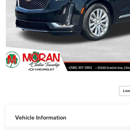
Loa
Vehicle Information