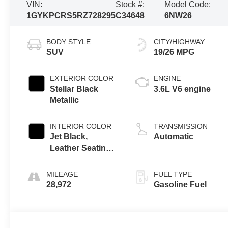
VIN:
Stock #:
Model Code:
1GYKPCRS5RZ728295
C34648
6NW26
BODY STYLE
CITY/HIGHWAY
SUV
19/26 MPG
EXTERIOR COLOR
ENGINE
Stellar Black
3.6L V6 engine
Metallic
INTERIOR COLOR
TRANSMISSION
Jet Black,
Automatic
Leather Seating
Surfaces With
Mini-Perforated
MILEAGE
FUEL TYPE
Inserts
28,972
Gasoline Fuel