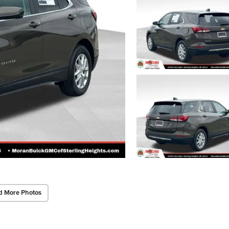
d More Photos