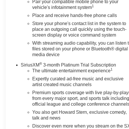
Pair your compatible mobile phone to your
1
vehicle's infotainment system
Place and receive hands-free phone calls
Store your phone's contact list in the system to
place an outgoing call quickly using the touch-
screen display or voice command system
With streaming audio capability, you can listen 
files stored on your phone or Bluetooth® digital
media device
®
SiriusXM
3-month Platinum Trial Subscription
1
The ultimate entertainment experience
Expertly curated ad-free music and exclusive
artist created music channels
Premium sports coverage with live play-by-play
from every major sport, and sports talk includin
official league and college conference channel
You also get Howard Stern, exclusive comedy,
talk and news
Discover even more when you stream on the 