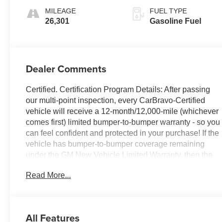
MILEAGE
FUEL TYPE
26,301
Gasoline Fuel
Dealer Comments
Certified. Certification Program Details: After passing
our multi-point inspection, every CarBravo-Certified
vehicle will receive a 12-month/12,000-mile (whichever
comes first) limited bumper-to-bumper warranty - so you
can feel confident and protected in your purchase! If the
vehicle has bumper-to-bumper coverage remaining
under the GM New Vehicle Limited Warranty, then the
CarBravo limited bumper-to-bumper warranty coverage
Read More...
will go into effective upon expiration of the original New
Vehicle Limited Warranty. If the vehicle's bumper-to-
bumper coverage under the GM New Vehicle Limited
Warranty has already expired by time or mileage as of
All Features
the date of the CarBravo transaction, then the CarBravo