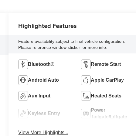
Highlighted Features
Feature availability subject to final vehicle configuration.
Please reference window sticker for more info.
Bluetooth®
Remote Start
Android Auto
Apple CarPlay
Aux Input
Heated Seats
Power
Keyless Entry
Tailgate/Liftgate
View More Highlights...