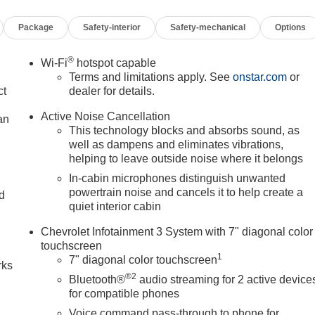
Package
Safety-interior
Safety-mechanical
Options
®
Wi-Fi
hotspot capable
Terms and limitations apply. See
onstar.com
or
ct
dealer for details.
Active Noise Cancellation
an
This technology blocks and absorbs sound, as
well as dampens and eliminates vibrations,
helping to leave outside noise where it belongs
In-cabin microphones distinguish unwanted
powertrain noise and cancels it to help create a
nd
quiet interior cabin
n
Chevrolet Infotainment 3 System with 7" diagonal color
touchscreen
1
7" diagonal color touchscreen
rks
®2
Bluetooth®
audio streaming for 2 active device
for compatible phones
Voice command pass-through to phone for