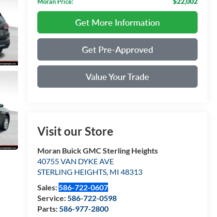
$22,002
Moran Price:
Get More Information
Get Pre-Approved
Value Your Trade
Visit our Store
Moran Buick GMC Sterling Heights
40755 VAN DYKE AVE
STERLING HEIGHTS
,
MI
48313
Sales:
586-722-0607
Service:
586-722-0598
Parts:
586-977-2800