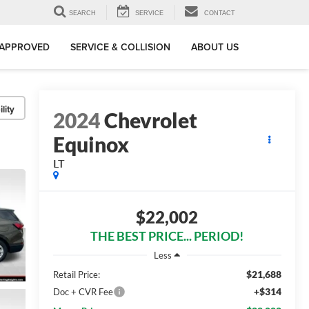
SEARCH
SERVICE
CONTACT
-APPROVED
SERVICE & COLLISION
ABOUT US
lity
2024
Chevrolet
Equinox
LT
$22,002
THE BEST PRICE... PERIOD!
Less
$21,688
Retail Price:
+$314
Doc + CVR Fee