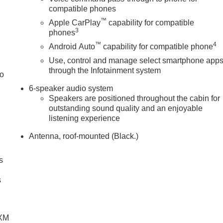
compatible phones
™
Apple CarPlay
capability for compatible
3
phones
™
4
Android Auto
capability for compatible phone
Use, control and manage select smartphone app
through the Infotainment system
to
6-speaker audio system
Speakers are positioned throughout the cabin for
outstanding sound quality and an enjoyable
listening experience
Antenna, roof-mounted (Black.)
s
g
s
SXM