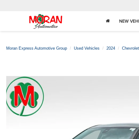
NEW VEH
Moran Express Automotive Group
Used Vehicles
2024
Chevrolet