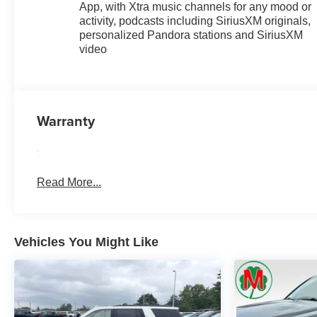
App, with Xtra music channels for any mood or
activity, podcasts including SiriusXM originals,
personalized Pandora stations and SiriusXM
video
Warranty
:
Read More...
Vehicles You Might Like