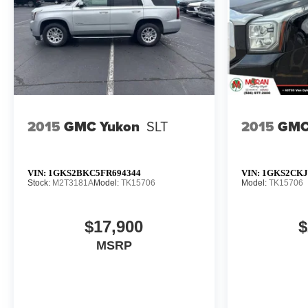
2015
GMC Yukon
SLT
2015
GMC
VIN:
1GKS2BKC5FR694344
VIN:
1GKS2CKJ
Stock:
M2T3181A
Model:
TK15706
Model:
TK15706
$17,900
$
MSRP