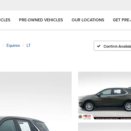
ICLES
PRE-OWNED VEHICLES
OUR LOCATIONS
GET PRE
Equinox
LT
Confirm Availabi