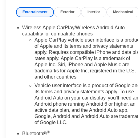
limited bumper-to-bumper warranty becomes effective
Entertainment
Exterior
Interior
Mechanical
on the contract date of the CarBravo sale. Bronze
Metallic 2024 Chevrolet Equinox LT FWD 6-Speed
Automatic Electronic with Overdrive 1.5L DOHC
Wireless Apple CarPlay/Wireless Android Auto
capability for compatible phones
2-Way Power Driver Lumbar Control Seat Adjuster,
Apple CarPlay vehicle user interface is a produ
of Apple and its terms and privacy statements
Bluetooth® For Phone, Heated Driver & Front
apply. Requires compatible iPhone and data pl
Passenger Seats, Power Liftgate, Power windows,
rates apply. Apple CarPlay is a trademark of
Remote keyless entry.
Apple Inc. Siri, iPhone and Apple Music are
trademarks for Apple Inc, registered in the U.S.
26/31 City/Highway MPG
and other countries.
Vehicle user interface is a product of Google a
its terms and privacy statements apply. To use
Android Auto on your car display, you'll need a
Android phone running Android 6 or higher, an
active data plan, and the Android Auto app.
Google, Android and Android Auto are tradema
of Google LLC.
®
Bluetooth®