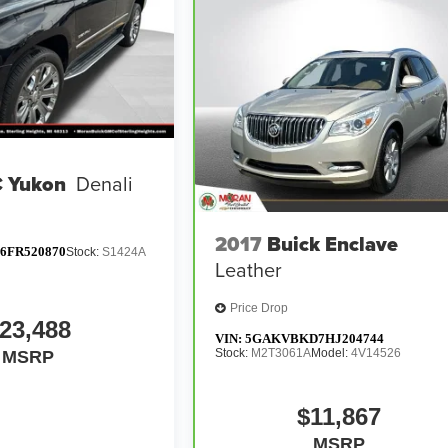
 Yukon
Denali
2017
Buick Enclave
6FR520870
Stock:
S1424A
Leather
Price Drop
23,488
VIN:
5GAKVBKD7HJ204744
Stock:
M2T3061A
Model:
4V14526
MSRP
$11,867
MSRP