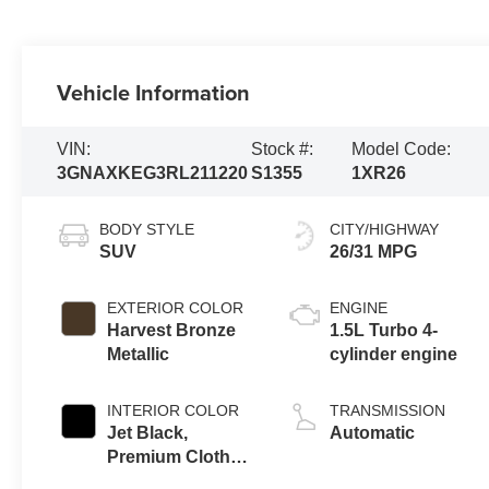
Vehicle Information
VIN:
Stock #:
Model Code:
3GNAXKEG3RL211220
S1355
1XR26
BODY STYLE
CITY/HIGHWAY
SUV
26/31 MPG
EXTERIOR COLOR
ENGINE
Harvest Bronze
1.5L Turbo 4-
Metallic
cylinder engine
INTERIOR COLOR
TRANSMISSION
Jet Black,
Automatic
Premium Cloth
Seat Trim