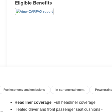
Eligible Benefits
Fuel economy and emissions
In-car entertainment
Powertrain
Headliner coverage
: Full headliner coverage
Heated driver and front passenger seat cushions -