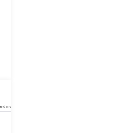
 and mechanical
Safety and security
Technology and telematics