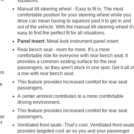
situations.
Manual tilt steering wheel - Easy to fit in. The most
comfortable position for your steering wheel while you
drive can mean having to squeeze past it to get in and
out of the vehicle. With the manual tilt steering wheel it'
easy to find the perfect fit for all situations.
Panel insert
: Metal-look instrument panel insert
Rear bench seat - room for more. It’s a more
comfortable ride for everyone with rear bench seat. It
provides a common seating surface for the rear
passengers, so they aren't stuck in one spot. Get it all i
es
a row with rear bench seat.
This feature provides increased comfort for rear seat
le
passengers.
A center armrest contributes to a more comfortable
driving environment.
This feature provides increased comfort for rear seat
 as
passengers.
t
Ventilated front seats -That’s cool. Ventilated front seat
provides targeted cool air so you and your passenger