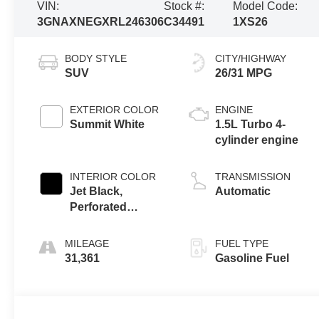
VIN:
Stock #:
Model Code:
3GNAXNEGXRL246306
C34491
1XS26
BODY STYLE
CITY/HIGHWAY
SUV
26/31 MPG
EXTERIOR COLOR
ENGINE
Summit White
1.5L Turbo 4-
cylinder engine
INTERIOR COLOR
TRANSMISSION
Jet Black,
Automatic
Perforated
Leather-
Appointed Seat
MILEAGE
FUEL TYPE
Trim
31,361
Gasoline Fuel