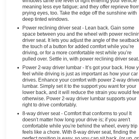
windows tame the level of light entering your vehicle
meaning less eye fatigue; and they offer reprieve fro
prying eyes, too. Take the edge off the sunshine with
deep tinted windows.
Power reclining driver seat - Lean back. Gain some
space between you and the wheel with power reclini
driver seat. It lets you adjust the angle of the seatback
the touch of a button for added comfort while you’re
driving, or for a more comfortable rest while you’re
pulled over. Settle in, with power reclining driver seat
Power 2-way driver lumbar - It’s got your back. How 
feel while driving is just as important as how your car
drives. Enhance your comfort with power 2-way drive
lumbar. Simply set it to the support you want for your
lower back, and it will reduce the strain you would fee
otherwise. Power 2-way driver lumbar supports your
right to drive comfortably.
8-way driver seat - Comfort that conforms to you! It
doesn't matter how long your drive is; if you aren't
comfortable while you're behind the wheel, every trip
feels like a chore. With 8-way driver seat, finding the
perfect position is easy, so you can sit back, (or up, or