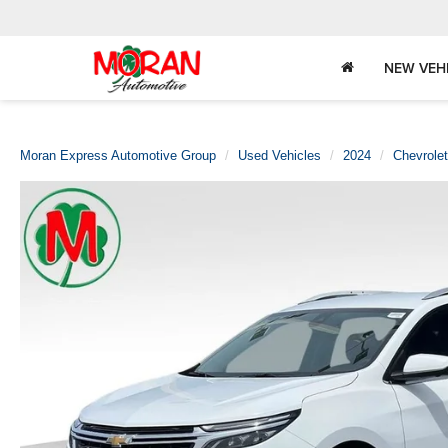
NEW VEH
Moran Express Automotive Group
Used Vehicles
2024
Chevrolet