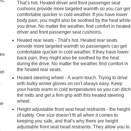
es.
That’s hot. Heated driver and front passenger seat
cushions provide more targeted warmth so you can get
comfortable quicker in cold weather. If you have lower
body pain, you might also be soothed by the heat while
you drive. No matter the weather, find comfort in heated
driver and front passenger seat cushions.
Heated rear seats - That’s hot. Heated rear seats
provide more targeted warmth so passengers can get
comfortable quicker in cold weather. If they have lower
mes
back pain, they might also be soothed by the heat
during the drive. No matter the weather, find comfort in
the heated rear seats.
can
Heated steering wheel - A warm touch. Trying to drive
m
with bulky winter gloves on isn't always easy. Keep
your hands warm in cold temperatures so you can ditch
the mitts and get a firm grip with this heated steering
wheel.
he
Height adjustable front seat head restraints - the height
of safety. One size doesn’t fit all when it comes to
keeping you safe, and that’s why there are height
e
adjustable front seat head restraints. They allow you to