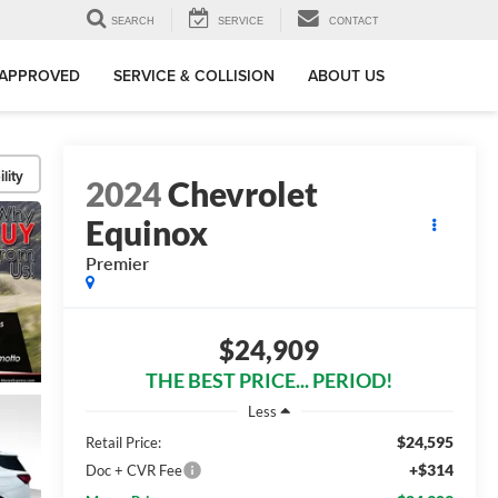
SEARCH
SERVICE
CONTACT
-APPROVED
SERVICE & COLLISION
ABOUT US
lity
2024
Chevrolet
Equinox
Premier
$24,909
THE BEST PRICE... PERIOD!
Less
$24,595
Retail Price:
+$314
Doc + CVR Fee