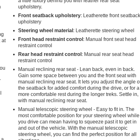
a little luxury behind you with leather rear seat
m
upholstery.
Front seatback upholstery
: Leatherette front seatbac
upholstery
Steering wheel material
: Leatherette steering wheel
ng
Front head restraint control
: Manual front seat head
 at
restraint control
Rear head restraint control
: Manual rear seat head
.
restraint control
you
Manual reclining rear seat - Lean back, even in back.
Gain some space between you and the front seat with
r
manual reclining rear seat. It lets you adjust the angle o
the seatback for added comfort during the drive, or for a
l
more comfortable rest during the longer treks. Settle in,
with manual reclining rear seat.
Manual telescopic steering wheel - Easy to fit in. The
most comfortable position for your steering wheel while
you drive can mean having to squeeze past it to get in
and out of the vehicle. With the manual telescopic
steering wheel, you can find the perfect position for all
 a