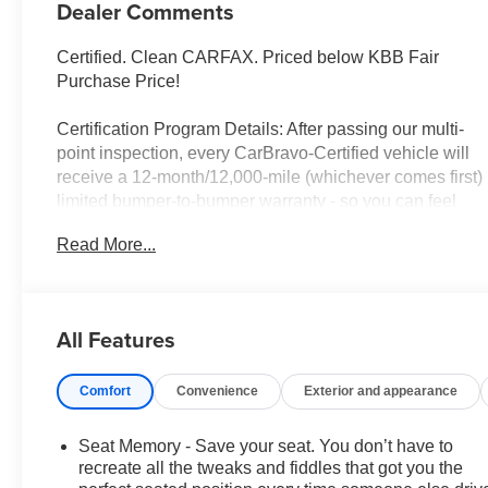
Dealer Comments
Certified. Clean CARFAX. Priced below KBB Fair
Purchase Price!
Certification Program Details: After passing our multi-
point inspection, every CarBravo-Certified vehicle will
receive a 12-month/12,000-mile (whichever comes first)
limited bumper-to-bumper warranty - so you can feel
confident and protected in your purchase! If the vehicle
Read More...
has bumper-to-bumper coverage remaining under the
GM New Vehicle Limited Warranty, then the CarBravo
limited bumper-to-bumper warranty coverage will go
into effective upon expiration of the original New
All Features
Vehicle Limited Warranty. If the vehicle's bumper-to-
bumper coverage under the GM New Vehicle Limited
Comfort
Convenience
Exterior and appearance
Warranty has already expired by time or mileage as of
the date of the CarBravo transaction, then the CarBravo
limited bumper-to-bumper warranty becomes effective
Seat Memory - Save your seat. You don’t have to
on the contract date of the CarBravo sale.
recreate all the tweaks and fiddles that got you the