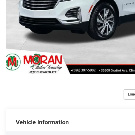
Loa
Vehicle Information