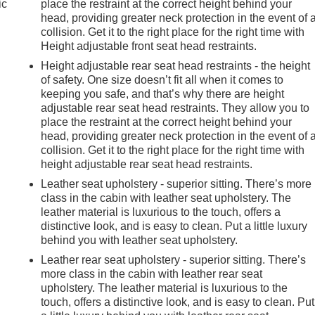
ic
place the restraint at the correct height behind your
head, providing greater neck protection in the event of 
collision. Get it to the right place for the right time with
Height adjustable front seat head restraints.
Height adjustable rear seat head restraints - the height
of safety. One size doesn’t fit all when it comes to
keeping you safe, and that’s why there are height
adjustable rear seat head restraints. They allow you to
place the restraint at the correct height behind your
head, providing greater neck protection in the event of 
collision. Get it to the right place for the right time with
height adjustable rear seat head restraints.
Leather seat upholstery - superior sitting. There’s more
class in the cabin with leather seat upholstery. The
leather material is luxurious to the touch, offers a
distinctive look, and is easy to clean. Put a little luxury
behind you with leather seat upholstery.
Leather rear seat upholstery - superior sitting. There’s
more class in the cabin with leather rear seat
e
upholstery. The leather material is luxurious to the
touch, offers a distinctive look, and is easy to clean. Put