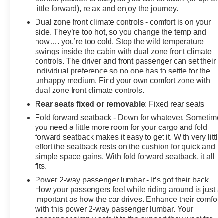
little forward), relax and enjoy the journey.
Dual zone front climate controls - comfort is on your
side. They’re too hot, so you change the temp and
now…. you’re too cold. Stop the wild temperature
swings inside the cabin with dual zone front climate
controls. The driver and front passenger can set their
individual preference so no one has to settle for the
unhappy medium. Find your own comfort zone with
dual zone front climate controls.
Rear seats fixed or removable
: Fixed rear seats
Fold forward seatback - Down for whatever. Sometim
you need a little more room for your cargo and fold
forward seatback makes it easy to get it. With very litt
effort the seatback rests on the cushion for quick and
simple space gains. With fold forward seatback, it all
fits.
Power 2-way passenger lumbar - It’s got their back.
How your passengers feel while riding around is just
important as how the car drives. Enhance their comfor
with this power 2-way passenger lumbar. Your