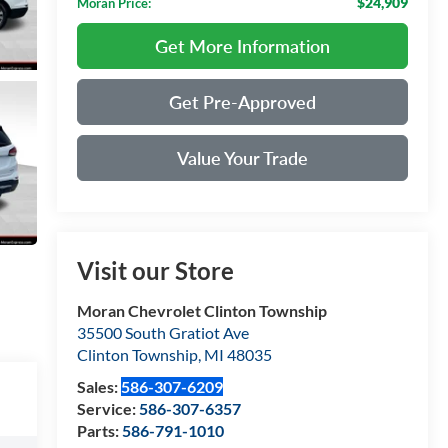
$24,909
Moran Price:
Get More Information
Get Pre-Approved
Value Your Trade
Visit our Store
Moran Chevrolet Clinton Township
35500 South Gratiot Ave
Clinton Township
,
MI
48035
Sales:
586-307-6209
Service:
586-307-6357
Parts:
586-791-1010