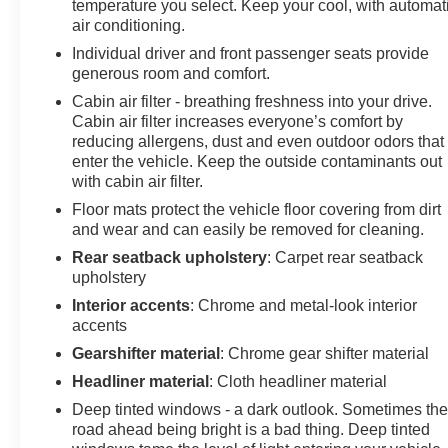
temperature you select. Keep your cool, with automat
air conditioning.
Individual driver and front passenger seats provide
generous room and comfort.
Cabin air filter - breathing freshness into your drive.
Cabin air filter increases everyone’s comfort by
reducing allergens, dust and even outdoor odors that
enter the vehicle. Keep the outside contaminants out
with cabin air filter.
Floor mats protect the vehicle floor covering from dirt
and wear and can easily be removed for cleaning.
Rear seatback upholstery
: Carpet rear seatback
upholstery
Interior accents
: Chrome and metal-look interior
accents
Gearshifter material
: Chrome gear shifter material
Headliner material
: Cloth headliner material
Deep tinted windows - a dark outlook. Sometimes th
road ahead being bright is a bad thing. Deep tinted