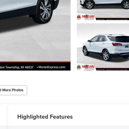
d More Photos
Highlighted Features