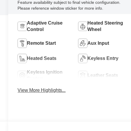
Feature availability subject to final vehicle configuration.
Please reference window sticker for more info.
Adaptive Cruise
Heated Steering
Control
Wheel
Remote Start
Aux Input
Heated Seats
Keyless Entry
Keyless Ignition
Leather Seats
System
View More Highlights...