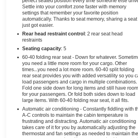
perfect seated position every time someone else driv
Settle into your comfort zone faster with memory
Summit White 2024 Chevrolet Equinox Premier FWD
settings that remember your favorite position
1.5L DOHC 6-Speed Automatic Electronic with
automatically. Thanks to seat memory, sharing a seat
Overdrive
just got easier.
Rear head restraint control
: 2 rear seat head
Adaptive Cruise Control, Automatic Front & Rear
restraints
Parking Assist, Confidence & Convenience II Package,
Driver Confidence III Package, Driver Convenience II
Seating capacity
: 5
Package, Front Passenger 8-Way Power Seat Adjuster,
60-40 folding rear seat - Down for whatever. Someti
HD Surround Vision, Heated Rear Outboard Seating
you need a little more room for your cargo. Other
Positions, Power Liftgate, Preferred Equipment Group
times...you need a lot more room. 60-40 split folding
1LZ, Ventilated Driver Seat, Ventilated Front Passenger
rear seat provides you with added versatility so you 
Seat.
load passengers and cargo in multiple combinations.
Fold one side down for long items and still have roo
for your passengers. Or fold both sides down to load
large items. With 60-40 folding rear seat, it all fits.
Automatic air conditioning - Constantly fiddling with t
A-C controls to maintain the cabin temperature is
frustrating and distracting. Automatic air conditioning
takes care of it for you by automatically adjusting the
thermostat and fan settings as needed to maintain th