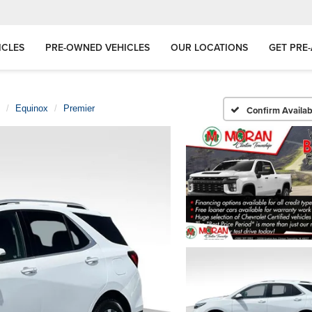
ICLES
PRE-OWNED VEHICLES
OUR LOCATIONS
GET PRE
Equinox
Premier
Confirm Availabi