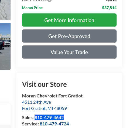
$37,514
Moran Price:
Get More Information
Get Pre-Approved
Value Your Trade
Visit our Store
Moran Chevrolet Fort Gratiot
4511 24th Ave
Fort Gratiot
,
MI
48059
Sales:
810-479-4642
Service:
810-479-4724