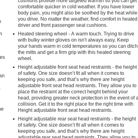
cushions provide more targeted warmth so you can get
comfortable quicker in cold weather. If you have lower
body pain, you might also be soothed by the heat while
you drive. No matter the weather, find comfort in heated
e
driver and front passenger seat cushions.
h
Heated steering wheel - A warm touch. Trying to drive
with bulky winter gloves on isn't always easy. Keep
your hands warm in cold temperatures so you can ditch
the mitts and get a firm grip with this heated steering
mes
wheel.
Height adjustable front seat head restraints - the height
of safety. One size doesn’t fit all when it comes to
can
keeping you safe, and that’s why there are height
adjustable front seat head restraints. They allow you to
m
place the restraint at the correct height behind your
head, providing greater neck protection in the event of 
collision. Get it to the right place for the right time with
he
Height adjustable front seat head restraints.
Height adjustable rear seat head restraints - the height
of safety. One size doesn’t fit all when it comes to
keeping you safe, and that’s why there are height
e
adjustable rear seat head restraints. They allow you to