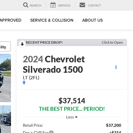
SEARCH
SERVICE
CONTACT
-APPROVED
SERVICE & COLLISION
ABOUT US
RECENT PRICE DROP!
Click to Open
lity
2024
Chevrolet
Silverado 1500
LT (2FL)
$37,514
THE BEST PRICE... PERIOD!
Less
$37,200
Retail Price:
+$314
Doc + CVR Fee