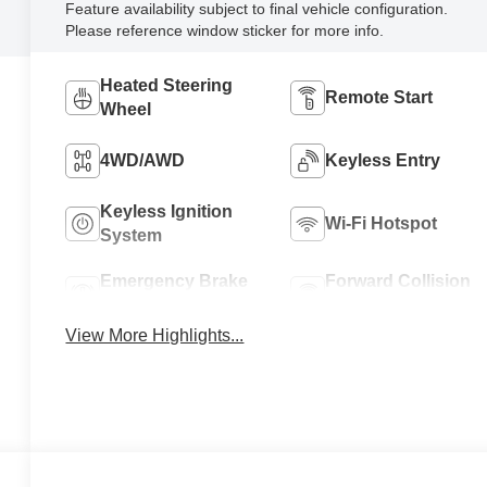
Feature availability subject to final vehicle configuration.
Please reference window sticker for more info.
Heated Steering
Remote Start
Wheel
4WD/AWD
Keyless Entry
Keyless Ignition
Wi-Fi Hotspot
System
Emergency Brake
Forward Collision
Assist
Warning
View More Highlights...