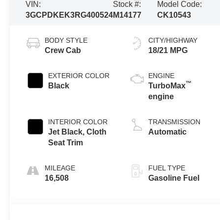
VIN:
Stock #:
Model Code:
3GCPDKEK3RG400524
M14177
CK10543
BODY STYLE
CITY/HIGHWAY
Crew Cab
18/21 MPG
EXTERIOR COLOR
ENGINE
™
Black
TurboMax
engine
INTERIOR COLOR
TRANSMISSION
Jet Black, Cloth
Automatic
Seat Trim
MILEAGE
FUEL TYPE
16,508
Gasoline Fuel