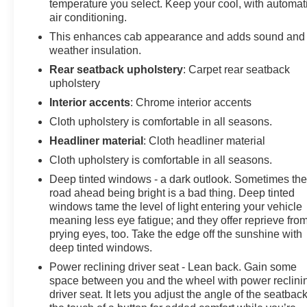
temperature you select. Keep your cool, with automat
air conditioning.
This enhances cab appearance and adds sound and
weather insulation.
Rear seatback upholstery
: Carpet rear seatback
upholstery
Interior accents
: Chrome interior accents
Cloth upholstery is comfortable in all seasons.
Headliner material
: Cloth headliner material
Cloth upholstery is comfortable in all seasons.
Deep tinted windows - a dark outlook. Sometimes th
road ahead being bright is a bad thing. Deep tinted
windows tame the level of light entering your vehicle
meaning less eye fatigue; and they offer reprieve fro
prying eyes, too. Take the edge off the sunshine with
deep tinted windows.
Power reclining driver seat - Lean back. Gain some
space between you and the wheel with power reclini
driver seat. It lets you adjust the angle of the seatback