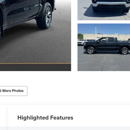
d More Photos
Highlighted Features