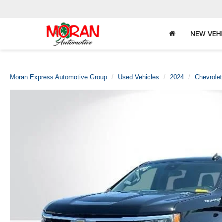
NEW VEH
Moran Express Automotive Group
Used Vehicles
2024
Chevrolet