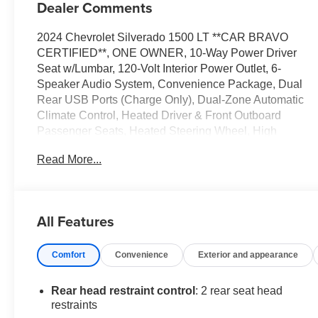
Dealer Comments
2024 Chevrolet Silverado 1500 LT **CAR BRAVO
CERTIFIED**, ONE OWNER, 10-Way Power Driver
Seat w/Lumbar, 120-Volt Interior Power Outlet, 6-
Speaker Audio System, Convenience Package, Dual
Rear USB Ports (Charge Only), Dual-Zone Automatic
Climate Control, Heated Driver & Front Outboard
Passenger Seats, Heated Steering Wheel, High
Capacity Suspension Package, Hitch Guidance,
Read More...
Keyless Open & Start, Radio: Chevrolet Infotainment 3
Premium System, Standard Suspension Package,
Trailering Package, Wrapped Steering Wheel.
All Features
Certification Program Details: After passing our multi-
point inspection, every CarBravo-Certified vehicle will
Comfort
Convenience
Exterior and appearance
receive a 12-month/12,000-mile (whichever comes first)
limited bumper-to-bumper warranty - so you can feel
confident and protected in your purchase! If the vehicle
Rear head restraint control
: 2 rear seat head
has bumper-to-bumper coverage remaining under the
restraints