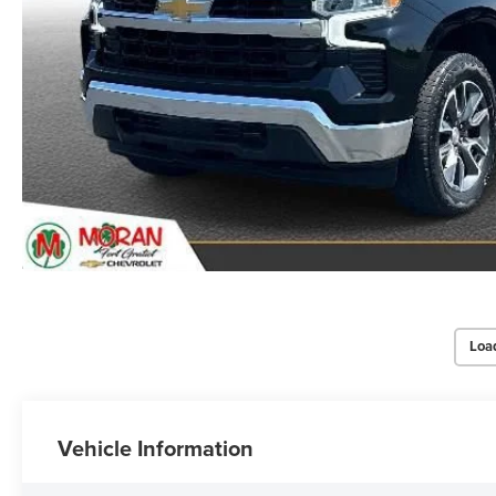
Loa
Vehicle Information