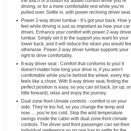
the touch of a button for added comfort while you’re
driving, or for a more comfortable rest while you’re
pulled over. Settle in, with power reclining driver seat
Power 2-way driver lumbar - It’s got your back. How 
feel while driving is just as important as how your car
drives. Enhance your comfort with power 2-way drive
lumbar. Simply set it to the support you want for your
lower back, and it will reduce the strain you would fee
otherwise. Power 2-way driver lumbar supports your
right to drive comfortably.
8-way driver seat - Comfort that conforms to you! It
doesn't matter how long your drive is; if you aren't
comfortable while you're behind the wheel, every trip
feels like a chore. With 8-way driver seat, finding the
perfect position is easy, so you can sit back, (or up, or
little forward), relax and enjoy the journey.
Dual zone front climate controls - comfort is on your
side. They’re too hot, so you change the temp and
now…. you’re too cold. Stop the wild temperature
swings inside the cabin with dual zone front climate
controls. The driver and front passenger can set their
individual preference so no one has to settle for the