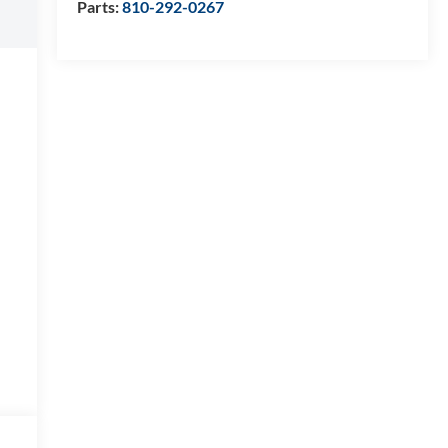
Parts:
810-292-0267