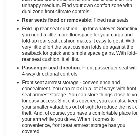
unhappy medium. Find your own comfort zone with
dual zone front climate controls.
Rear seats fixed or removable
: Fixed rear seats
Fold-up rear seat cushion - up for whatever. Sometim
you need a little more floorspace for your cargo and
fold-up rear seat cushion makes it easy to get it. With
very little effort the seat cushion folds up against the
seatback for quick and simple space gains. With fold
rear seat cushion, it all fits.
Passenger seat direction
: Front passenger seat wit
4-way directional controls
Front seat armrest storage - convenience and
concealment. You can relax in a lot of ways with front
seat armrest storage. You can store things close to y
for easy access. Since it’s covered, you can also kee
your smaller valuables out of sight to reduce the risk 
theft. And, of course, you have a comfortable place fo
your arm while you drive. When it comes to
convenience, front seat armrest storage has you
covered.