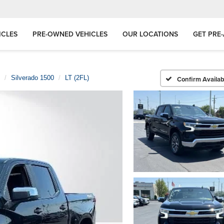
ICLES
PRE-OWNED VEHICLES
OUR LOCATIONS
GET PRE
Silverado 1500
LT (2FL)
Confirm Availabi