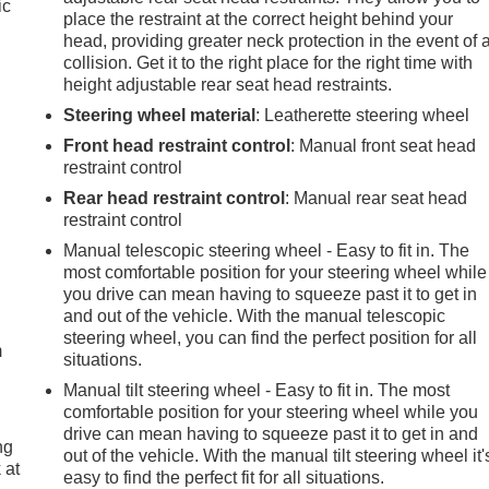
ic
place the restraint at the correct height behind your
head, providing greater neck protection in the event of 
collision. Get it to the right place for the right time with
height adjustable rear seat head restraints.
Steering wheel material
: Leatherette steering wheel
Front head restraint control
: Manual front seat head
restraint control
Rear head restraint control
: Manual rear seat head
restraint control
Manual telescopic steering wheel - Easy to fit in. The
most comfortable position for your steering wheel while
e
you drive can mean having to squeeze past it to get in
and out of the vehicle. With the manual telescopic
steering wheel, you can find the perfect position for all
m
situations.
Manual tilt steering wheel - Easy to fit in. The most
comfortable position for your steering wheel while you
drive can mean having to squeeze past it to get in and
ng
out of the vehicle. With the manual tilt steering wheel it'
 at
easy to find the perfect fit for all situations.