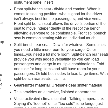
instrument panel insert
Front split-bench seat - divide and comfort. When it
comes to seating position, what’s good for the driver
isn’t always best for the passengers, and vice versa.
es
Front split-bench seat allows the driver's portion of the
seat to move independently of the rest of the bench,
allowing everyone to be comfortable. Front split-bench
seat is common seating with an individual touch.
-up
Split-bench rear seat - Down for whatever. Sometimes
you need a little more room for your cargo. Other
h
times...you need a lot more room. Split-bench rear seat
provide you with added versatility so you can load
passengers and cargo in multiple combinations. Fold
one side for long items and still have room for your
passengers. Or fold both sides to load large items. With
ou
split-bench rear seats, it all fits.
p
of
Gearshifter material
: Urethane gear shifter material
r
This provides an attractive, finished appearance.
Voice-activated climate control - Talking temperature.
Saying it’s "too hot" or it’s "too cold" is no longer just