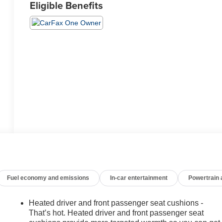
Eligible Benefits
Fuel economy and emissions
In-car entertainment
Powertrain
Heated driver and front passenger seat cushions -
That’s hot. Heated driver and front passenger seat