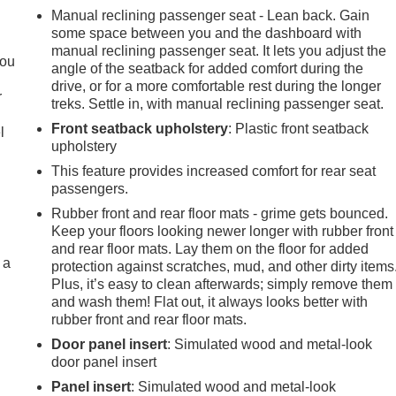
Manual reclining passenger seat - Lean back. Gain
some space between you and the dashboard with
.
manual reclining passenger seat. It lets you adjust the
you
angle of the seatback for added comfort during the
drive, or for a more comfortable rest during the longer
r
treks. Settle in, with manual reclining passenger seat.
Front seatback upholstery
: Plastic front seatback
l
upholstery
This feature provides increased comfort for rear seat
passengers.
Rubber front and rear floor mats - grime gets bounced.
Keep your floors looking newer longer with rubber front
and rear floor mats. Lay them on the floor for added
 a
protection against scratches, mud, and other dirty items
Plus, it’s easy to clean afterwards; simply remove them
and wash them! Flat out, it always looks better with
rubber front and rear floor mats.
Door panel insert
: Simulated wood and metal-look
door panel insert
Panel insert
: Simulated wood and metal-look