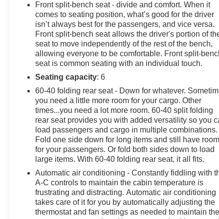
GM New Vehicle Limited Warranty, then the CarBravo
Front split-bench seat - divide and comfort. When it
limited bumper-to-bumper warranty coverage will go
comes to seating position, what’s good for the driver
into effective upon expiration of the original New
isn’t always best for the passengers, and vice versa.
Vehicle Limited Warranty. If the vehicle's bumper-to-
Front split-bench seat allows the driver's portion of th
bumper coverage under the GM New Vehicle Limited
seat to move independently of the rest of the bench,
allowing everyone to be comfortable. Front split-benc
Warranty has already expired by time or mileage as of
seat is common seating with an individual touch.
the date of the CarBravo transaction, then the CarBravo
limited bumper-to-bumper warranty becomes effective
Seating capacity
: 6
on the contract date of the CarBravo sale.
60-40 folding rear seat - Down for whatever. Someti
you need a little more room for your cargo. Other
times...you need a lot more room. 60-40 split folding
Our service department professionally detailed the
rear seat provides you with added versatility so you 
vehicle, performed a 126 point inspection and changed
load passengers and cargo in multiple combinations.
Fold one side down for long items and still have roo
the oil/filters. Moran Chevrolet Fort Gratiot is the largest
for your passengers. Or fold both sides down to load
Chevrolet dealer in the blue water area. Visit
large items. With 60-40 folding rear seat, it all fits.
www.moranchevyfortgratiot.com for more information!
Automatic air conditioning - Constantly fiddling with t
A-C controls to maintain the cabin temperature is
frustrating and distracting. Automatic air conditioning
takes care of it for you by automatically adjusting the
thermostat and fan settings as needed to maintain th