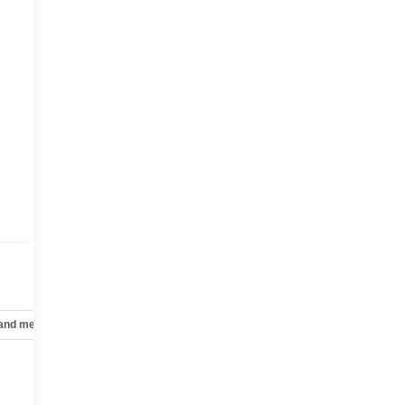
 and mechanical
Safety and security
Technology and telematics