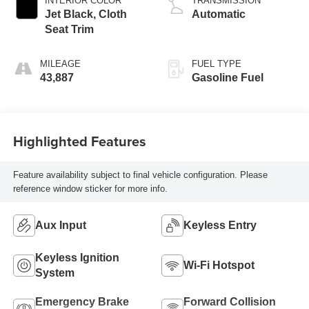
INTERIOR COLOR
TRANSMISSION
Jet Black, Cloth
Automatic
Seat Trim
MILEAGE
FUEL TYPE
43,887
Gasoline Fuel
Highlighted Features
Feature availability subject to final vehicle configuration. Please
reference window sticker for more info.
Aux Input
Keyless Entry
Keyless Ignition
Wi-Fi Hotspot
System
Emergency Brake
Forward Collision