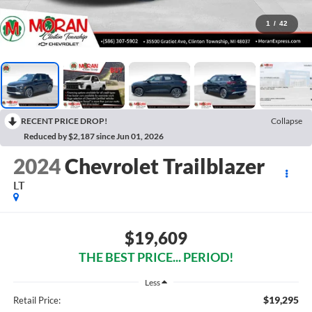
1
/
42
RECENT PRICE DROP!
Collapse
Reduced by $2,187 since Jun 01, 2026
2024
Chevrolet Trailblazer
LT
$19,609
THE BEST PRICE... PERIOD!
Less
$19,295
Retail Price: