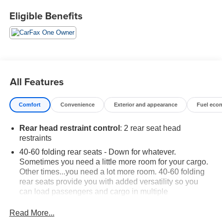
upon expiration of the original New Vehicle Limited
Eligible Benefits
Warranty. If the vehicle's bumper-to-bumper coverage
under the GM New Vehicle Limited Warranty has already
expired by time or mileage as of the date of the CarBravo
transaction, then the CarBravo limited bumper-to-bumper
warranty becomes effective on the contract date of the
CarBravo sale.
All Features
Black Metallic 2024 Chevrolet TrailBlazer LT FWD 1.3L
Comfort
Convenience
Exterior and appearance
Fuel eco
Ecotec Turbo DOHC SIDI w/VVT CVT
Rear head restraint control
: 2 rear seat head
Preferred Equipment Group 1LT.
restraints
40-60 folding rear seats - Down for whatever.
Sometimes you need a little more room for your cargo.
Other times...you need a lot more room. 40-60 folding
rear seats provide you with added versatility so you
can load passengers and cargo in multiple
combinations. Fold one side and still have room for
your passengers. Or fold both sides to load large items.
Read More...
With 40-60 folding rear seats, it all fits.