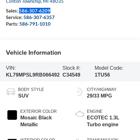
Clinton Township
,
MI
48035
Sales:
586-307-6209
Service:
586-307-6357
Parts:
586-791-1010
Vehicle Information
VIN:
Stock #:
Model Code:
KL79MPSL9RB066492
C34549
1TU56
BODY STYLE
CITY/HIGHWAY
SUV
29/33 MPG
EXTERIOR COLOR
ENGINE
Mosaic Black
ECOTEC 1.3L
Metallic
Turbo engine