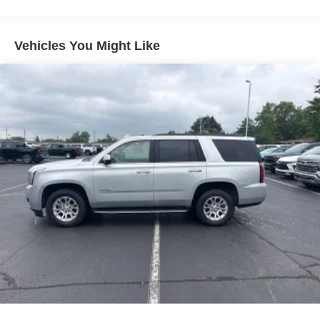
Seating capacity
: 5
Individual driver and front passenger seats provide
Vehicles You Might Like
generous room and comfort.
Cabin air filter - breathing freshness into your drive.
Cabin air filter increases everyone’s comfort by
reducing allergens, dust and even outdoor odors that
enter the vehicle. Keep the outside contaminants out
with cabin air filter.
Floor mats protect the vehicle floor covering from dirt
and wear and can easily be removed for cleaning.
Rear seatback upholstery
: Carpet rear seatback
upholstery
Interior accents
: Chrome and metal-look interior
accents
This provides an attractive, coordinated appearance.
Cloth upholstery is comfortable in all seasons.
Front seatback upholstery
: Cloth front seatback
upholstery