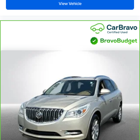
View Vehicle
Carpet flooring enhances the interior appearance and
provides an added layer of sound insulation.
Full coverage flooring enhances the interior
appearance and provides an added layer of sound
insulation.
Headliner coverage
: Full headliner coverage
Height adjustable front seat head restraints - the height
of safety. One size doesn’t fit all when it comes to
keeping you safe, and that’s why there are height
adjustable front seat head restraints. They allow you to
place the restraint at the correct height behind your
head, providing greater neck protection in the event of
a collision. Get it to the right place for the right time with
Height adjustable front seat head restraints.
Height and tilt adjustable rear seat head restraints - the
height of safety. One size doesn’t fit all when it comes
to keeping you safe, and that’s why there are height
and tilt adjustable rear seat head restraints. They allow
you to place the restraint at the correct height and
angle behind your head, providing greater neck
protection in the event of a collision. Get it to the right