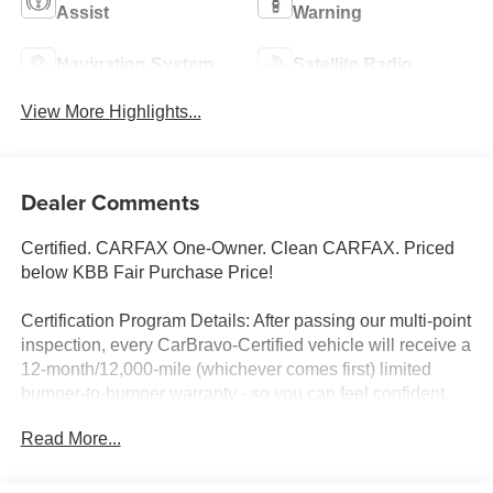
Assist
Warning
Navigation System
Satellite Radio
View More Highlights...
Dealer Comments
Certified. CARFAX One-Owner. Clean CARFAX. Priced
below KBB Fair Purchase Price!
Certification Program Details: After passing our multi-point
inspection, every CarBravo-Certified vehicle will receive a
12-month/12,000-mile (whichever comes first) limited
bumper-to-bumper warranty - so you can feel confident
and protected in your purchase! If the vehicle has bumper-
Read More...
to-bumper coverage remaining under the GM New
Vehicle Limited Warranty, then the CarBravo limited
bumper-to-bumper warranty coverage will go into effective