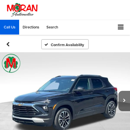
Call Us
Directions
Search
Confirm Availability