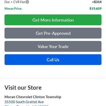
+$314
Doc + CVR Fee
$19,609
Moran Price:
Get More Information
Get Pre-Approved
Value Your Trade
Call Us
Visit our Store
Moran Chevrolet Clinton Township
35500 South Gratiot Ave