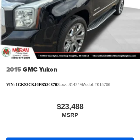
Rear seats fixed or removable
: Fixed rear seats
Fold flat passenger seat - Down in front. You don’t
have to leave it behind when your load is too long for
the cargo area and backseat. Fold the front passenger
seat to get a flat loading area and the extra room for the
extended items you need to pack in. The flexibility and
space you need to haul anything is yours with a fold flat
passenger seat.
Fold forward seatback - Down for whatever. Sometimes
you need a little more room for your cargo and fold
2015
GMC Yukon
forward seatback makes it easy to get it. With very little
effort the seatback rests on the cushion for quick and
simple space gains. With fold forward seatback, it all
VIN:
1GKS2CKJ6FR520870
Stock:
S1424A
Model:
TK15706
fits.
Passenger seat direction
: Front passenger seat with
4-way directional controls
$23,488
Front seat center armrest - comfort in the middle
MSRP
ground. There’s room for two to relax with front seat
center armrest. It divides the front seating positions with
a top that both the driver and passenger can use. Front
seat center armrest puts your comfort front and center.