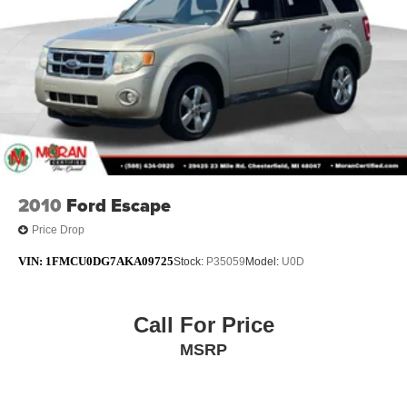
Illuminated entry
Leather steering wheel
Outside temperature display
Overhead console
Passenger vanity mirror
Rear reading lights
Rear seat center armrest
Tachometer
2010
Ford Escape
Telescoping steering wheel
Price Drop
Tilt steering wheel
VIN:
1FMCU0DG7AKA09725
Stock:
P35059
Model:
U0D
Trip computer
Voltmeter
3rd row seats: split-bench
Call For Price
Front Bucket Seats
MSRP
Heated front seats
Heated rear seats