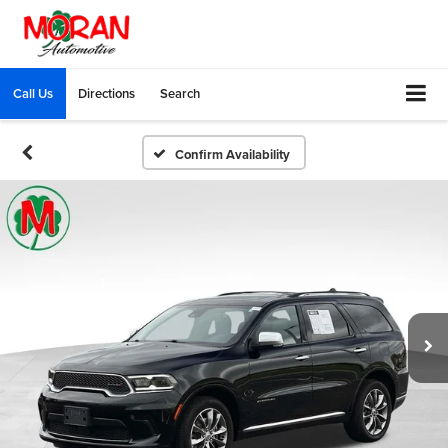
Call Us
Directions
Search
Confirm Availability