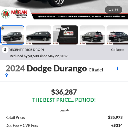
1
/
44
RECENT PRICE DROP!
Collapse
Reduced by $3,508 since May 22, 2026
2024
Dodge Durango
Citadel
$36,287
THE BEST PRICE... PERIOD!
Less
$35,973
Retail Price:
+$314
Doc Fee + CVR Fee: