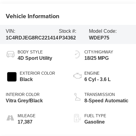
Vehicle Information
VIN:
Stock #:
Model Code:
1C4RDJEG8RC221414
P34362
WDEP75
BODY STYLE
CITY/HIGHWAY
4D Sport Utility
18/25 MPG
EXTERIOR COLOR
ENGINE
Black
6 Cyl - 3.6 L
INTERIOR COLOR
TRANSMISSION
Vitra Grey/Black
8-Speed Automatic
MILEAGE
FUEL TYPE
17,387
Gasoline