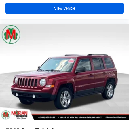
Leather Trimmed Bucket Seats
View Vehicle
Power passenger seat
Split folding rear seat
Ventilated front seats
Front Center Armrest w/Storage
Passenger door bin
Alloy wheels
Wheels: 20" x 8.0" Satin Carbon Aluminum
Rain sensing wipers
Rear window wiper
Speed-Sensitive Wipers
Variably intermittent wipers
3.45 Rear Axle Ratio
POWER SUNROOF
NAVIGATION