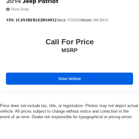
2014
Jeep Patriot
Price Drop
VIN:
1C4NJRFB1ED910952
Stock:
P35060
Model:
MKJM74
Call For Price
MSRP
View Vehicle
Price does not include tax, title, or registration. Photos may not depict actual
vehicle. All prices subject to change without notice and correction in the
event of an error. Dealer not responsible for typographical or pricing errors.