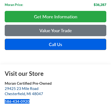
$36,287
Moran Price:
Get More Information
Value Your Trade
Call Us
Visit our Store
Moran Certified Pre-Owned
29425 23 Mile Road
Chesterfield
,
MI
48047
586-434-0920