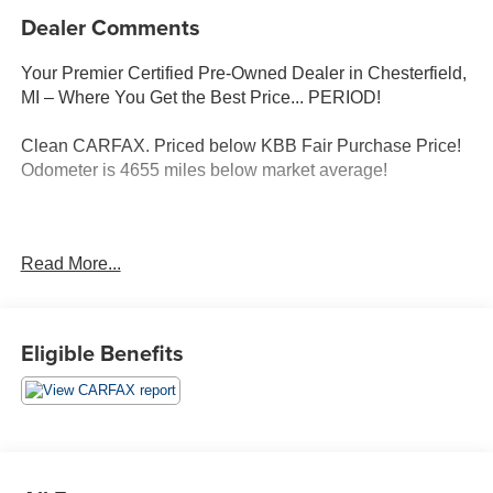
Dealer Comments
Your Premier Certified Pre-Owned Dealer in Chesterfield,
MI – Where You Get the Best Price... PERIOD!
Clean CARFAX. Priced below KBB Fair Purchase Price!
Odometer is 4655 miles below market average!
Black 2024 Dodge Durango Citadel AWD 3.6L V6 24V
Read More...
VVT 8-Speed Automatic
POWER SUNROOF, NAVIGATION, Citadel, 4D Sport
Utility, 3.6L V6 24V VVT, 8-Speed Automatic, AWD, Black,
Eligible Benefits
Vitra Grey/Black Leather, 9 Speakers, AM/FM radio:
SiriusXM w/360L, Anodized Platinum Appearance
Package, Apple CarPlay/Android Auto, Auto High-beam
Headlights, Auto-dimming door mirrors, Emergency
communication system, Four wheel independent
suspension, Front dual zone A/C, Garage door transmitter,