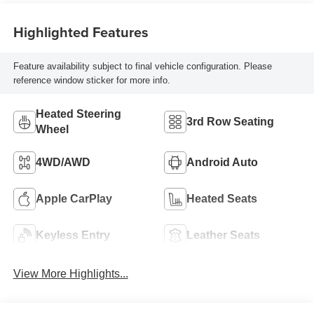
Highlighted Features
Feature availability subject to final vehicle configuration. Please
reference window sticker for more info.
Heated Steering
3rd Row Seating
Wheel
4WD/AWD
Android Auto
Apple CarPlay
Heated Seats
Keyless Entry
Leather Seats
View More Highlights...