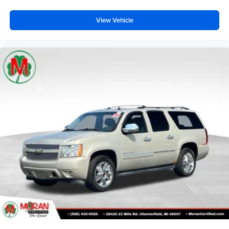
Knee airbag
View Vehicle
Low tire pressure warning
Occupant sensing airbag
Overhead airbag
Rear anti-roll bar
Power moonroof
Power Liftgate
Brake assist
Electronic Stability Control
ParkView Rear Back-Up Camera
Auto High-beam Headlights
Delay-off headlights
Fully automatic headlights
Panic alarm
Security system
Speed control