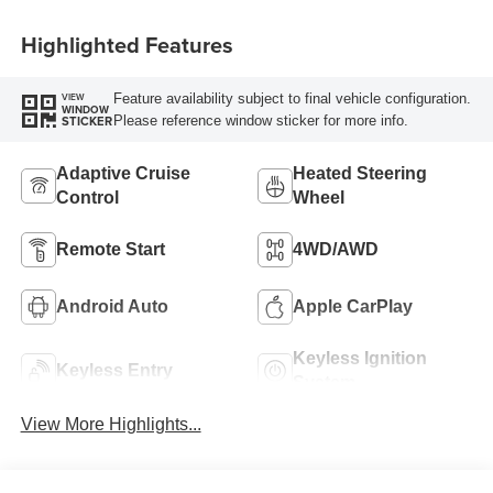
Highlighted Features
Feature availability subject to final vehicle configuration.
VIEW
WINDOW
Please reference window sticker for more info.
STICKER
Adaptive Cruise
Heated Steering
Control
Wheel
Remote Start
4WD/AWD
Android Auto
Apple CarPlay
Keyless Ignition
Keyless Entry
System
View More Highlights...