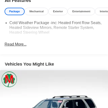
All Features
Seats, Wheels: 18 Rock Metallic Painted Aluminum.
Package
Mechanical
Exterior
Entertainment
Interio
Moran Certified Pre-Owned 586-434-0920 - 29425 23
Mile Rd. Chesterfield MI, 48047. Your Used Car
Cold Weather Package -inc: Heated Front Row Seats,
Destination! Over 100 Quality Pre-Owned Vehicles In
Heated Sideview Mirrors, Remote Starter System,
Stock!
Heated Steering Wheel
Read More...
Vehicles You Might Like