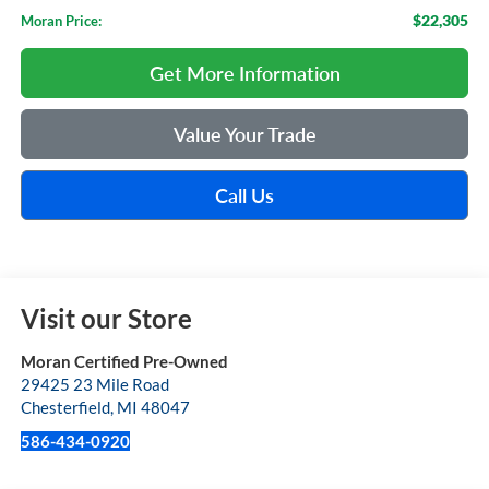
$22,305
Moran Price:
Get More Information
Value Your Trade
Call Us
Visit our Store
Moran Certified Pre-Owned
29425 23 Mile Road
Chesterfield
,
MI
48047
586-434-0920