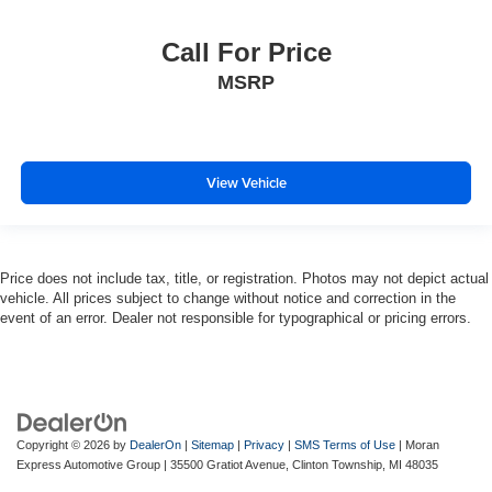
Call For Price
MSRP
View Vehicle
Price does not include tax, title, or registration. Photos may not depict actual
vehicle. All prices subject to change without notice and correction in the
event of an error. Dealer not responsible for typographical or pricing errors.
Copyright © 2026
by
DealerOn
|
Sitemap
|
Privacy
|
SMS Terms of Use
| Moran
Express Automotive Group
|
35500 Gratiot Avenue,
Clinton Township,
MI
48035