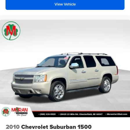
View Vehicle
2010
Chevrolet Suburban 1500