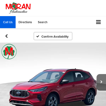
Call Us
Directions
Search
Confirm Availability