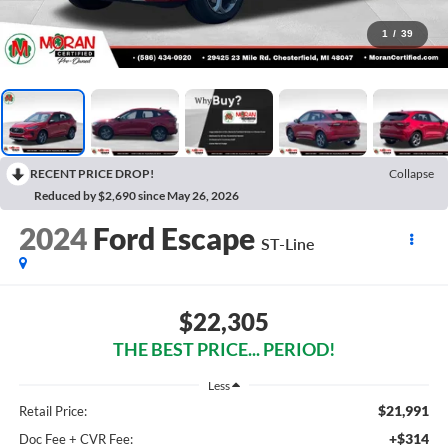
1
/
39
RECENT PRICE DROP!
Collapse
Reduced by $2,690 since May 26, 2026
2024
Ford Escape
ST-Line
$22,305
THE BEST PRICE... PERIOD!
Less
$21,991
Retail Price:
+$314
Doc Fee + CVR Fee: