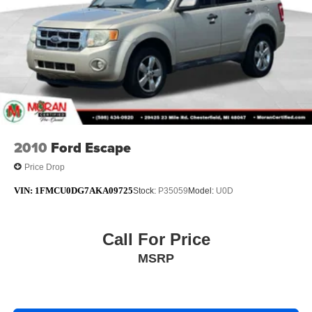
2010
Ford Escape
Price Drop
VIN:
1FMCU0DG7AKA09725
Stock:
P35059
Model:
U0D
Call For Price
MSRP