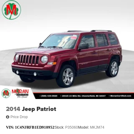
2014
Jeep Patriot
Price Drop
VIN:
1C4NJRFB1ED910952
Stock:
P35060
Model:
MKJM74