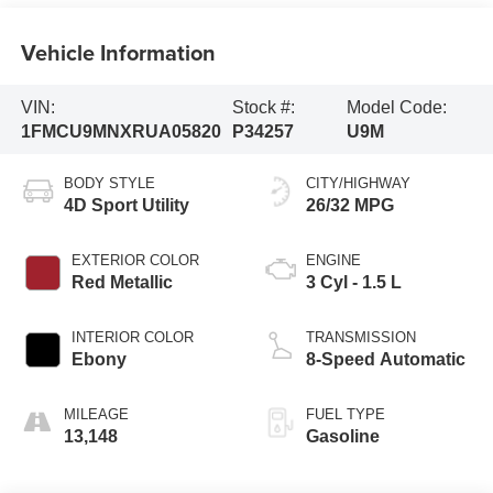
Vehicle Information
VIN:
Stock #:
Model Code:
1FMCU9MNXRUA05820
P34257
U9M
BODY STYLE
CITY/HIGHWAY
4D Sport Utility
26/32 MPG
EXTERIOR COLOR
ENGINE
Red Metallic
3 Cyl - 1.5 L
INTERIOR COLOR
TRANSMISSION
Ebony
8-Speed Automatic
MILEAGE
FUEL TYPE
13,148
Gasoline