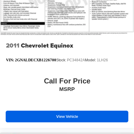
2011
Chevrolet Equinox
VIN:
2GNALDECXB1226700
Stock:
PC34842A
Model:
1LH26
Call For Price
MSRP
View Vehicle