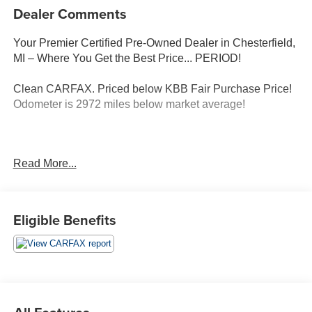
Dealer Comments
Your Premier Certified Pre-Owned Dealer in Chesterfield,
MI – Where You Get the Best Price... PERIOD!
Clean CARFAX. Priced below KBB Fair Purchase Price!
Odometer is 2972 miles below market average!
Red Metallic 2024 Ford Escape ST-Line AWD 1.5L
Read More...
EcoBoost 8-Speed Automatic
AWD, Adaptive Cruise Control w/Stop-and-Go, Cold
Weather Package, Connected Navigation, Equipment
Eligible Benefits
Group 300A, Ford Co-Pilot360 Assist+, Heated Front Row
Seats, Heated Sideview Mirrors, Heated Steering Wheel,
Power Liftgate, Rear Parking Sensor, Rear-View Camera,
Remote Starter System, Speed Sign Recognition, Sport
steering wheel, SYNC 4 w/Enhanced Voice Recognition,
Tech Pack #1, Vinyl/Cloth Front Sport Contour Bucket