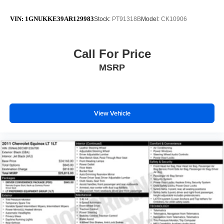
VIN:
1GNUKKE39AR129983
Stock:
PT91318B
Model:
CK10906
Call For Price
MSRP
View Vehicle