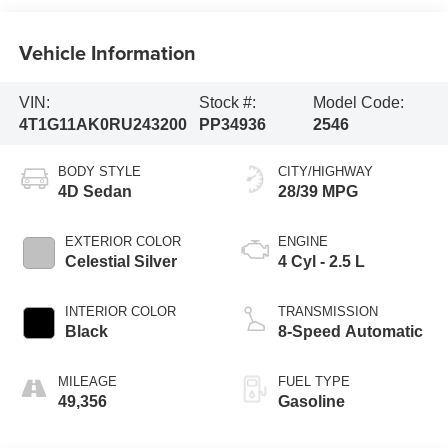
Vehicle Information
VIN:
Stock #:
Model Code:
4T1G11AK0RU243200
PP34936
2546
BODY STYLE
CITY/HIGHWAY
4D Sedan
28/39 MPG
EXTERIOR COLOR
ENGINE
Celestial Silver
4 Cyl - 2.5 L
INTERIOR COLOR
TRANSMISSION
Black
8-Speed Automatic
MILEAGE
FUEL TYPE
49,356
Gasoline