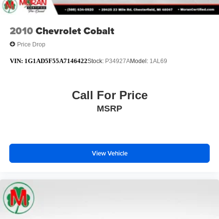
2010
Chevrolet Cobalt
Price Drop
VIN:
1G1AD5F55A7146422
Stock:
P34927A
Model:
1AL69
Call For Price
MSRP
View Vehicle