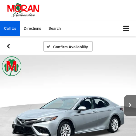
Call Us
Directions
Search
Confirm Availability