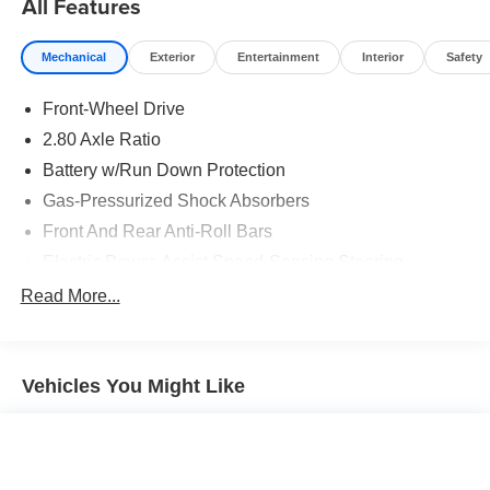
All Features
Destination! Over 100 Quality Pre-Owned Vehicles In
Stock!
Mechanical
Exterior
Entertainment
Interior
Safety
Front-Wheel Drive
2.80 Axle Ratio
Battery w/Run Down Protection
Gas-Pressurized Shock Absorbers
Front And Rear Anti-Roll Bars
Electric Power-Assist Speed-Sensing Steering
15.8 Gal. Fuel Tank
Read More...
Single Stainless Steel Exhaust w/Chrome Tailpipe
Finisher
Strut Front Suspension w/Coil Springs
Vehicles You Might Like
Multi-Link Rear Suspension w/Coil Springs
4-Wheel Disc Brakes w/4-Wheel ABS, Front Vented
Discs, Brake Assist and Hill Hold Control