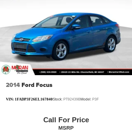
2014
Ford Focus
VIN:
1FADP3F26EL167840
Stock:
PT92439B
Model:
P3F
Call For Price
MSRP