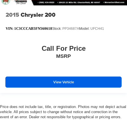
2015
Chrysler 200
VIN:
1C3CCCAB5FN560618
Stock:
PP34687A
Model:
UFCH41
Call For Price
MSRP
View Vehicle
Price does not include tax, title, or registration. Photos may not depict actual
vehicle. All prices subject to change without notice and correction in the
event of an error. Dealer not responsible for typographical or pricing errors.