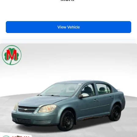
View Vehicle