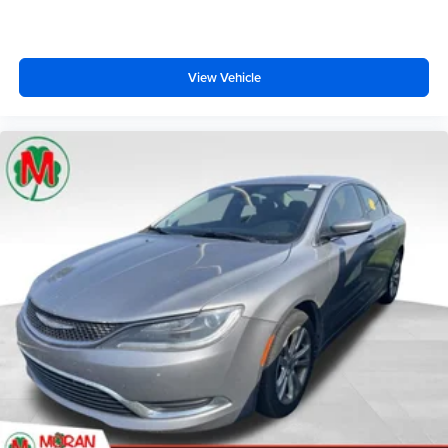
View Vehicle