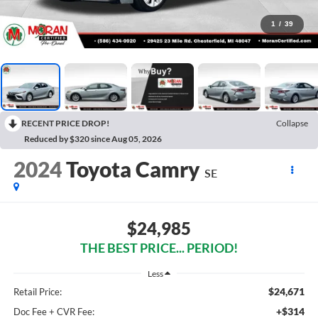
1
/
39
RECENT PRICE DROP!
Collapse
Reduced by $320 since Aug 05, 2026
2024
Toyota Camry
SE
$24,985
THE BEST PRICE... PERIOD!
Less
$24,671
Retail Price:
+$314
Doc Fee + CVR Fee: