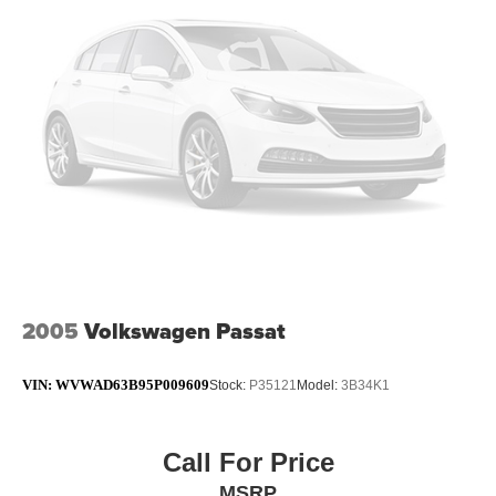
2005
Volkswagen Passat
VIN:
WVWAD63B95P009609
Stock:
P35121
Model:
3B34K1
Call For Price
MSRP