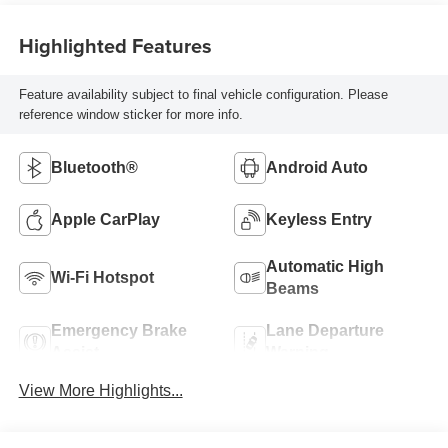
Highlighted Features
Feature availability subject to final vehicle configuration. Please
reference window sticker for more info.
Bluetooth®
Android Auto
Apple CarPlay
Keyless Entry
Automatic High
Wi-Fi Hotspot
Beams
Emergency Brake
Lane Departure
Assist
Warning
View More Highlights...