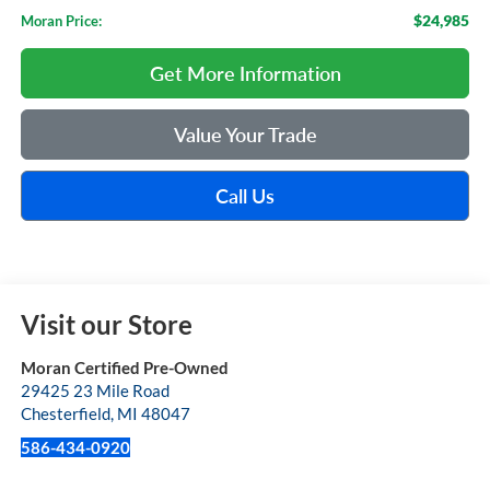
$24,985
Moran Price:
Get More Information
Value Your Trade
Call Us
Visit our Store
Moran Certified Pre-Owned
29425 23 Mile Road
Chesterfield
,
MI
48047
586-434-0920