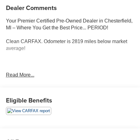
Dealer Comments
Your Premier Certified Pre-Owned Dealer in Chesterfield,
MI – Where You Get the Best Price... PERIOD!
Clean CARFAX. Odometer is 2819 miles below market
average!
Celestial Silver 2024 Toyota Camry SE FWD 2.5L I4
Read More...
DOHC 16V 8-Speed Automatic
Black Artificial Leather, ABS brakes, Active Cruise
Control, Alloy wheels, Electronic Stability Control, Front
Eligible Benefits
dual zone A/C, Heated door mirrors, Illuminated entry,
Low tire pressure warning, Remote keyless entry, Traction
control.
Moran Certified Pre-Owned 586-434-0920 - 29425 23
Mile Rd. Chesterfield MI, 48047. Your Used Car