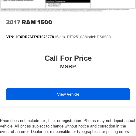
2017
RAM 1500
VIN:
1C6RR7MT9HS737781
Stock:
PT92510A
Model:
DS6S98
Call For Price
MSRP
View Vehicle
Price does not include tax, title, or registration. Photos may not depict actual
vehicle. All prices subject to change without notice and correction in the
event of an error. Dealer not responsible for typographical or pricing errors.