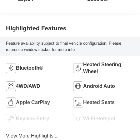
Highlighted Features
Feature availability subject to final vehicle configuration. Please
reference window sticker for more info.
Heated Steering
Bluetooth®
Wheel
4WD/AWD
Android Auto
Apple CarPlay
Heated Seats
Keyless Entry
Wi-Fi Hotspot
View More Highlights...