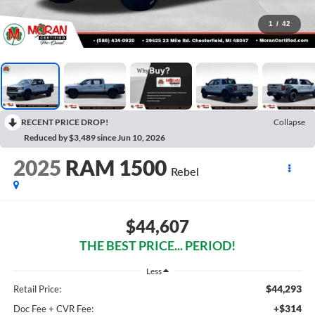
1
/
42
RECENT PRICE DROP!
Collapse
Reduced by $3,489 since Jun 10, 2026
2025
RAM 1500
Rebel
$44,607
THE BEST PRICE... PERIOD!
Less
$44,293
Retail Price:
+$314
Doc Fee + CVR Fee: