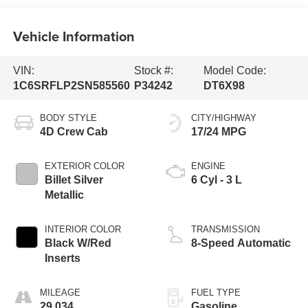
Vehicle Information
VIN:
Stock #:
Model Code:
1C6SRFLP2SN585560
P34242
DT6X98
BODY STYLE
CITY/HIGHWAY
4D Crew Cab
17/24 MPG
EXTERIOR COLOR
ENGINE
Billet Silver
6 Cyl - 3 L
Metallic
INTERIOR COLOR
TRANSMISSION
Black W/Red
8-Speed Automatic
Inserts
MILEAGE
FUEL TYPE
29,034
Gasoline