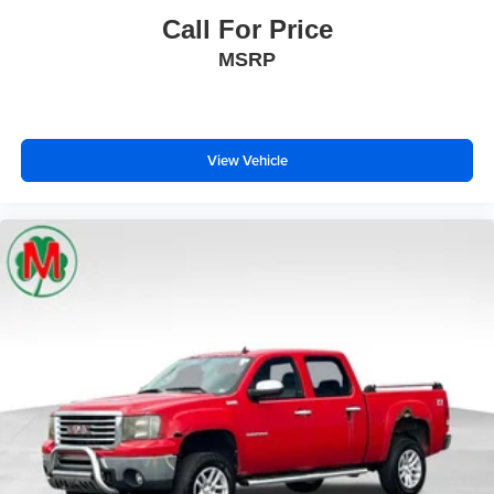
Overhead airbag
Call For Price
Rear anti-roll bar
MSRP
Brake assist
Electronic Stability Control
ParkView Rear Back-Up Camera
Auto High-beam Headlights
View Vehicle
Delay-off headlights
Front fog lights
Fully automatic headlights
Panic alarm
Speed control
Convex Wide-Angle Exterior Mirror Insert
Exterior Mirrors w/Heating Element
Heated door mirrors
Manual Folding Exterior Mirrors
Power door mirrors