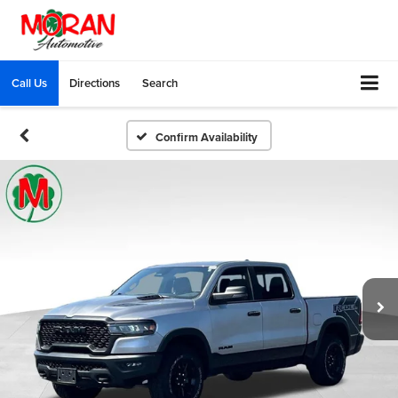
Call Us
Directions
Search
Confirm Availability