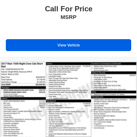
Cloth/Vinyl Bucket Seats
Call For Price
Front Bucket Seats
MSRP
Heated Front Seats
Heated front seats
Power 2-Way Driver Lumbar Adjust
Power Adjust 8-Way Driver Seat
View Vehicle
Split folding rear seat
Front Center Armrest w/Storage
Front Seat Back Map Pockets
Passenger door bin
Trailer Brake Control
Alloy wheels
Wheels: 18" x 8.0" Painted Mid-Gloss Black
Variably intermittent wipers
3.92 Rear Axle Ratio