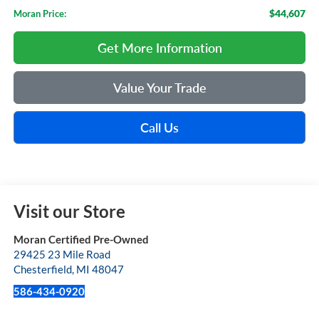
$44,607
Moran Price:
Get More Information
Value Your Trade
Call Us
Visit our Store
Moran Certified Pre-Owned
29425 23 Mile Road
Chesterfield
,
MI
48047
586-434-0920