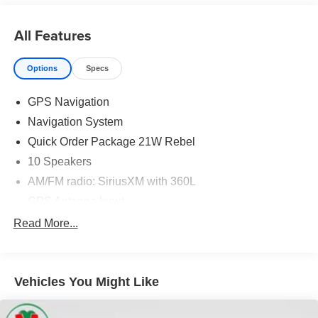
Moran Certified Pre-Owned 586-434-0920 - 29425 23
Mile Rd. Chesterfield MI, 48047. Your Used Car
All Features
Destination! Over 100 Quality Pre-Owned Vehicles In
Stock!
Options
Specs
GPS Navigation
Navigation System
Quick Order Package 21W Rebel
10 Speakers
AM/FM radio: SiriusXM with 360L
GPS Antenna Input
Radio data system
Read More...
Radio: Uconnect 5 Nav w/12.0" Display
SiriusXM w/360L
Vehicles You Might Like
Air Conditioning
Automatic temperature control