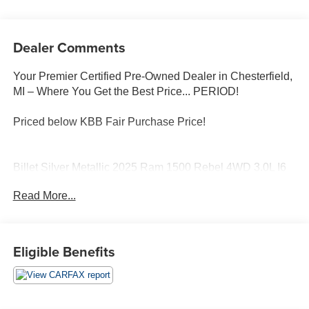
Dealer Comments
Your Premier Certified Pre-Owned Dealer in Chesterfield,
MI – Where You Get the Best Price... PERIOD!
Priced below KBB Fair Purchase Price!
Billet Silver Metallic 2025 Ram 1500 Rebel 4WD 3.0L I6
8-Speed Automatic
Read More...
4-Wheel Disc Brakes, AM/FM radio: SiriusXM with 360L,
Apple CarPlay, Cloth/Vinyl Bucket Seats, Garage door
transmitter, Google Android Auto, Heated steering wheel,
Eligible Benefits
Navigation System, Power Adjust 8-Way Driver Seat,
Power door mirrors, Quick Order Package 21W Rebel,
Wheels: 18 x 8.0 Painted Mid-Gloss Black.