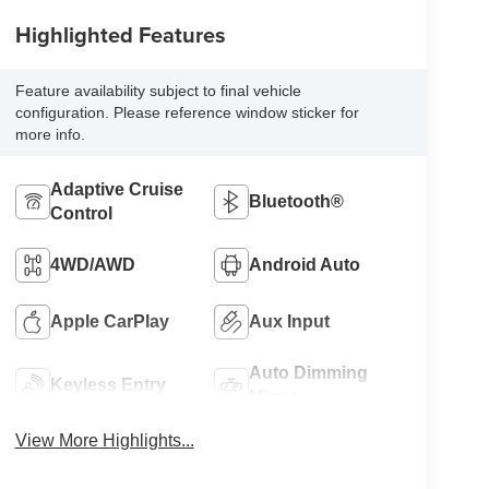
Highlighted Features
Feature availability subject to final vehicle
configuration. Please reference window sticker for
more info.
Adaptive Cruise
Bluetooth®
Control
4WD/AWD
Android Auto
Apple CarPlay
Aux Input
Auto Dimming
Keyless Entry
Mirror
View More Highlights...