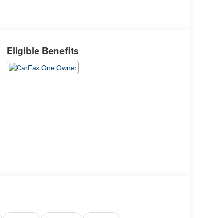
Eligible Benefits