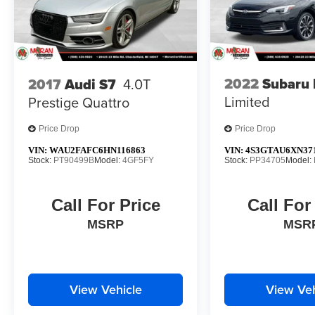
2022
Subaru 
2017
Audi S7
4.0T
Limited
Prestige Quattro
Price Drop
Price Drop
VIN:
WAU2FAFC6HN116863
VIN:
4S3GTAU6XN37
Stock:
PT90499B
Model:
4GF5FY
Stock:
PP34705
Model:
Call For Price
Call For
MSRP
MSR
View Vehicle
View Veh