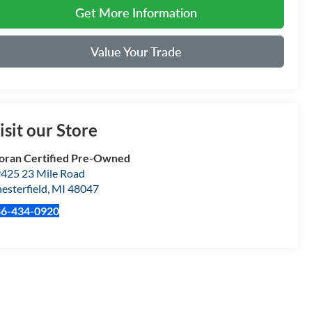
Get More Information
Value Your Trade
isit our Store
ran Certified Pre-Owned
425 23 Mile Road
esterfield
,
MI
48047
86-434-0920