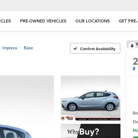
ICLES
PRE-OWNED VEHICLES
OUR LOCATIONS
GET PRE
R
Impreza
Base
Confirm Availability
Ret
Do
Mo