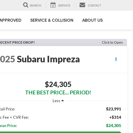
SEARCH
SERVICE
CONTACT
-APPROVED
SERVICE & COLLISION
ABOUT US
ECENT PRICE DROP!
Click to Open
2025
Subaru Impreza
$24,305
THE BEST PRICE... PERIOD!
Less
$23,991
ail Price:
+$314
c Fee + CVR Fee:
$24,305
ran Price: