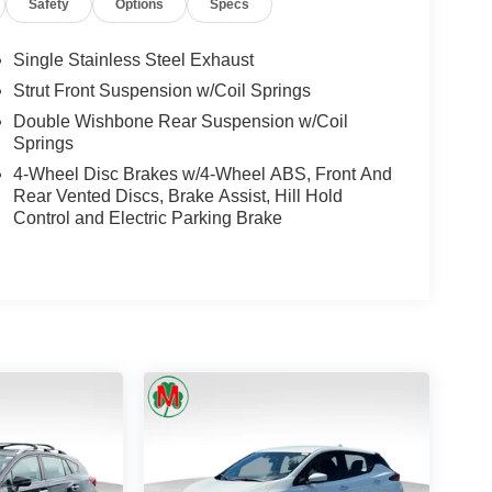
Safety
Options
Specs
Single Stainless Steel Exhaust
Strut Front Suspension w/Coil Springs
Double Wishbone Rear Suspension w/Coil
Springs
4-Wheel Disc Brakes w/4-Wheel ABS, Front And
Rear Vented Discs, Brake Assist, Hill Hold
Control and Electric Parking Brake