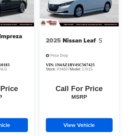
Impreza
2025
Nissan Leaf
S
Price Drop
10183
VIN:
1N4AZ1BV4SC567425
NLG
Stock:
P34607
Model:
17015
 Price
Call For Price
P
MSRP
icle
View Vehicle