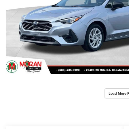
Load More 