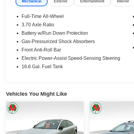
Mechanical
Exterior
Entertainment
Interior
29425 23 Mile Rd. Chesterfield MI, 48047. Your
Used Car Destination! Over 100 Quality Pre-
Owned Vehicles In Stock!
Full-Time All-Wheel
3.70 Axle Ratio
Battery w/Run Down Protection
Gas-Pressurized Shock Absorbers
Front Anti-Roll Bar
Electric Power-Assist Speed-Sensing Steering
16.6 Gal. Fuel Tank
Vehicles You Might Like