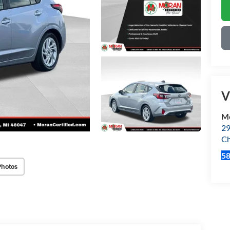
V
Mo
29
Ch
5
Photos