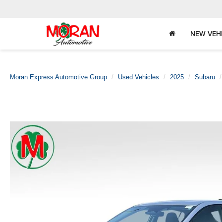
NEW VEH
Moran Express Automotive Group
Used Vehicles
2025
Subaru