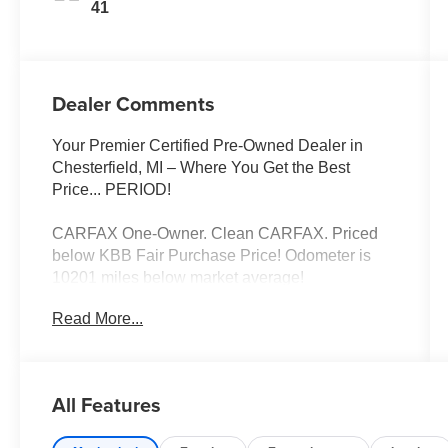
41
Dealer Comments
Your Premier Certified Pre-Owned Dealer in
Chesterfield, MI – Where You Get the Best
Price... PERIOD!
CARFAX One-Owner. Clean CARFAX. Priced
below KBB Fair Purchase Price! Odometer is
10201 miles below market average!
Read More...
Ice Silver Metallic 2025 Subaru Impreza Base
AWD 2.0L DOHC CVT Lineartronic
All Features
Moran Certified Pre-Owned 586-434-0920 -