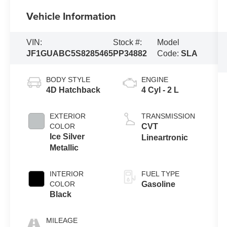
Vehicle Information
VIN:
Stock #:
Model
JF1GUABC5S8285465
PP34882
Code:
SLA
BODY STYLE
ENGINE
4D Hatchback
4 Cyl - 2 L
EXTERIOR
TRANSMISSION
COLOR
CVT
Ice Silver
Lineartronic
Metallic
INTERIOR
FUEL TYPE
COLOR
Gasoline
Black
MILEAGE