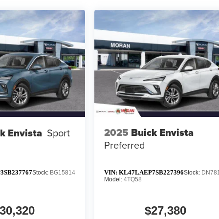
2025
Buick Envista
k Envista
Sport
Preferred
3SB237767
VIN:
KL47LAEP7SB227396
Stock:
BG15814
Stock:
DN78
Model:
4TQ58
30,320
$27,380