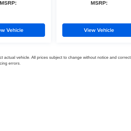
MSRP:
MSRP:
ew Vehicle
View Vehicle
ct actual vehicle. All prices subject to change without notice and correct
cing errors.
|
Privacy
|
SMS Terms of Use
| Moran Express Automotive Group
|
35500 Gratiot Ave