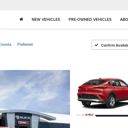
NEW VEHICLES
PRE-OWNED VEHICLES
ABO
Envista
Preferred
Confirm Availabi