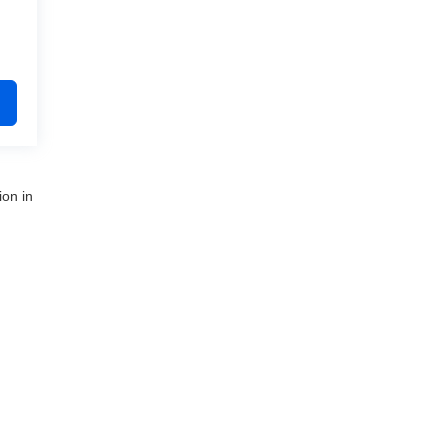
ion in
nue,
Clinton Township,
MI
48035