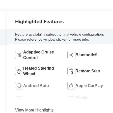
Highlighted Features
Feature availability subject to final vehicle configuration.
Please reference window sticker for more info.
Adaptive Cruise
Bluetooth®
Control
Heated Steering
Remote Start
Wheel
Android Auto
Apple CarPlay
Power
Leather Seats
Tailgate/Liftgate
View More Highlights...