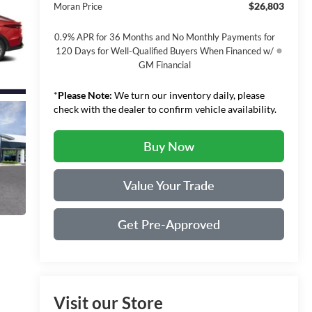
$26,803
Moran Price
0.9% APR for 36 Months and No Monthly Payments for
120 Days for Well-Qualified Buyers When Financed w/
GM Financial
*
Please Note:
We turn our inventory daily, please
check with the dealer to confirm vehicle availability.
Buy Now
Value Your Trade
Get Pre-Approved
Visit our Store