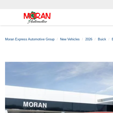
Moran Express Automotive Group
New Vehicles
2026
Buick