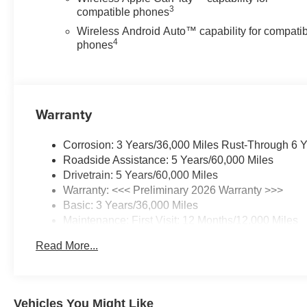
3
compatible phones
Wireless Android Auto™ capability for compati
4
phones
Warranty
Corrosion: 3 Years/36,000 Miles Rust-Through 6 
Roadside Assistance: 5 Years/60,000 Miles
Drivetrain: 5 Years/60,000 Miles
Warranty: <<< Preliminary 2026 Warranty >>>
Basic: 3 Years/36,000 Miles
Maintenance: First Visit: 12 Months/12,000 Miles
Read More...
Vehicles You Might Like