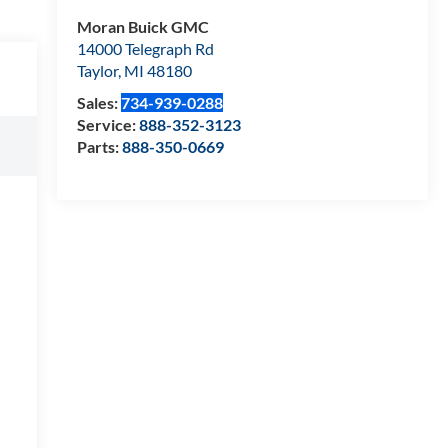
Moran Buick GMC
14000 Telegraph Rd
Taylor
,
MI
48180
Sales:
734-939-0288
Service:
888-352-3123
Parts:
888-350-0669