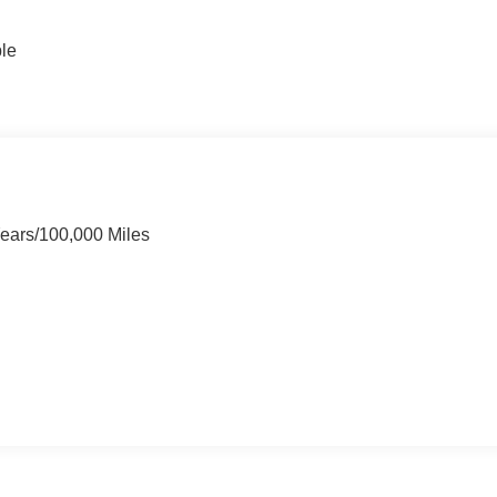
ble
Years/100,000 Miles