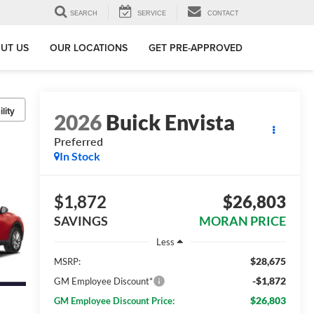
SEARCH
SERVICE
CONTACT
UT US
OUR LOCATIONS
GET PRE-APPROVED
lity
2026
Buick Envista
Preferred
In Stock
$1,872
$26,803
SAVINGS
MORAN PRICE
Less
$28,675
MSRP:
-$1,872
GM Employee Discount*
$26,803
GM Employee Discount Price: