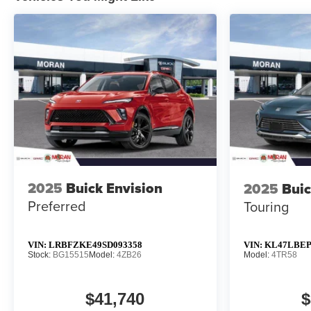
2025
Buick Envision
2025
Buic
Preferred
Touring
VIN:
LRBFZKE49SD093358
VIN:
KL47LBEP
Stock:
BG15515
Model:
4ZB26
Model:
4TR58
$41,740
$