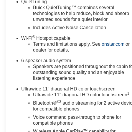
™
QuietTuning
Buick QuietTuning™ combines several
technologies to help reduce, block and absorb
unwanted sounds for a quiet interior
Includes Active Noise Cancellation
®
Wi-Fi
Hotspot capable
Terms and limitations apply. See
onstar.com
or
dealer for details.
6-speaker audio system
Speakers are positioned throughout the cabin f
outstanding sound quality and an enjoyable
listening experience
Ultrawide 11" diagonal HD color touchscreen
1
Ultrawide 11" diagonal HD color touchscreen
®2
Bluetooth®
audio streaming for 2 active devi
for compatible phones
Voice command pass-through to phone for
compatible phones
Wireless Apple CarPlay™ capability for