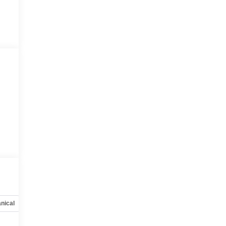
nical
Options
Specs