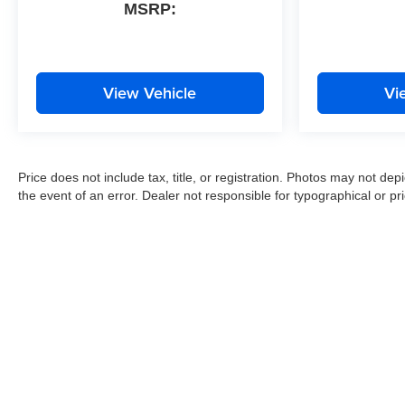
MSRP:
View Vehicle
Vi
Price does not include tax, title, or registration. Photos may not depi
the event of an error. Dealer not responsible for typographical or pri
Copyright © 2026
by
DealerOn
|
Sitemap