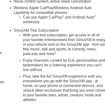
Noise control system, active noise cancellation
Wireless Apple CarPlay/Wireless Android Auto
capability for compatible phones
1
2
Can use Apple CarPlay
and Android Auto
wirelessly
SiriusXM Trial Subscription
With your trial subscription, get access to all of
your favorite entertainment from SiriusXM to enjo
in your vehicle and on the SiriusXM app - from ad
free music, talk and sports, to comedy, news,
or
1
podcasts and more
Enjoy channels curated by DJs, personalities an
tastemakers for a listening experience you can't
live without
Plus, take the full SiriusXM experience with you
everywhere you go with the SiriusXM app - at
ces
home, on your phone or connected devices, and
unlock other exclusives that bring you even close
to your favorite stars, artists, creators, hosts and
athletes