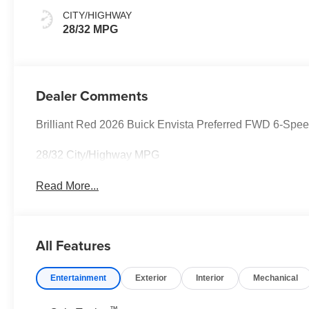
Seats
CITY/HIGHWAY
28/32 MPG
Dealer Comments
Brilliant Red 2026 Buick Envista Preferred FWD 6-Sp
28/32 City/Highway MPG
Read More...
All Features
Entertainment
Exterior
Interior
Mechanical