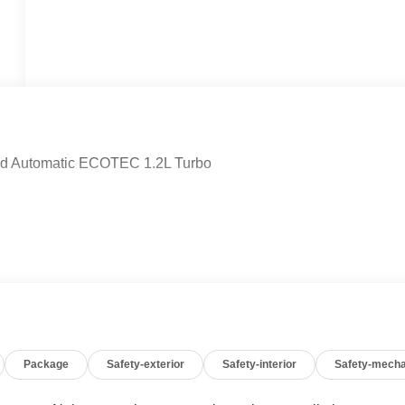
eed Automatic ECOTEC 1.2L Turbo
Package
Safety-exterior
Safety-interior
Safety-mecha