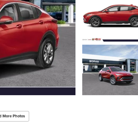
d More Photos