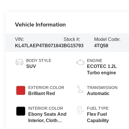
Vehicle Information
VIN:
Stock #:
Model Code:
KL47LAEP4TB071643
BG15793
4TQ58
BODY STYLE
ENGINE
SUV
ECOTEC 1.2L
Turbo engine
EXTERIOR COLOR
TRANSMISSION
Brilliant Red
Automatic
INTERIOR COLOR
FUEL TYPE
Ebony Seats And
Flex Fuel
Interior, Cloth
Capability
With Leatherette