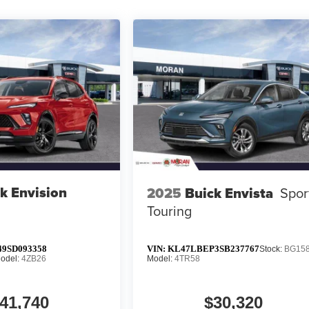
k Envision
2025
Buick Envista
Spor
Touring
9SD093358
VIN:
KL47LBEP3SB237767
Stock:
BG15
odel:
4ZB26
Model:
4TR58
41,740
$30,320