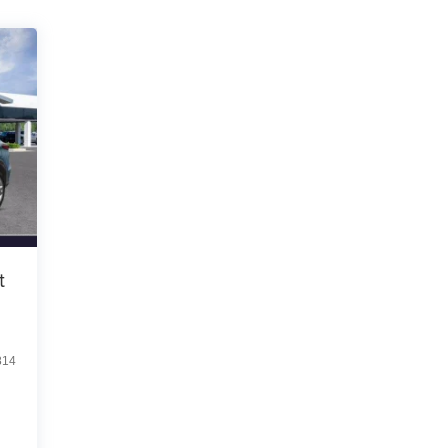
t
814