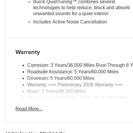
Buick QuietTuning™ combines several
technologies to help reduce, block and absorb
unwanted sounds for a quiet interior
Includes Active Noise Cancellation
Warranty
Corrosion: 3 Years/36,000 Miles Rust-Through 6 
Roadside Assistance: 5 Years/60,000 Miles
Drivetrain: 5 Years/60,000 Miles
Warranty: <<< Preliminary 2026 Warranty >>>
Basic: 3 Years/36,000 Miles
Maintenance: First Visit: 12 Months/12,000 Miles
Read More...