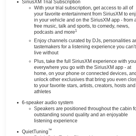
SiriusXM Trial Subscription
With your trial subscription, get access to all of
your favorite entertainment from SiriusXM to en
in your vehicle and on the SiriusXM app - from 
free music, talk and sports, to comedy, news,
1
podcasts and more
Enjoy channels curated by DJs, personalities a
tastemakers for a listening experience you can't
live without
Plus, take the full SiriusXM experience with yo
everywhere you go with the SiriusXM app - at
home, on your phone or connected devices, an
unlock other exclusives that bring you even clo
to your favorite stars, artists, creators, hosts and
athletes
6-speaker audio system
Speakers are positioned throughout the cabin f
outstanding sound quality and an enjoyable
listening experience
™
QuietTuning