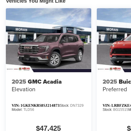
Vehicles You Might Like
2025
GMC Acadia
2025
Buic
Elevation
Preferred
VIN:
1GKENKRS8SJ214873
VIN:
LRBFZKE4
Stock:
DN7329
Model:
TLD56
Stock:
BG15515
M
$47,425
$