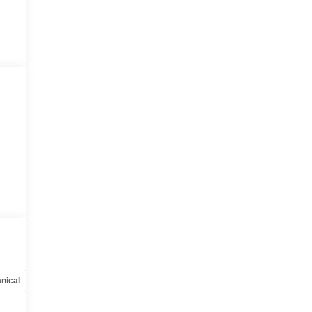
nical
Options
Specs