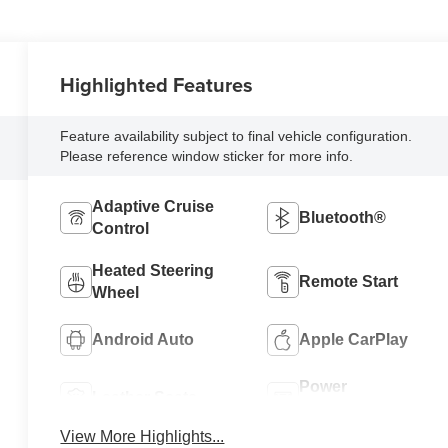
Highlighted Features
Feature availability subject to final vehicle configuration.
Please reference window sticker for more info.
Adaptive Cruise
Bluetooth®
Control
Heated Steering
Remote Start
Wheel
Android Auto
Apple CarPlay
Power
Leather Seats
Tailgate/Liftgate
View More Highlights...