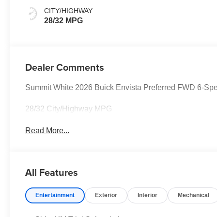
Seats
CITY/HIGHWAY
28/32 MPG
Dealer Comments
Summit White 2026 Buick Envista Preferred FWD 6-Sp
28/32 City/Highway MPG
Read More...
All Features
Entertainment
Exterior
Interior
Mechanical