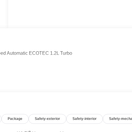
eed Automatic ECOTEC 1.2L Turbo
Package
Safety-exterior
Safety-interior
Safety-mecha