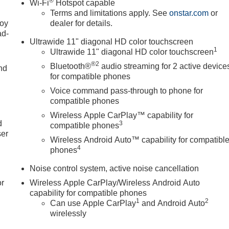
®
Wi-Fi
Hotspot capable
Terms and limitations apply. See
onstar.com
or
joy
dealer for details.
ad-
Ultrawide 11" diagonal HD color touchscreen
1
Ultrawide 11" diagonal HD color touchscreen
®2
Bluetooth®
audio streaming for 2 active device
nd
for compatible phones
Voice command pass-through to phone for
compatible phones
u
Wireless Apple CarPlay™ capability for
d
3
compatible phones
ser
Wireless Android Auto™ capability for compatibl
4
phones
Noise control system, active noise cancellation
or
Wireless Apple CarPlay/Wireless Android Auto
capability for compatible phones
1
2
Can use Apple CarPlay
and Android Auto
wirelessly