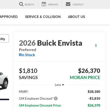
SEARCH
SERVICE
CONTACT
-APPROVED
SERVICE & COLLISION
ABOUT US
lity
2026
Buick Envista
Preferred
In Stock
$1,810
$26,370
SAVINGS
MORAN PRICE
Less
$28,180
MSRP:
-$1,810
GM Employee Discount*
$26,370
GM Employee Discount Price: