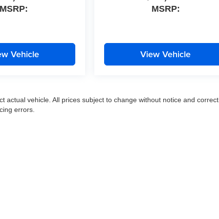
MSRP:
MSRP:
ew Vehicle
View Vehicle
ct actual vehicle. All prices subject to change without notice and correct
cing errors.
|
Privacy
|
SMS Terms of Use
| Moran Express Automotive Group
|
35500 Gratiot Ave