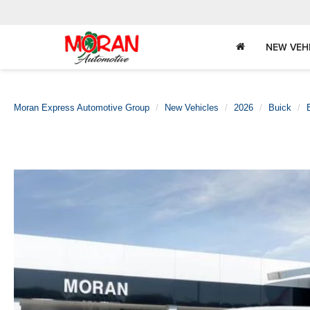
NEW VEH
Moran Express Automotive Group
New Vehicles
2026
Buick