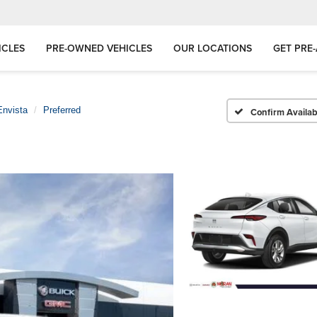
ICLES
PRE-OWNED VEHICLES
OUR LOCATIONS
GET PRE
Envista
Preferred
Confirm Availabi