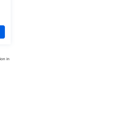
ion in
nue,
Clinton Township,
MI
48035