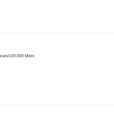
Years/100,000 Miles