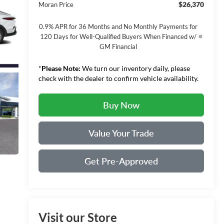
$26,370
Moran Price
0.9% APR for 36 Months and No Monthly Payments for
120 Days for Well-Qualified Buyers When Financed w/
GM Financial
*
Please Note:
We turn our inventory daily, please
check with the dealer to confirm vehicle availability.
Buy Now
Value Your Trade
Get Pre-Approved
Visit our Store