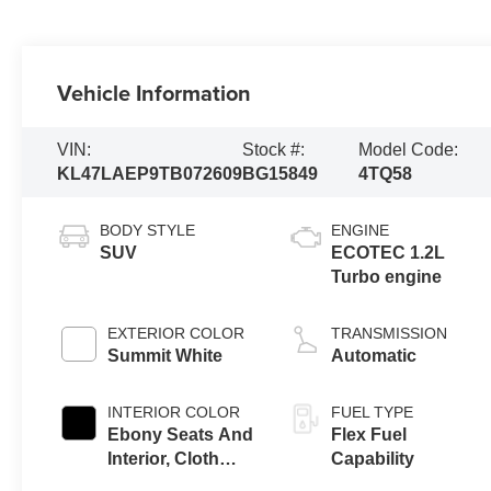
Vehicle Information
VIN:
Stock #:
Model Code:
KL47LAEP9TB072609
BG15849
4TQ58
BODY STYLE
ENGINE
SUV
ECOTEC 1.2L
Turbo engine
EXTERIOR COLOR
TRANSMISSION
Summit White
Automatic
INTERIOR COLOR
FUEL TYPE
Ebony Seats And
Flex Fuel
Interior, Cloth
Capability
With Leatherette