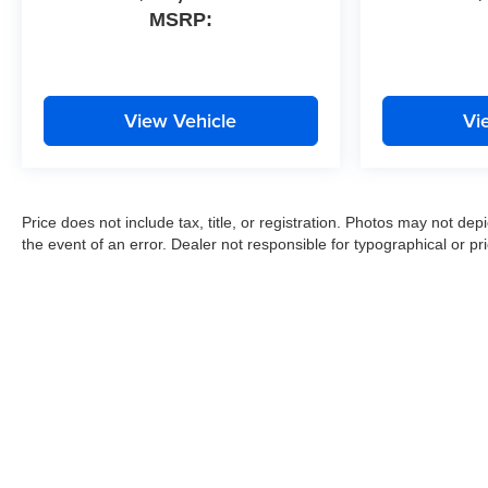
MSRP:
View Vehicle
Vi
Price does not include tax, title, or registration. Photos may not depi
the event of an error. Dealer not responsible for typographical or pri
Copyright © 2026
by
DealerOn
|
Sitemap