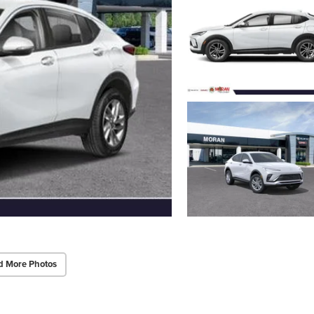
d More Photos