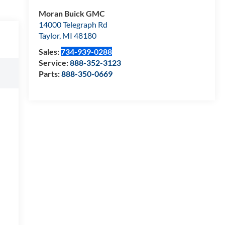
Moran Buick GMC
14000 Telegraph Rd
Taylor
,
MI
48180
Sales:
734-939-0288
Service:
888-352-3123
Parts:
888-350-0669