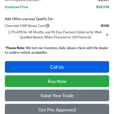
$24,570
Employee Price:
Add. Offers you may Qualify For:
-$500
Chevrolet GMF Bonus Cash
2.9% APR for 48 Months and 90 Day Payment Deferral for Well-
Qualified Buyers When Financed w/ GM Financial
*
Please Note:
We turn our inventory daily, please check with the dealer
to confirm vehicle availability.
Call Us
Buy Now
Value Your Trade
Get Pre-Approved