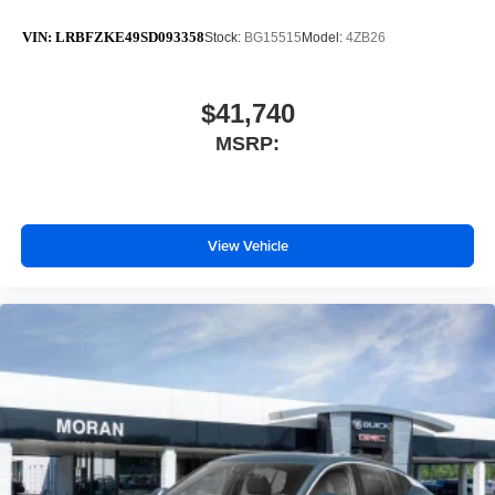
VIN:
LRBFZKE49SD093358
Stock:
BG15515
Model:
4ZB26
$41,740
MSRP:
View Vehicle