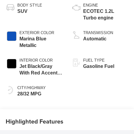
BODY STYLE
ENGINE
SUV
ECOTEC 1.2L
Turbo engine
EXTERIOR COLOR
TRANSMISSION
Marina Blue
Automatic
Metallic
INTERIOR COLOR
FUEL TYPE
Jet Black/Gray
Gasoline Fuel
With Red Accents,
Cloth Seat Trim
CITY/HIGHWAY
28/32 MPG
Highlighted Features