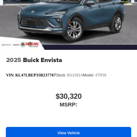
2025
Buick Envista
VIN:
KL47LBEP3SB237767
Stock:
BG15814
Model:
4TR58
$30,320
MSRP:
View Vehicle