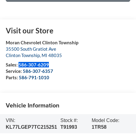
Visit our Store
Moran Chevrolet Clinton Township
35500 South Gratiot Ave
Clinton Township
,
MI
48035
Sales:
586-307-6209
Service:
586-307-6357
Parts:
586-791-1010
Vehicle Information
VIN:
Stock #:
Model Code:
KL77LGEP7TC215251
T91993
1TR58