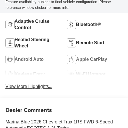
Feature availability subject to final vehicle configuration. Please
reference window sticker for more info.
Adaptive Cruise
Bluetooth®
Control
Heated Steering
Remote Start
Wheel
Android Auto
Apple CarPlay
Keyless Entry
Wi-Fi Hotspot
View More Highlights...
Dealer Comments
Marina Blue 2026 Chevrolet Trax 1RS FWD 6-Speed