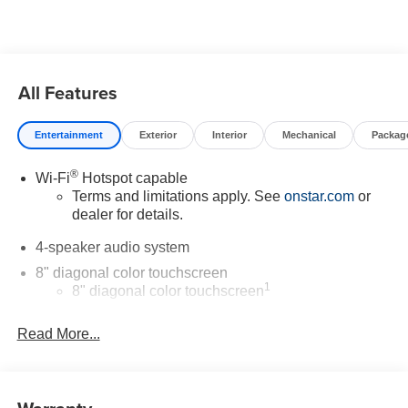
Chevrolet vehicle for you. If you need assistance, send us
an email, and we'll promptly reply. Thank you for choosing
Moran Chevrolet Clinton Twp! Price includes dealer
added accessories.
All Features
Entertainment
Exterior
Interior
Mechanical
Packag
®
Wi-Fi
Hotspot capable
Terms and limitations apply. See
onstar.com
or
dealer for details.
4-speaker audio system
8" diagonal color touchscreen
1
8" diagonal color touchscreen
®2
Bluetooth®
audio streaming for 2 active
Read More...
devices for compatible phones
Voice command pass-through to phone for
compatible phones
Wireless Apple CarPlay™ capability for