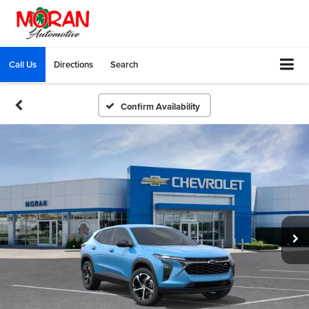
Call Us
Directions
Search
Confirm Availability