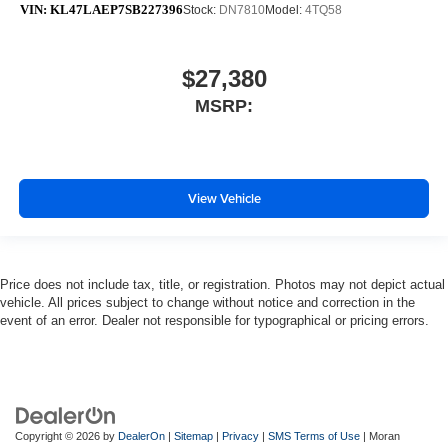
VIN:
KL47LAEP7SB227396
Stock:
DN7810
Model:
4TQ58
$27,380
MSRP:
View Vehicle
Price does not include tax, title, or registration. Photos may not depict actual
vehicle. All prices subject to change without notice and correction in the
event of an error. Dealer not responsible for typographical or pricing errors.
Copyright © 2026
by
DealerOn
|
Sitemap
|
Privacy
|
SMS Terms of Use
| Moran