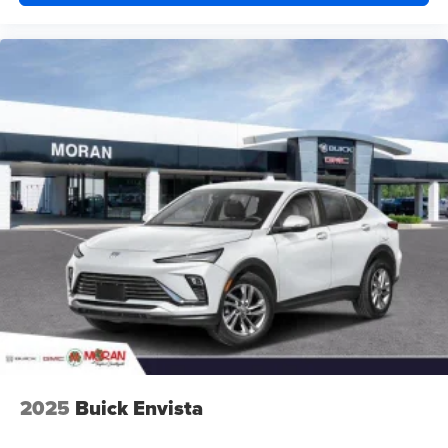
2025
Buick Envista