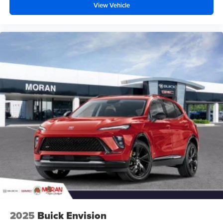
View Vehicle
closer to your favorite stars, artists, creators, hosts
and athletes
2025
Buick Envision