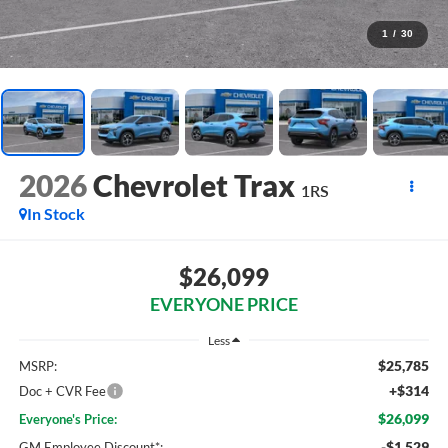
1
/
30
2026
Chevrolet Trax
1RS
In Stock
$26,099
EVERYONE PRICE
Less
$25,785
MSRP:
+$314
Doc + CVR Fee
$26,099
Everyone's Price:
-$1,529
GM Employee Discount*: