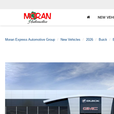
NEW VEH
Moran Express Automotive Group
New Vehicles
2026
Buick