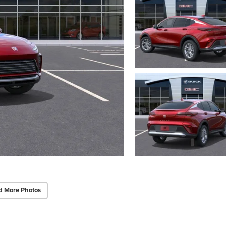
d More Photos