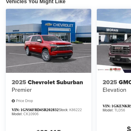
Vehicles You Might Like
2025
Chevrolet Suburban
2025
GMC
Premier
Elevation
Price Drop
VIN:
1GKENKRS
VIN:
1GNS6FRD4SR202832
Stock:
K86222
Model:
TLD56
Model:
CK10906
$