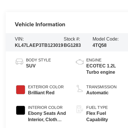
Vehicle Information
VIN:
Stock #:
Model Code:
KL47LAEP3TB123019
BG1283
4TQ58
BODY STYLE
ENGINE
SUV
ECOTEC 1.2L
Turbo engine
EXTERIOR COLOR
TRANSMISSION
Brilliant Red
Automatic
INTERIOR COLOR
FUEL TYPE
Ebony Seats And
Flex Fuel
Interior, Cloth
Capability
With Leatherette