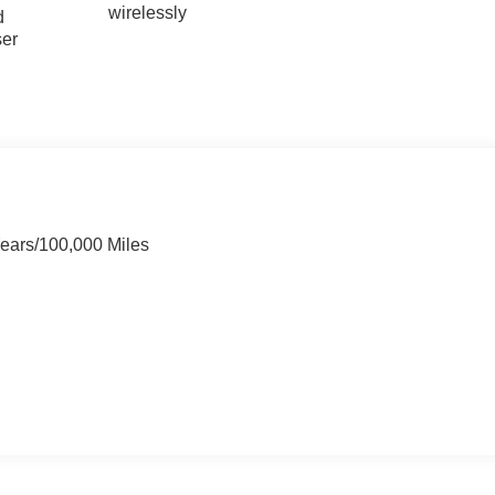
wirelessly
d
ser
Years/100,000 Miles