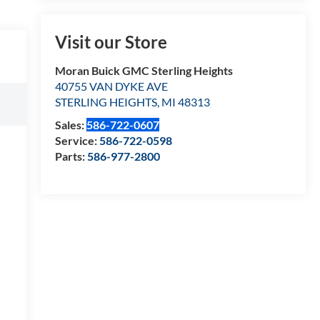
Visit our Store
Moran Buick GMC Sterling Heights
40755 VAN DYKE AVE
STERLING HEIGHTS
,
MI
48313
Sales:
586-722-0607
Service:
586-722-0598
Parts:
586-977-2800