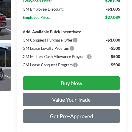
$28,894
Everyone's Price:
-$1,805
GM Employee Discount:
$27,089
Employee Price:
Add. Available Buick Incentives:
-$1,000
GM Conquest Purchase Offer
-$500
GM Lease Loyalty Program
-$500
GM Military Cash Allowance Program
-$500
GM Lease Conquest Program
Buy Now
Value Your Trade
Get Pre-Approved