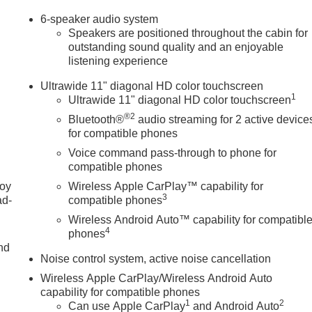
6-speaker audio system
Speakers are positioned throughout the cabin for
outstanding sound quality and an enjoyable
listening experience
Ultrawide 11" diagonal HD color touchscreen
1
Ultrawide 11" diagonal HD color touchscreen
®2
Bluetooth®
audio streaming for 2 active device
for compatible phones
Voice command pass-through to phone for
compatible phones
joy
Wireless Apple CarPlay™ capability for
3
ad-
compatible phones
Wireless Android Auto™ capability for compatibl
4
phones
nd
Noise control system, active noise cancellation
Wireless Apple CarPlay/Wireless Android Auto
capability for compatible phones
u
1
2
Can use Apple CarPlay
and Android Auto