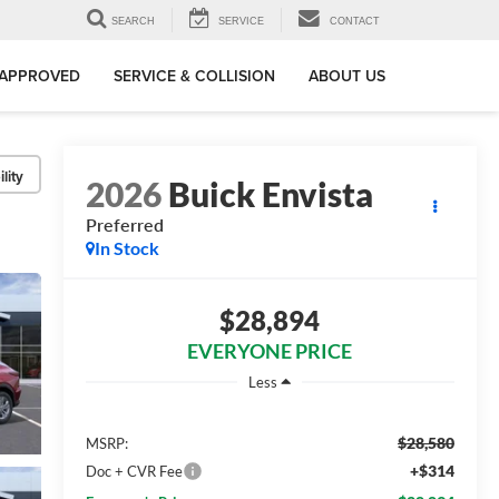
SEARCH
SERVICE
CONTACT
-APPROVED
SERVICE & COLLISION
ABOUT US
lity
2026
Buick Envista
Preferred
In Stock
$28,894
EVERYONE PRICE
Less
$28,580
MSRP:
+$314
Doc + CVR Fee