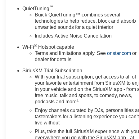
™
QuietTuning
Buick QuietTuning™ combines several
technologies to help reduce, block and absorb
unwanted sounds for a quiet interior
Includes Active Noise Cancellation
®
Wi-Fi
Hotspot capable
Terms and limitations apply. See
onstar.com
or
dealer for details.
SiriusXM Trial Subscription
With your trial subscription, get access to all of
your favorite entertainment from SiriusXM to en
in your vehicle and on the SiriusXM app - from 
free music, talk and sports, to comedy, news,
1
podcasts and more
Enjoy channels curated by DJs, personalities a
tastemakers for a listening experience you can't
live without
Plus, take the full SiriusXM experience with yo
everywhere you go with the SiriusXM app - at