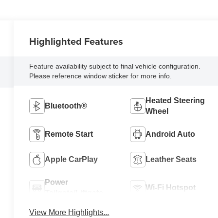
Highlighted Features
Feature availability subject to final vehicle configuration.
Please reference window sticker for more info.
Heated Steering
Bluetooth®
Wheel
Remote Start
Android Auto
Apple CarPlay
Leather Seats
Power
Wi-Fi Hotspot
Tailgate/Liftgate
View More Highlights...