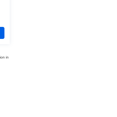
ion in
nue,
Clinton Township,
MI
48035