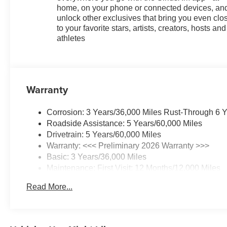
home, on your phone or connected devices, an
unlock other exclusives that bring you even clo
to your favorite stars, artists, creators, hosts and
athletes
Warranty
Corrosion: 3 Years/36,000 Miles Rust-Through 6 
Roadside Assistance: 5 Years/60,000 Miles
Drivetrain: 5 Years/60,000 Miles
Warranty: <<< Preliminary 2026 Warranty >>>
Basic: 3 Years/36,000 Miles
Maintenance: First Visit: 12 Months/12,000 Miles
Read More...