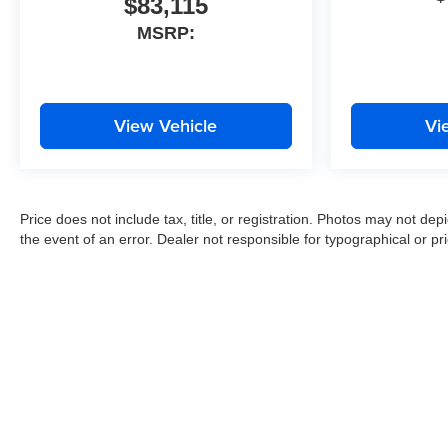
$83,115
MSRP:
View Vehicle
Vi
Price does not include tax, title, or registration. Photos may not depi
the event of an error. Dealer not responsible for typographical or pri
Copyright © 2026
by
DealerOn
|
Sitemap