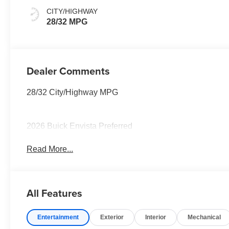
Seats
CITY/HIGHWAY
28/32 MPG
Dealer Comments
28/32 City/Highway MPG
2026 Buick Envista Preferred
Read More...
All Features
Entertainment
Exterior
Interior
Mechanical