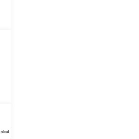
nical
Options
Specs