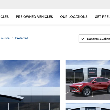
ICLES
PRE-OWNED VEHICLES
OUR LOCATIONS
GET PRE
Envista
Preferred
Confirm Availabi