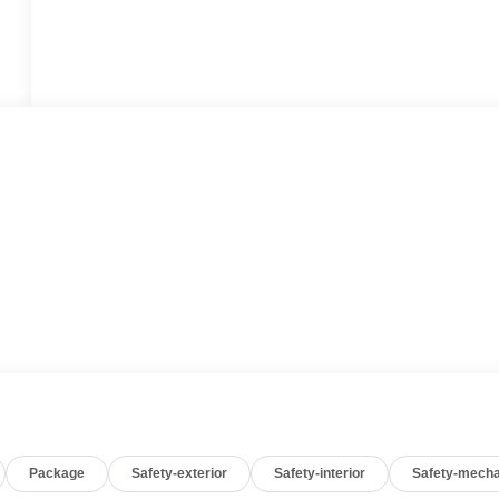
Package
Safety-exterior
Safety-interior
Safety-mecha