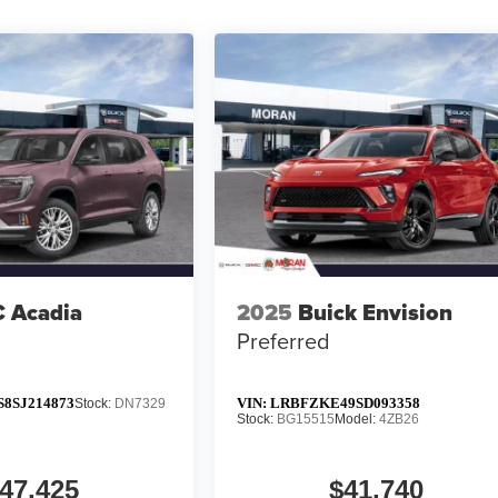
 Acadia
2025
Buick Envision
Preferred
8SJ214873
VIN:
LRBFZKE49SD093358
Stock:
DN7329
Stock:
BG15515
Model:
4ZB26
47,425
$41,740