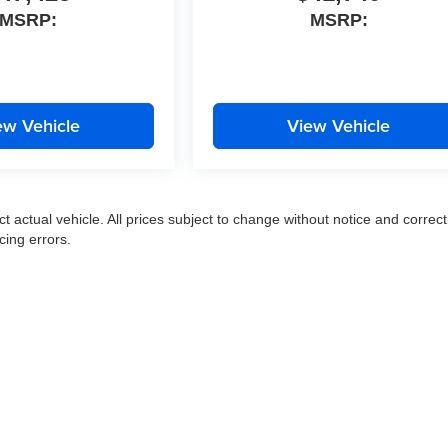
MSRP:
MSRP:
ew Vehicle
View Vehicle
ct actual vehicle. All prices subject to change without notice and correct
cing errors.
|
Privacy
|
SMS Terms of Use
| Moran Express Automotive Group
|
35500 Gratiot Ave